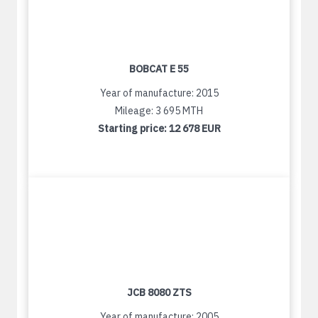
BOBCAT E 55
Year of manufacture: 2015
Mileage: 3 695 MTH
Starting price:
12 678 EUR
JCB 8080 ZTS
Year of manufacture: 2005