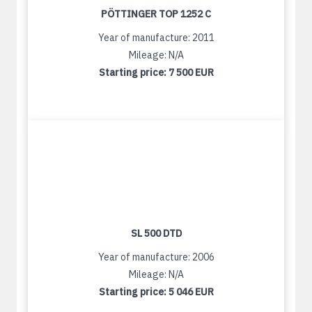
PÖTTINGER TOP 1252 C
Year of manufacture: 2011
Mileage: N/A
Starting price:
7 500 EUR
SL 500 DTD
Year of manufacture: 2006
Mileage: N/A
Starting price:
5 046 EUR