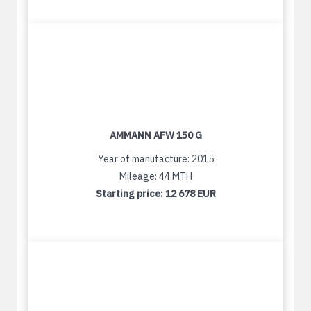
AMMANN AFW 150 G
Year of manufacture: 2015
Mileage: 44 MTH
Starting price:
12 678 EUR