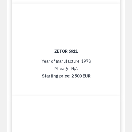
ZETOR 6911
Year of manufacture: 1978
Mileage: N/A
Starting price:
2 500 EUR