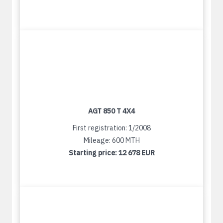
AGT 850 T 4X4
First registration: 1/2008
Mileage: 600 MTH
Starting price:
12 678 EUR