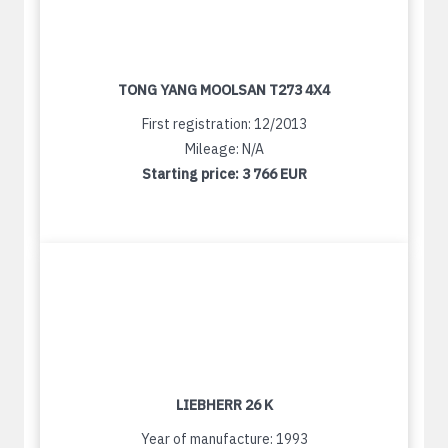
TONG YANG MOOLSAN T273 4X4
First registration: 12/2013
Mileage: N/A
Starting price:
3 766 EUR
LIEBHERR 26 K
Year of manufacture: 1993