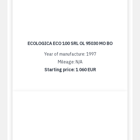
ECOLOGICA ECO 100 SRL OL 95030 MO BO
Year of manufacture: 1997
Mileage: N/A
Starting price:
1 060 EUR