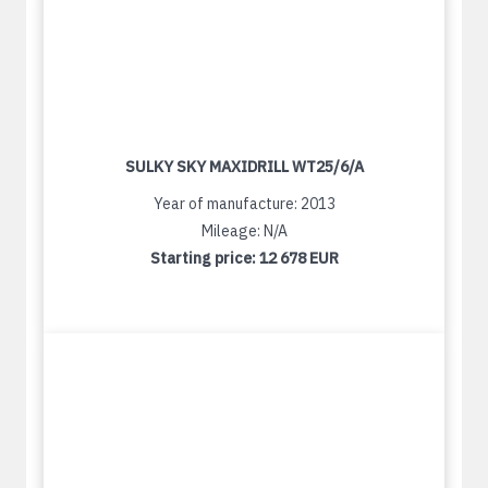
SULKY SKY MAXIDRILL WT25/6/A
Year of manufacture: 2013
Mileage: N/A
Starting price:
12 678 EUR