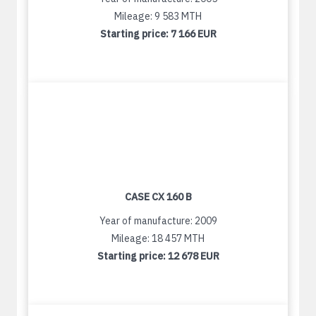
Mileage: 9 583 MTH
Starting price:
7 166 EUR
CASE CX 160 B
Year of manufacture: 2009
Mileage: 18 457 MTH
Starting price:
12 678 EUR