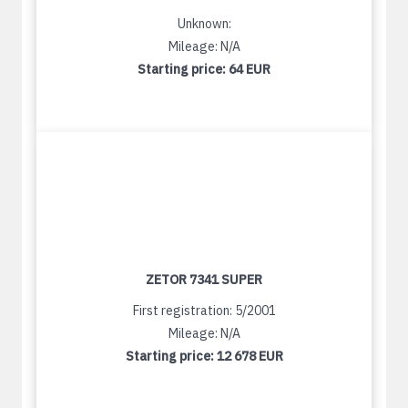
Unknown:
Mileage: N/A
Starting price:
64 EUR
ZETOR 7341 SUPER
First registration: 5/2001
Mileage: N/A
Starting price:
12 678 EUR