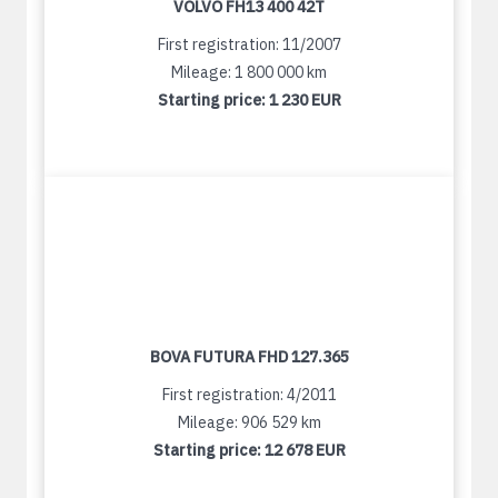
VOLVO FH13 400 42T
First registration: 11/2007
Mileage: 1 800 000 km
Starting price:
1 230 EUR
BOVA FUTURA FHD 127.365
First registration: 4/2011
Mileage: 906 529 km
Starting price:
12 678 EUR