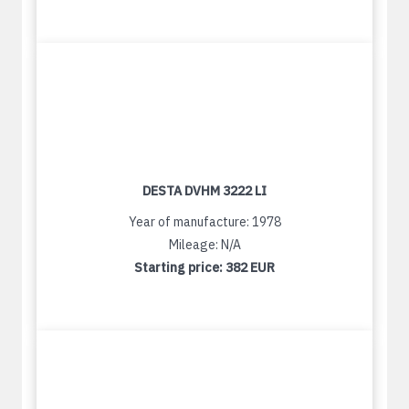
DESTA DVHM 3222 LI
Year of manufacture: 1978
Mileage: N/A
Starting price:
382 EUR