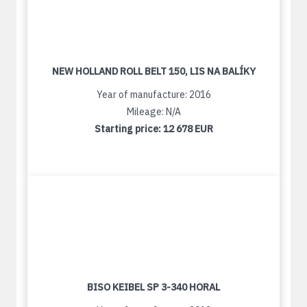
NEW HOLLAND ROLL BELT 150, LIS NA BALÍKY
Year of manufacture: 2016
Mileage: N/A
Starting price:
12 678 EUR
BISO KEIBEL SP 3-340 HORAL