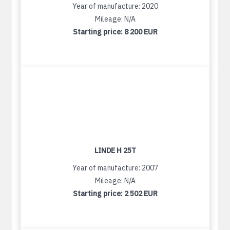
Year of manufacture: 2020
Mileage: N/A
Starting price:
8 200 EUR
LINDE H 25T
Year of manufacture: 2007
Mileage: N/A
Starting price:
2 502 EUR