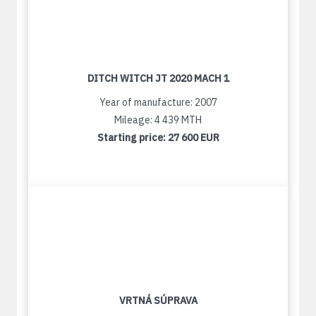
DITCH WITCH JT 2020 MACH 1
Year of manufacture: 2007
Mileage: 4 439 MTH
Starting price:
27 600 EUR
VRTNÁ SÚPRAVA