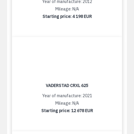
Year of manufacture: 2012
Mileage: N/A
Starting price:
4 198 EUR
VADERSTAD CRXL 625
Year of manufacture: 2021
Mileage: N/A
Starting price:
12 678 EUR