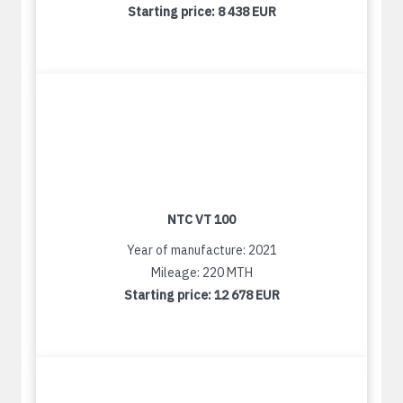
Starting price:
8 438 EUR
NTC VT 100
Year of manufacture: 2021
Mileage: 220 MTH
Starting price:
12 678 EUR