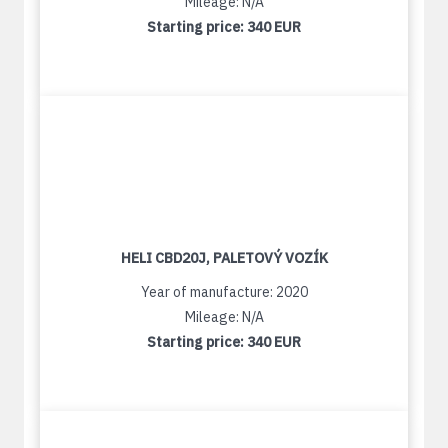
Mileage: N/A
Starting price:
340 EUR
HELI CBD20J, PALETOVÝ VOZÍK
Year of manufacture: 2020
Mileage: N/A
Starting price:
340 EUR