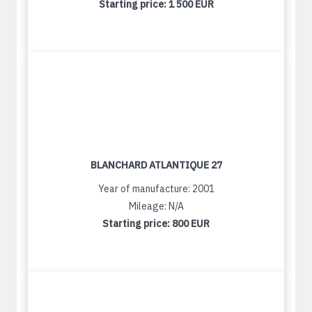
Starting price:
1 500 EUR
BLANCHARD ATLANTIQUE 27
Year of manufacture: 2001
Mileage: N/A
Starting price:
800 EUR