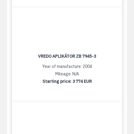
VREDO APLIKÁTOR ZB 7945-3
Year of manufacture: 2004
Mileage: N/A
Starting price:
3 774 EUR