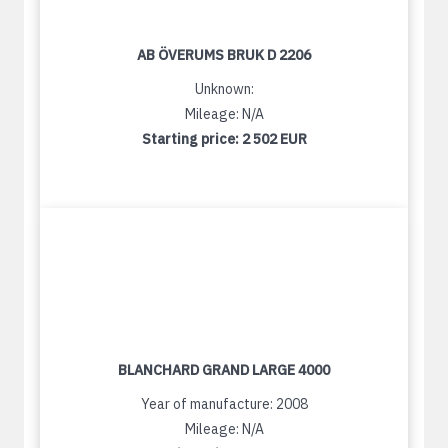
AB ÖVERUMS BRUK D 2206
Unknown:
Mileage: N/A
Starting price:
2 502 EUR
BLANCHARD GRAND LARGE 4000
Year of manufacture: 2008
Mileage: N/A