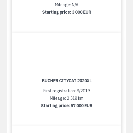
Mileage: N/A
Starting price:
3 000 EUR
BUCHER CITYCAT 2020XL
First registration: 8/2019
Mileage: 2 518 km
Starting price:
57 000 EUR