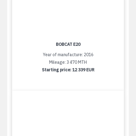
BOBCAT E20
Year of manufacture: 2016
Mileage: 3 470 MTH
Starting price:
12 339 EUR