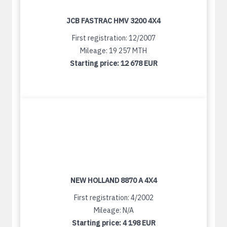
JCB FASTRAC HMV 3200 4X4
First registration: 12/2007
Mileage: 19 257 MTH
Starting price:
12 678 EUR
NEW HOLLAND 8870 A 4X4
First registration: 4/2002
Mileage: N/A
Starting price:
4 198 EUR