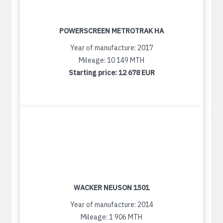
POWERSCREEN METROTRAK HA
Year of manufacture: 2017
Mileage: 10 149 MTH
Starting price:
12 678 EUR
WACKER NEUSON 1501
Year of manufacture: 2014
Mileage: 1 906 MTH