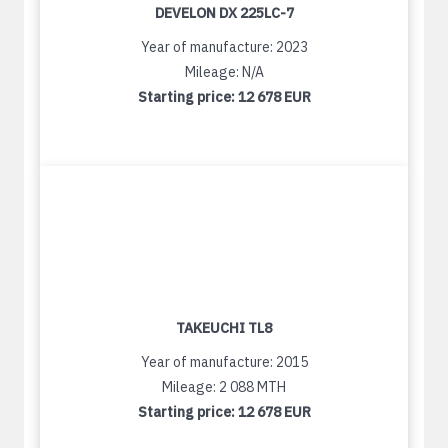
DEVELON DX 225LC-7
Year of manufacture: 2023
Mileage: N/A
Starting price:
12 678 EUR
TAKEUCHI TL8
Year of manufacture: 2015
Mileage: 2 088 MTH
Starting price:
12 678 EUR