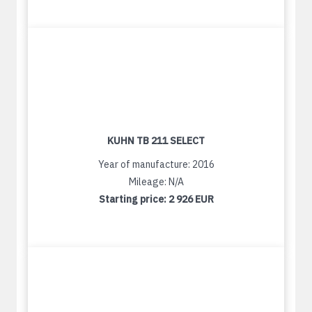
KUHN TB 211 SELECT
Year of manufacture: 2016
Mileage: N/A
Starting price:
2 926 EUR