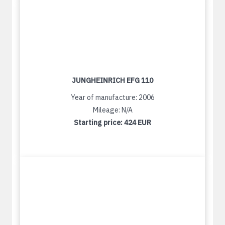
JUNGHEINRICH EFG 110
Year of manufacture: 2006
Mileage: N/A
Starting price:
424 EUR