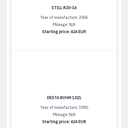
STILL R20-16
Year of manufacture: 2006
Mileage: N/A
Starting price:
424 EUR
DESTA BVHM 1321
Year of manufacture: 1980
Mileage: N/A
Starting price:
424 EUR