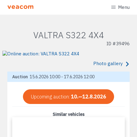
Menu
VALTRA S322 4X4
ID #
39496
Photo gallery
Auction
15.6.2026 10:00 - 17.6.2026 12:00
Upcoming auction:
10.—12.8.2026
Similar vehicles