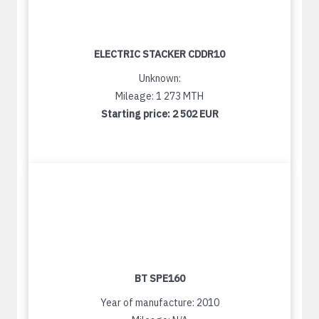
ELECTRIC STACKER CDDR10
Unknown:
Mileage: 1 273 MTH
Starting price:
2 502 EUR
BT SPE160
Year of manufacture: 2010