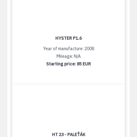
HYSTER P1.6
Year of manufacture: 2008
Mileage: N/A
Starting price:
85 EUR
HT 23 - PALEŤÁK