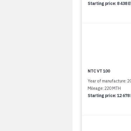
Starting price:
8 438 
NTC VT 100
Year of manufacture: 2
Mileage: 220 MTH
Starting price:
12 678