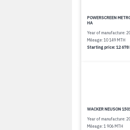
POWERSCREEN METR
HA
Year of manufacture: 2
Mileage: 10 149 MTH
Starting price:
12 678
WACKER NEUSON 150
Year of manufacture: 2
Mileage: 1 906 MTH