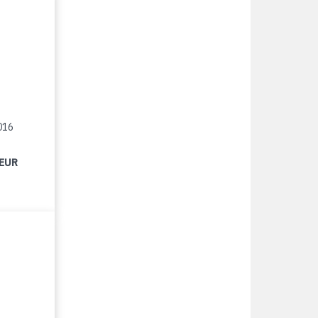
016
 EUR