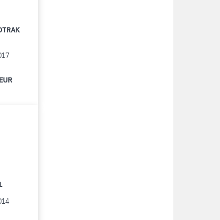
OTRAK
017
 EUR
1
014