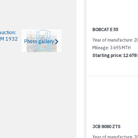
BOBCAT E 55
Year of manufacture: 2
Photo gallery
Mileage: 3 695 MTH
Starting price:
12 678
JCB 8080 ZTS
Year of manufacture: 2