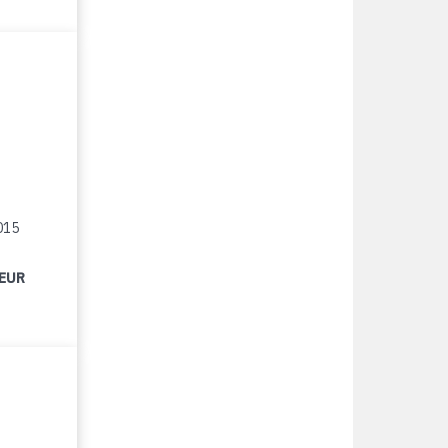
015
 EUR