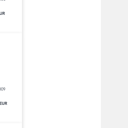
EUR
009
 EUR