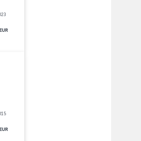
023
 EUR
015
 EUR