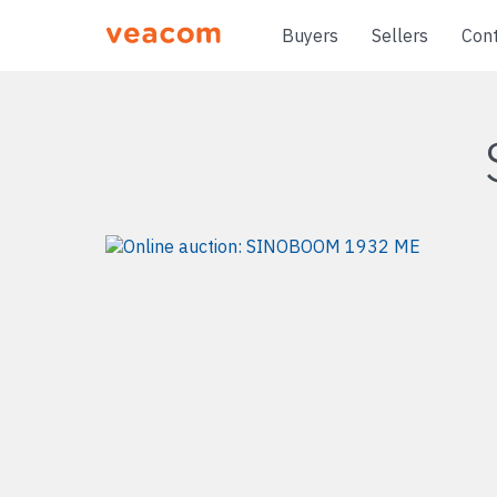
Buyers
Sellers
Con