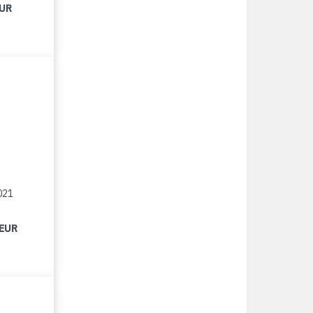
EUR
021
 EUR