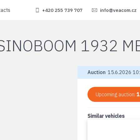
tacts
+420 255 739 707
info@veacom.cz
SINOBOOM 1932 M
Auction
15.6.2026 10:
Upcoming auction:
1
Similar vehicles