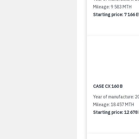
Mileage: 9 583 MTH
Starting price:
7 166 
CASE CX 160 B
Year of manufacture: 2
Mileage: 18 457 MTH
Starting price:
12 678