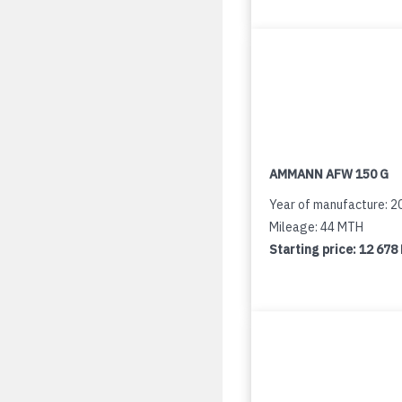
AMMANN AFW 150 G
Year of manufacture: 2
Mileage: 44 MTH
Starting price:
12 678