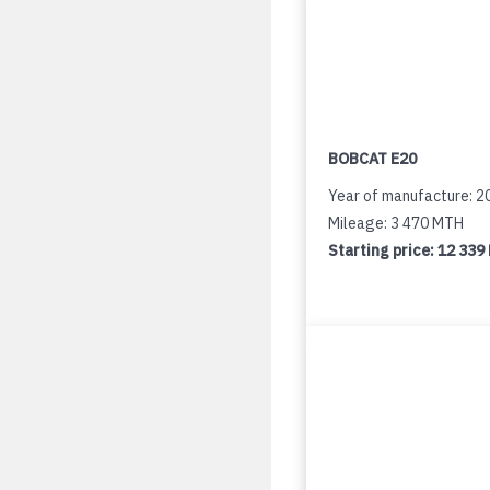
BOBCAT E20
Year of manufacture: 2
Mileage: 3 470 MTH
Starting price:
12 339