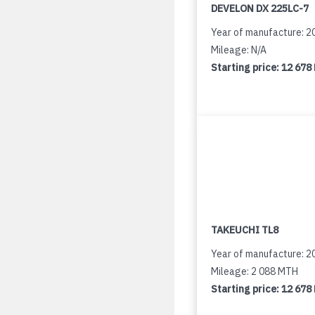
DEVELON DX 225LC-7
Year of manufacture: 2
Mileage: N/A
Starting price:
12 678
TAKEUCHI TL8
Year of manufacture: 2
Mileage: 2 088 MTH
Starting price:
12 678