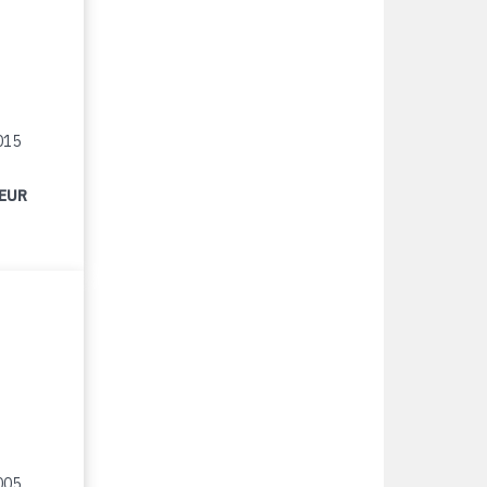
015
 EUR
005