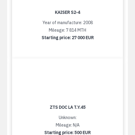
KAISER S2-4
Year of manufacture: 2008
Mileage: 7 814 MTH
Starting price:
27 000 EUR
ZTS DOC LA T.Y.45
Unknown:
Mileage: N/A
Starting price:
500 EUR