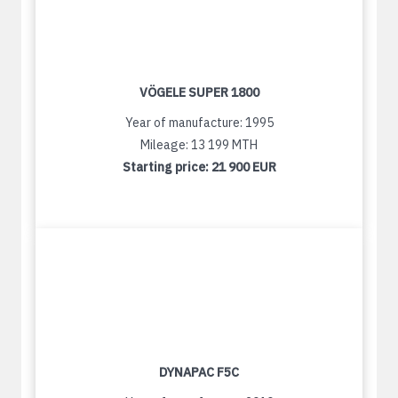
VÖGELE SUPER 1800
Year of manufacture: 1995
Mileage: 13 199 MTH
Starting price:
21 900 EUR
DYNAPAC F5C