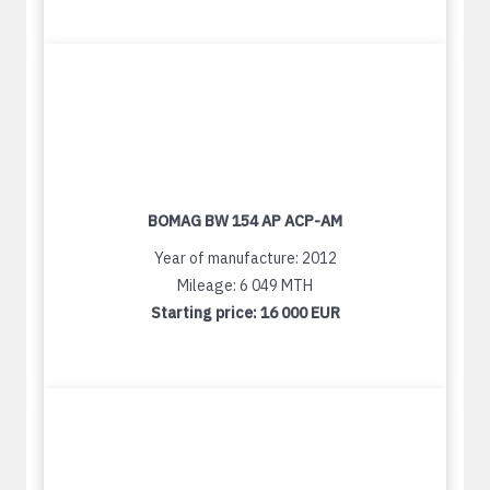
BOMAG BW 154 AP ACP-AM
Year of manufacture: 2012
Mileage: 6 049 MTH
Starting price:
16 000 EUR