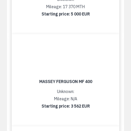
Mileage: 17 370 MTH
Starting price:
5 000 EUR
MASSEY FERGUSON MF 400
Unknown:
Mileage: N/A
Starting price:
3 562 EUR