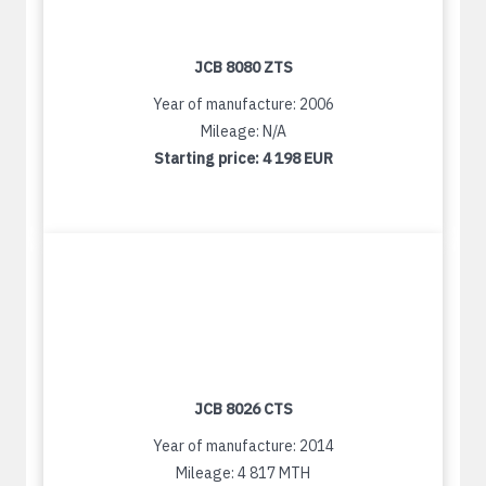
JCB 8080 ZTS
Year of manufacture: 2006
Mileage: N/A
Starting price:
4 198 EUR
JCB 8026 CTS
Year of manufacture: 2014
Mileage: 4 817 MTH