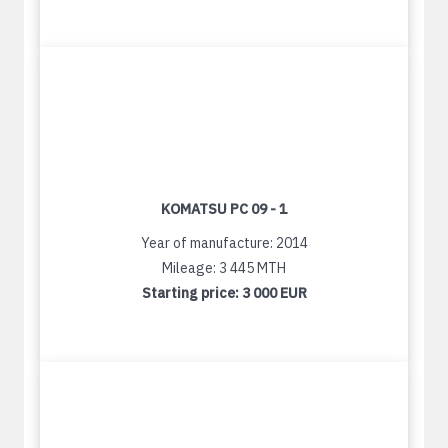
KOMATSU PC 09 - 1
Year of manufacture: 2014
Mileage: 3 445 MTH
Starting price:
3 000 EUR