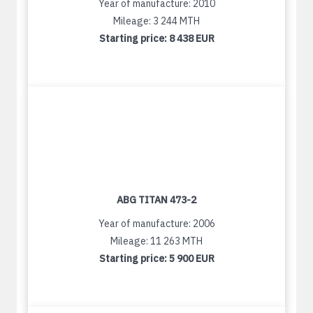
Year of manufacture: 2010
Mileage: 3 244 MTH
Starting price:
8 438 EUR
ABG TITAN 473-2
Year of manufacture: 2006
Mileage: 11 263 MTH
Starting price:
5 900 EUR