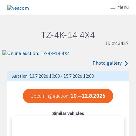
Menu
TZ-4K-14 4X4
ID #
43427
Photo gallery
Auction
13.7.2026 10:00 - 15.7.2026 12:00
Upcoming auction:
10.—12.8.2026
Similar vehicles