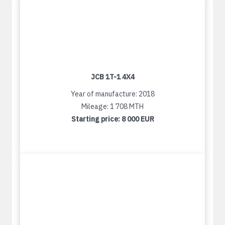
JCB 1T-1 4X4
Year of manufacture: 2018
Mileage: 1 708 MTH
Starting price:
8 000 EUR