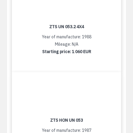
ZTS UN 053.2 4X4
Year of manufacture: 1988
Mileage: N/A
Starting price:
1 060 EUR
ZTS HON UN 053
Year of manufacture: 1987