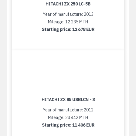
HITACHI ZX 250 LC-5B
Year of manufacture: 2013
Mileage: 12 235 MTH
Starting price:
12 678 EUR
HITACHI ZX 85 USBLCN - 3
Year of manufacture: 2012
Mileage: 23 442 MTH
Starting price:
11 406 EUR