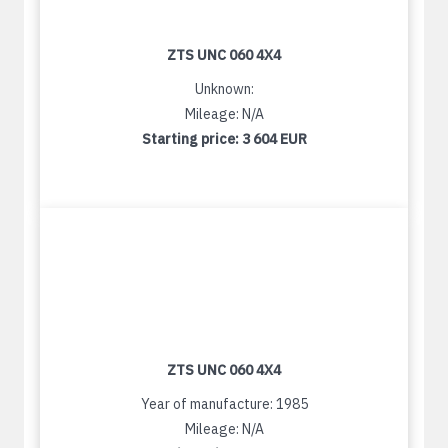
ZTS UNC 060 4X4
Unknown:
Mileage: N/A
Starting price:
3 604 EUR
ZTS UNC 060 4X4
Year of manufacture: 1985
Mileage: N/A