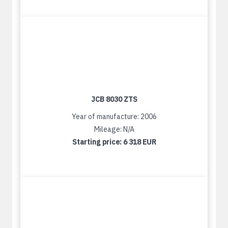
JCB 8030 ZTS
Year of manufacture: 2006
Mileage: N/A
Starting price:
6 318 EUR