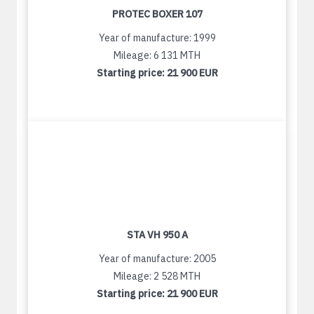
PROTEC BOXER 107
Year of manufacture: 1999
Mileage: 6 131 MTH
Starting price:
21 900 EUR
STA VH 950 A
Year of manufacture: 2005
Mileage: 2 528 MTH
Starting price:
21 900 EUR