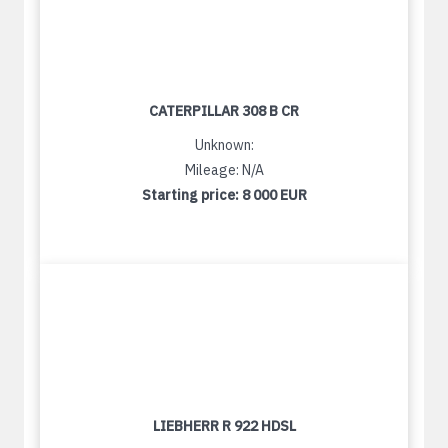
CATERPILLAR 308 B CR
Unknown:
Mileage: N/A
Starting price:
8 000 EUR
LIEBHERR R 922 HDSL