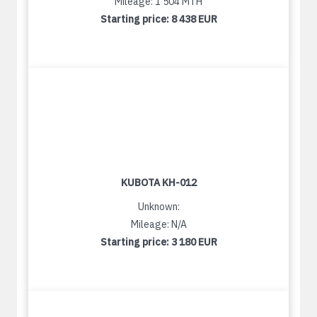
Mileage: 1 504 MTH
Starting price:
8 438 EUR
KUBOTA KH-012
Unknown:
Mileage: N/A
Starting price:
3 180 EUR