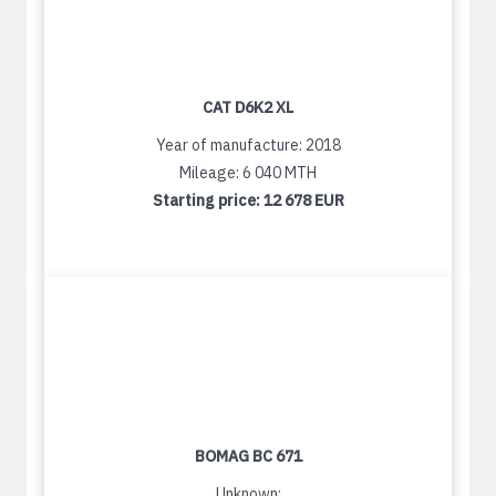
CAT D6K2 XL
Year of manufacture: 2018
Mileage: 6 040 MTH
Starting price:
12 678 EUR
BOMAG BC 671
Unknown: