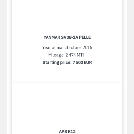
YANMAR SV08-1A PELLE
Year of manufacture: 2016
Mileage: 2 474 MTH
Starting price:
7 500 EUR
APS K12