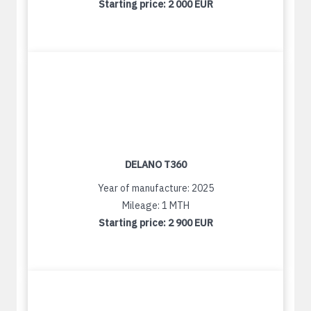
Starting price:
2 000 EUR
DELANO T360
Year of manufacture: 2025
Mileage: 1 MTH
Starting price:
2 900 EUR