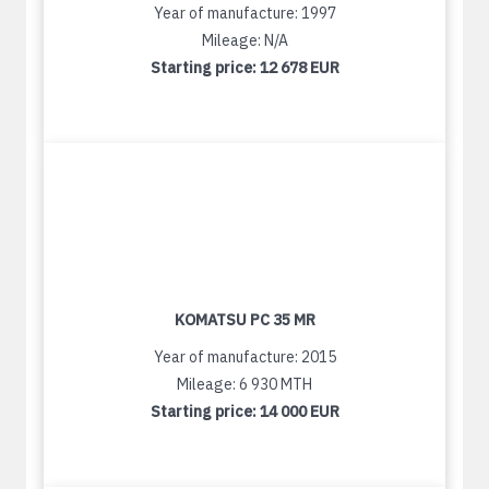
Year of manufacture: 1997
Mileage: N/A
Starting price:
12 678 EUR
KOMATSU PC 35 MR
Year of manufacture: 2015
Mileage: 6 930 MTH
Starting price:
14 000 EUR