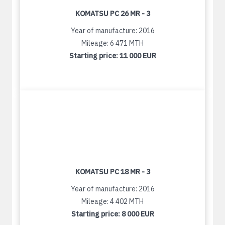
KOMATSU PC 26 MR - 3
Year of manufacture: 2016
Mileage: 6 471 MTH
Starting price:
11 000 EUR
KOMATSU PC 18 MR - 3
Year of manufacture: 2016
Mileage: 4 402 MTH
Starting price:
8 000 EUR