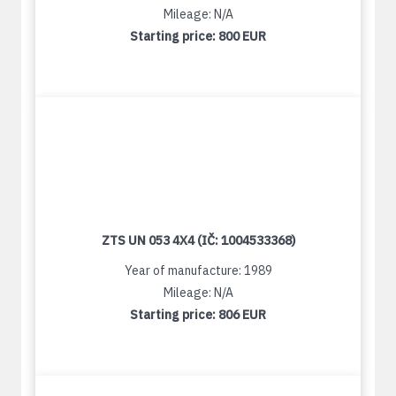
Mileage: N/A
Starting price:
800 EUR
ZTS UN 053 4X4 (IČ: 1004533368)
Year of manufacture: 1989
Mileage: N/A
Starting price:
806 EUR