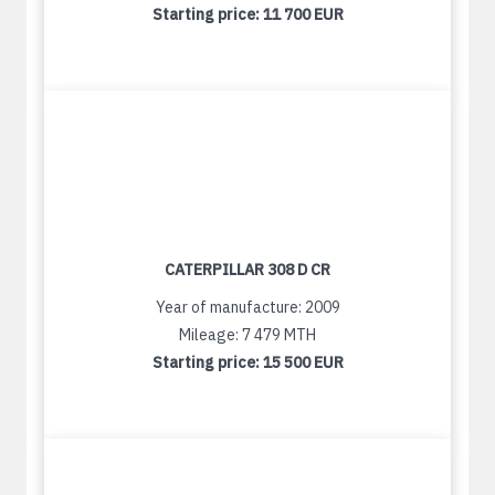
Starting price:
11 700 EUR
CATERPILLAR 308 D CR
Year of manufacture: 2009
Mileage: 7 479 MTH
Starting price:
15 500 EUR