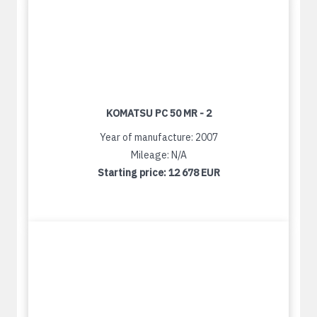
KOMATSU PC 50 MR - 2
Year of manufacture: 2007
Mileage: N/A
Starting price:
12 678 EUR