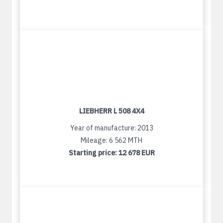
LIEBHERR L 508 4X4
Year of manufacture: 2013
Mileage: 6 562 MTH
Starting price:
12 678 EUR