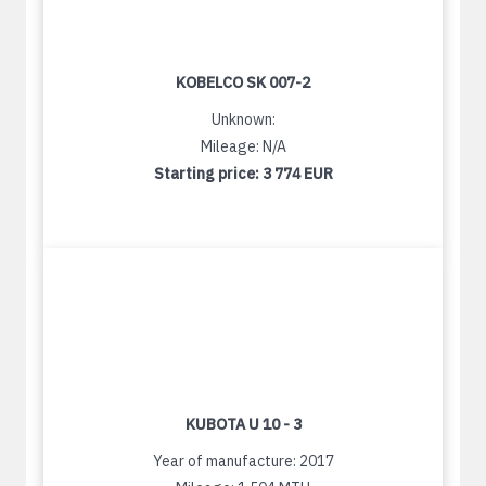
KOBELCO SK 007-2
Unknown:
Mileage: N/A
Starting price:
3 774 EUR
KUBOTA U 10 - 3
Year of manufacture: 2017