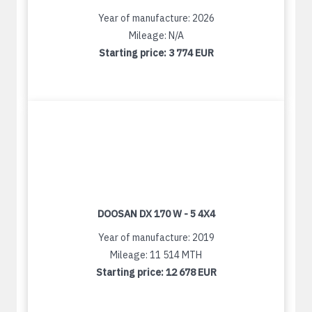
Year of manufacture: 2026
Mileage: N/A
Starting price:
3 774 EUR
DOOSAN DX 170 W - 5 4X4
Year of manufacture: 2019
Mileage: 11 514 MTH
Starting price:
12 678 EUR