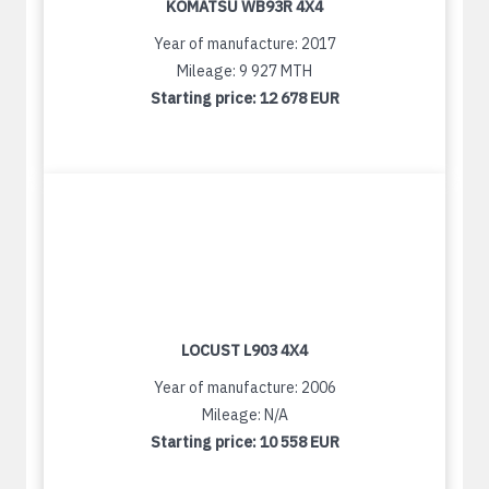
KOMATSU WB93R 4X4
Year of manufacture: 2017
Mileage: 9 927 MTH
Starting price:
12 678 EUR
LOCUST L903 4X4
Year of manufacture: 2006
Mileage: N/A
Starting price:
10 558 EUR