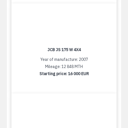
JCB JS 175 W 4X4
Year of manufacture: 2007
Mileage: 12 848 MTH
Starting price:
16 000 EUR