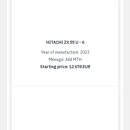
HITACHI ZX 55 U - 6
Year of manufacture: 2023
Mileage: 444 MTH
Starting price:
12 678 EUR