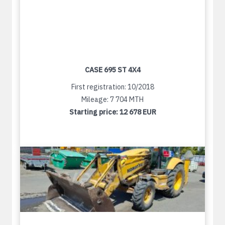
CASE 695 ST 4X4
First registration: 10/2018
Mileage: 7 704 MTH
Starting price:
12 678 EUR