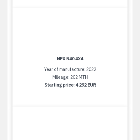
NEX N40 4X4
Year of manufacture: 2022
Mileage: 202 MTH
Starting price:
4 292 EUR