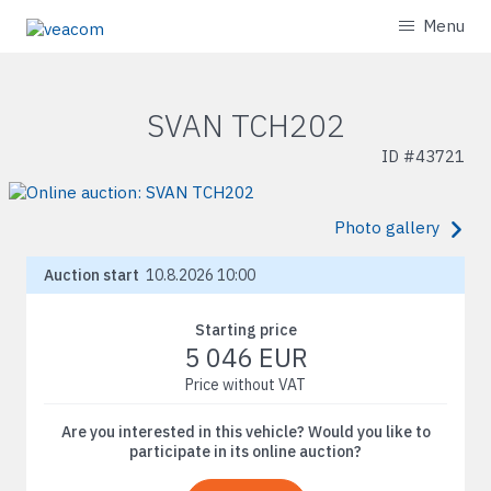
Menu
SVAN TCH202
ID #
43721
Photo gallery
Auction start
10.8.2026 10:00
Starting price
5 046 EUR
Price without VAT
Are you interested in this vehicle? Would you like to
participate in its online auction?