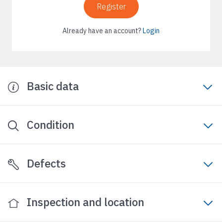
Register
Already have an account?
Login
Basic data
Condition
Defects
Inspection and location