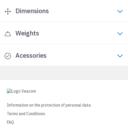
Dimensions
Weights
Acessories
Information on the protection of personal data
Terms and Conditions
FAQ