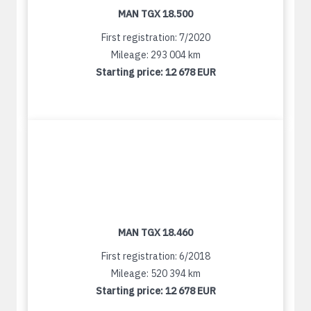
MAN TGX 18.500
First registration: 7/2020
Mileage: 293 004 km
Starting price:
12 678 EUR
MAN TGX 18.460
First registration: 6/2018
Mileage: 520 394 km
Starting price:
12 678 EUR