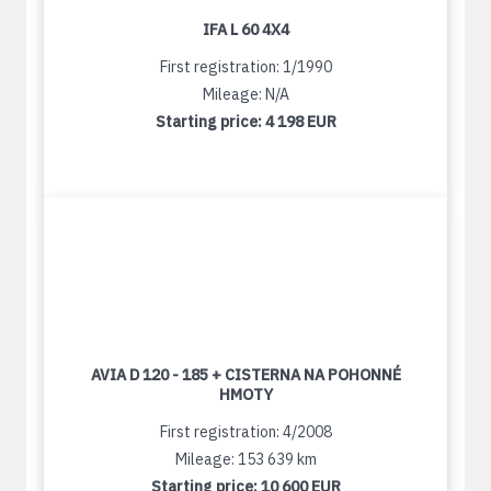
IFA L 60 4X4
First registration: 1/1990
Mileage: N/A
Starting price:
4 198 EUR
AVIA D 120 - 185 + CISTERNA NA POHONNÉ
HMOTY
First registration: 4/2008
Mileage: 153 639 km
Starting price:
10 600 EUR