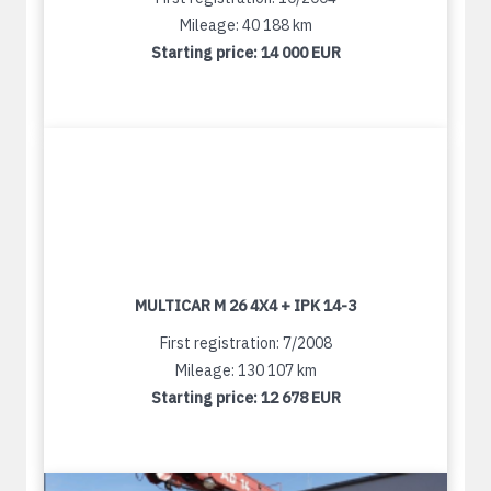
Mileage: 40 188 km
Starting price:
14 000 EUR
MULTICAR M 26 4X4 + IPK 14-3
First registration: 7/2008
Mileage: 130 107 km
Starting price:
12 678 EUR