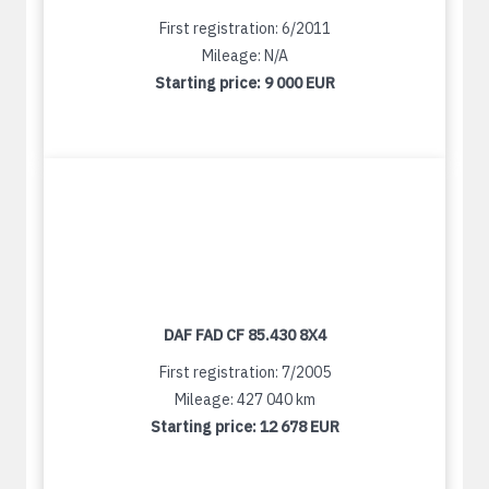
First registration: 6/2011
Mileage: N/A
Starting price:
9 000 EUR
DAF FAD CF 85.430 8X4
First registration: 7/2005
Mileage: 427 040 km
Starting price:
12 678 EUR