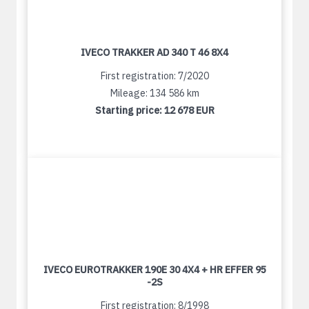
IVECO TRAKKER AD 340 T 46 8X4
First registration: 7/2020
Mileage: 134 586 km
Starting price:
12 678 EUR
IVECO EUROTRAKKER 190E 30 4X4 + HR EFFER 95
-2S
First registration: 8/1998