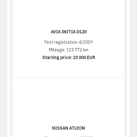
AVIA INITIA D120
First registration: 4/2019
Mileage: 123 772 km
Starting price:
23 000 EUR
NISSAN ATLEON