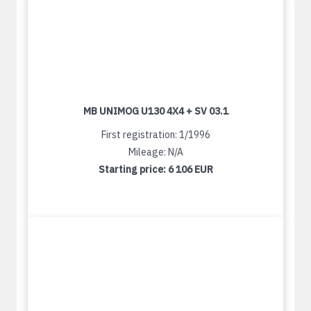
MB UNIMOG U130 4X4 + SV 03.1
First registration: 1/1996
Mileage: N/A
Starting price:
6 106 EUR