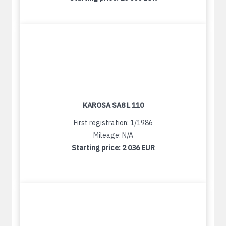
KAROSA SA8 L 110
First registration: 1/1986
Mileage: N/A
Starting price:
2 036 EUR