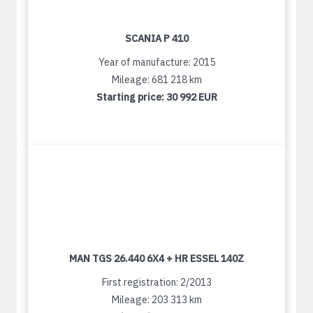
SCANIA P 410
Year of manufacture: 2015
Mileage: 681 218 km
Starting price:
30 992 EUR
MAN TGS 26.440 6X4 + HR ESSEL 140Z
First registration: 2/2013
Mileage: 203 313 km