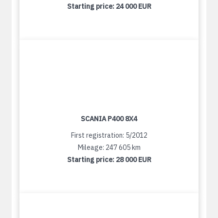
Starting price:
24 000 EUR
SCANIA P400 8X4
First registration: 5/2012
Mileage: 247 605 km
Starting price:
28 000 EUR