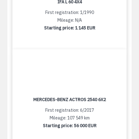
IFA L 60 4X4
First registration: 1/1990
Mileage: N/A
Starting price:
1 145 EUR
MERCEDES-BENZ ACTROS 2540 6X2
First registration: 6/2017
Mileage: 107 549 km
Starting price:
56 000 EUR