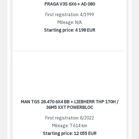
PRAGA V3S 6X6 + AD 080
First registration: 4/1999
Mileage: N/A
Starting price:
4 198 EUR
MAN TGS 28.470 6X4 BB + LIEBHERR THP 170H /
36M5 XXT POWERBLOC
First registration: 8/2022
Mileage: 7 614 km
Starting price:
12 055 EUR