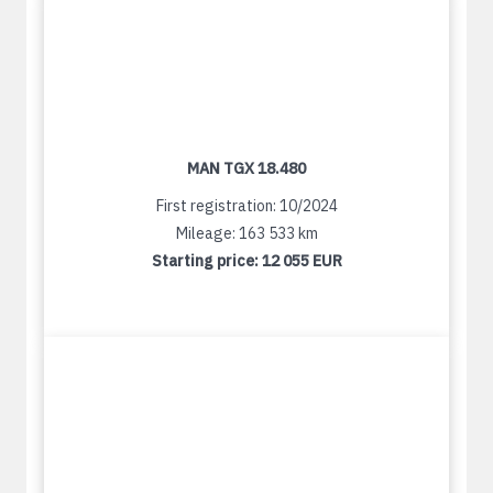
MAN TGX 18.480
First registration: 10/2024
Mileage: 163 533 km
Starting price:
12 055 EUR