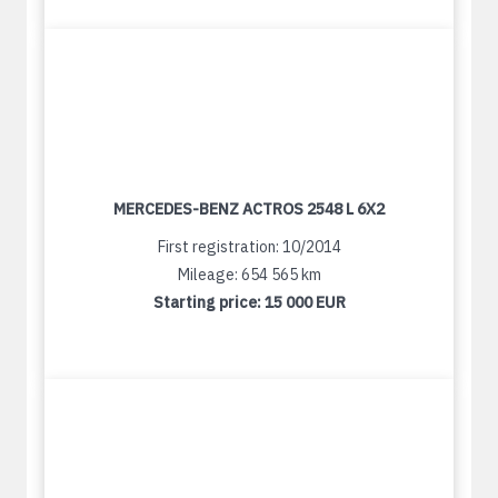
MERCEDES-BENZ ACTROS 2548 L 6X2
First registration: 10/2014
Mileage: 654 565 km
Starting price:
15 000 EUR