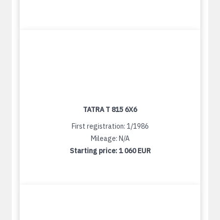
TATRA T 815 6X6
First registration: 1/1986
Mileage: N/A
Starting price:
1 060 EUR