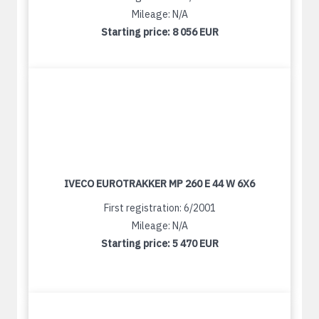
Mileage: N/A
Starting price:
8 056 EUR
IVECO EUROTRAKKER MP 260 E 44 W 6X6
First registration: 6/2001
Mileage: N/A
Starting price:
5 470 EUR