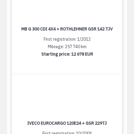
MB G 300 CDI 4X4 + ROTHLEHNER GSR 142 TJV
First registration: 1/2012
Mileage: 257 740 km
Starting price:
12 678 EUR
IVECO EUROCARGO 120E24 + GSR 229TJ
First registration: 10/2004