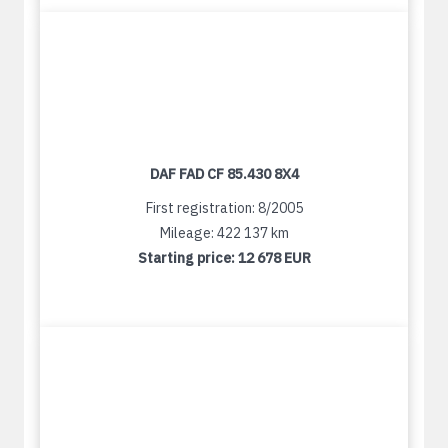
DAF FAD CF 85.430 8X4
First registration: 8/2005
Mileage: 422 137 km
Starting price:
12 678 EUR