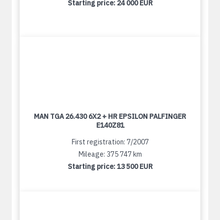
Starting price:
24 000 EUR
MAN TGA 26.430 6X2 + HR EPSILON PALFINGER
E140Z81
First registration: 7/2007
Mileage: 375 747 km
Starting price:
13 500 EUR