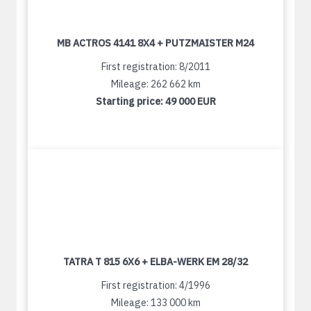
MB ACTROS 4141 8X4 + PUTZMAISTER M24
First registration: 8/2011
Mileage: 262 662 km
Starting price:
49 000 EUR
TATRA T 815 6X6 + ELBA-WERK EM 28/32
First registration: 4/1996
Mileage: 133 000 km