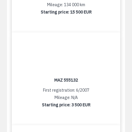
Mileage: 134 000 km
Starting price:
15 500 EUR
MAZ 555132
First registration: 6/2007
Mileage: N/A
Starting price:
3 500 EUR