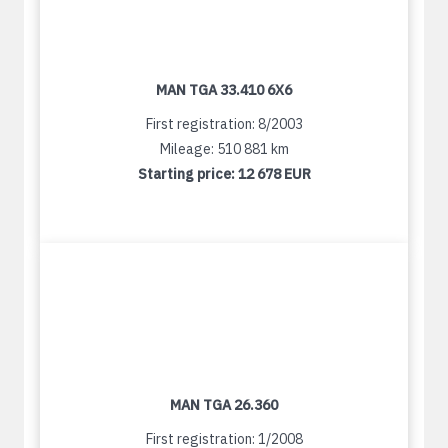
MAN TGA 33.410 6X6
First registration: 8/2003
Mileage: 510 881 km
Starting price:
12 678 EUR
MAN TGA 26.360
First registration: 1/2008