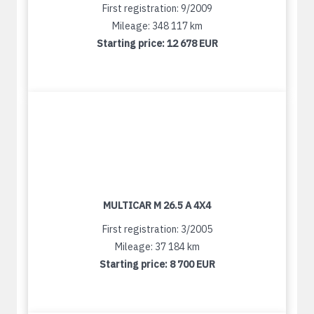
First registration: 9/2009
Mileage: 348 117 km
Starting price:
12 678 EUR
MULTICAR M 26.5 A 4X4
First registration: 3/2005
Mileage: 37 184 km
Starting price:
8 700 EUR