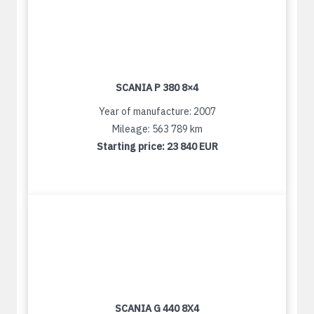
SCANIA P 380 8×4
Year of manufacture: 2007
Mileage: 563 789 km
Starting price:
23 840 EUR
SCANIA G 440 8X4