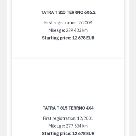
TATRA T 815 TERRNO 6X6.2
First registration: 2/2008
Mileage: 229 433 km
Starting price:
12 678 EUR
TATRA T 815 TERRNO 4X4
First registration: 12/2001
Mileage: 277 584 km
Starting price:
12 678 EUR