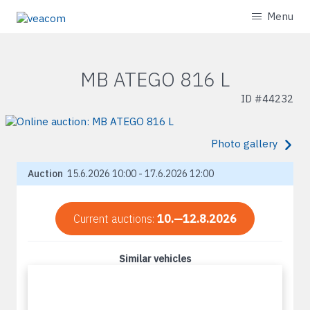
Menu
MB ATEGO 816 L
ID #
44232
Photo gallery
Auction
15.6.2026 10:00 - 17.6.2026 12:00
Current auctions:
10.—12.8.2026
Similar vehicles