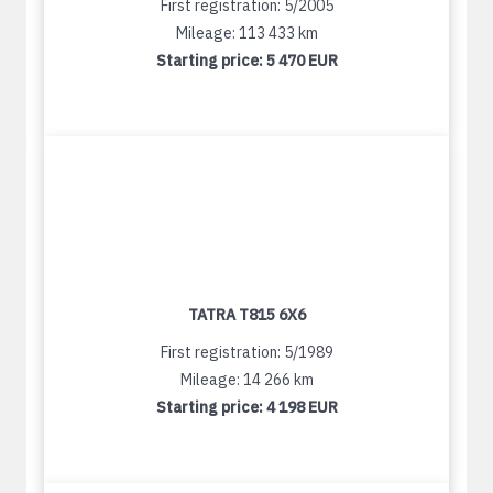
First registration: 5/2005
Mileage: 113 433 km
Starting price:
5 470 EUR
TATRA T815 6X6
First registration: 5/1989
Mileage: 14 266 km
Starting price:
4 198 EUR