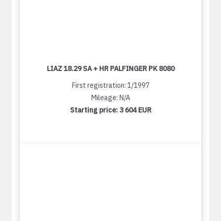
LIAZ 18.29 SA + HR PALFINGER PK 8080
First registration: 1/1997
Mileage: N/A
Starting price:
3 604 EUR