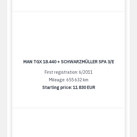
MAN TGX 18.440 + SCHWARZMÜLLER SPA 3/E
First registration: 6/2011
Mileage: 655 632 km
Starting price:
11 830 EUR