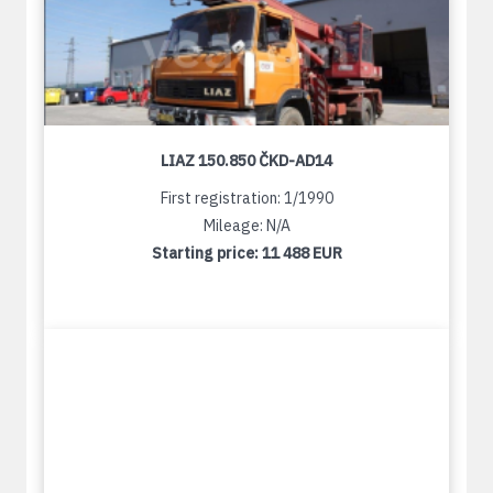
LIAZ 150.850 ČKD-AD14
First registration: 1/1990
Mileage: N/A
Starting price:
11 488 EUR