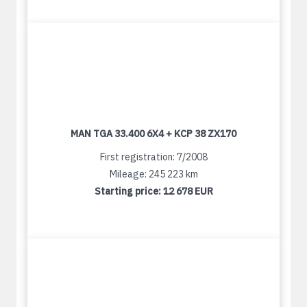
MAN TGA 33.400 6X4 + KCP 38 ZX170
First registration: 7/2008
Mileage: 245 223 km
Starting price:
12 678 EUR