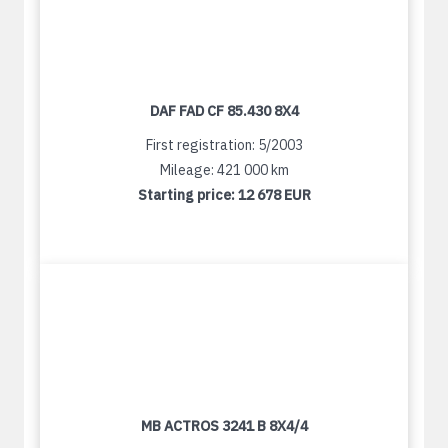
DAF FAD CF 85.430 8X4
First registration: 5/2003
Mileage: 421 000 km
Starting price:
12 678 EUR
MB ACTROS 3241 B 8X4/4