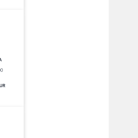
A
00
EUR