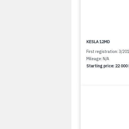
KESLA 12MD
First registration: 3/20
Mileage: N/A
Starting price:
22 000