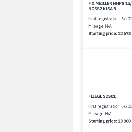
F.X.MEILLER MHPS 15
NOSS2 KISA 3
First registration: 6/20
Mileage: N/A
Starting price:
12 678
FLIEGL SDS01
First registration: 6/20
Mileage: N/A
Starting price:
13 000