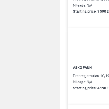
Mileage: N/A
Starting price:
7 590 
ASKO PANN
First registration: 10/1
Mileage: N/A
Starting price:
4 198 