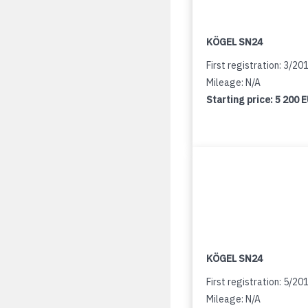
KÖGEL SN24
First registration: 3/20
Mileage: N/A
Starting price:
5 200 
KÖGEL SN24
First registration: 5/20
Mileage: N/A