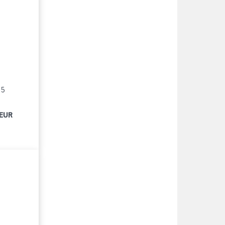
15
 EUR