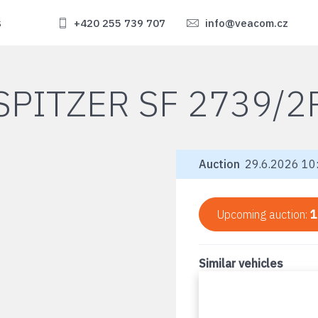
s
+420 255 739 707
info@veacom.cz
SPITZER SF 2739/2
Auction
29.6.2026 10:
Upcoming auction:
1
Similar vehicles