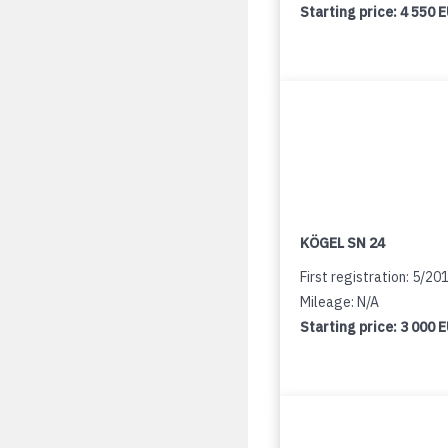
Starting price:
4 550 
KÖGEL SN 24
First registration: 5/20
Mileage: N/A
Starting price:
3 000 