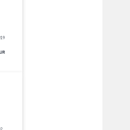
019
EUR
02