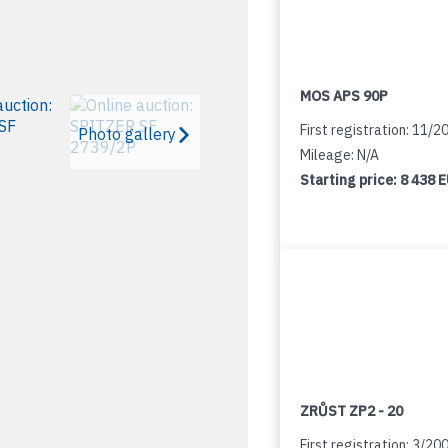
MOS APS 90P
First registration: 11/2
Photo gallery
Mileage: N/A
Starting price:
8 438 
ZRŮST ZP2 - 20
First registration: 3/20