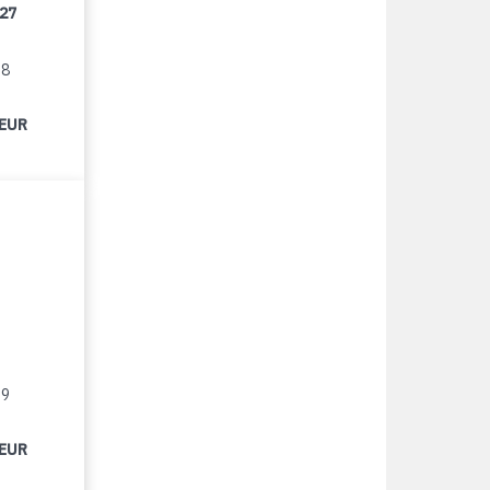
/27
18
 EUR
19
 EUR