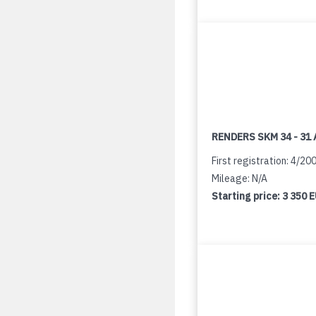
RENDERS SKM 34 - 31 
First registration: 4/20
Mileage: N/A
Starting price:
3 350 