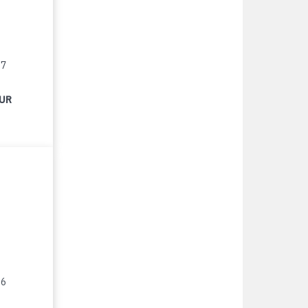
17
EUR
16