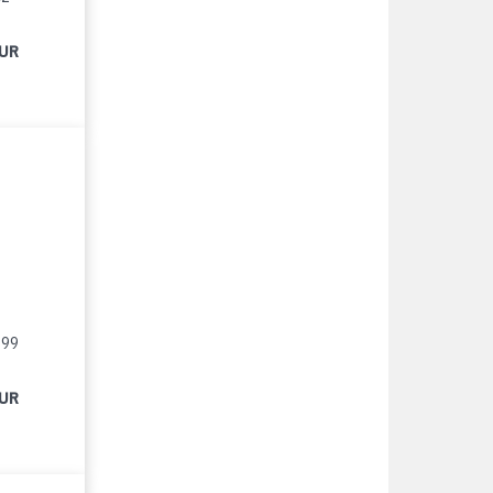
EUR
999
EUR