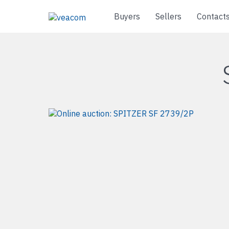
Buyers
Sellers
Contact