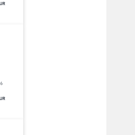
EUR
16
EUR