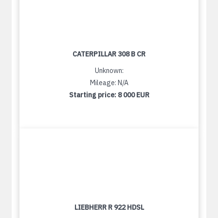
CATERPILLAR 308 B CR
Unknown:
Mileage: N/A
Starting price:
8 000 EUR
LIEBHERR R 922 HDSL