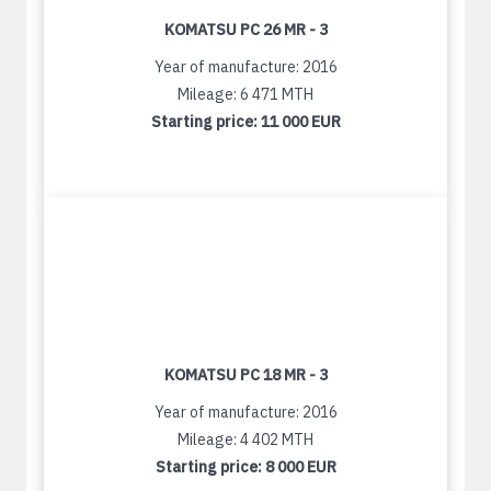
KOMATSU PC 26 MR - 3
Year of manufacture: 2016
Mileage: 6 471 MTH
Starting price:
11 000 EUR
KOMATSU PC 18 MR - 3
Year of manufacture: 2016
Mileage: 4 402 MTH
Starting price:
8 000 EUR