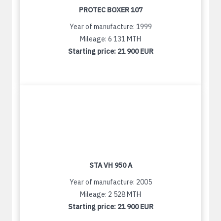
PROTEC BOXER 107
Year of manufacture: 1999
Mileage: 6 131 MTH
Starting price:
21 900 EUR
STA VH 950 A
Year of manufacture: 2005
Mileage: 2 528 MTH
Starting price:
21 900 EUR