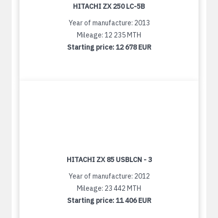
HITACHI ZX 250 LC-5B
Year of manufacture: 2013
Mileage: 12 235 MTH
Starting price:
12 678 EUR
HITACHI ZX 85 USBLCN - 3
Year of manufacture: 2012
Mileage: 23 442 MTH
Starting price:
11 406 EUR