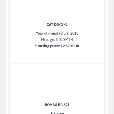
CAT D6K2 XL
Year of manufacture: 2018
Mileage: 6 040 MTH
Starting price:
12 678 EUR
BOMAG BC 671
Unknown: