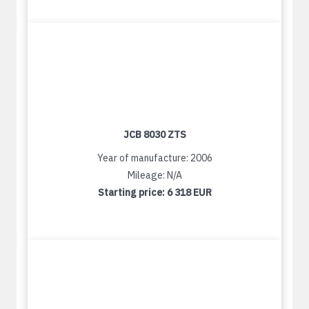
JCB 8030 ZTS
Year of manufacture: 2006
Mileage: N/A
Starting price:
6 318 EUR