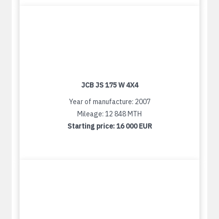
JCB JS 175 W 4X4
Year of manufacture: 2007
Mileage: 12 848 MTH
Starting price:
16 000 EUR