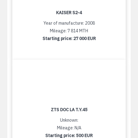
KAISER S2-4
Year of manufacture: 2008
Mileage: 7 814 MTH
Starting price:
27 000 EUR
ZTS DOC LA T.Y.45
Unknown:
Mileage: N/A
Starting price:
500 EUR