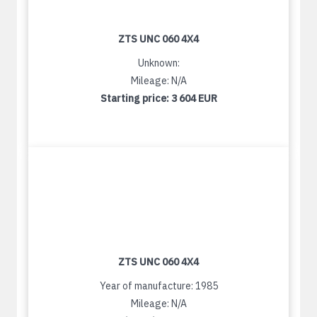
ZTS UNC 060 4X4
Unknown:
Mileage: N/A
Starting price:
3 604 EUR
ZTS UNC 060 4X4
Year of manufacture: 1985
Mileage: N/A