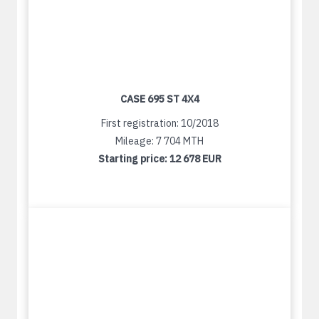
CASE 695 ST 4X4
First registration: 10/2018
Mileage: 7 704 MTH
Starting price:
12 678 EUR