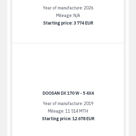
Year of manufacture: 2026
Mileage: N/A
Starting price:
3 774 EUR
DOOSAN DX 170 W - 5 4X4
Year of manufacture: 2019
Mileage: 11 514 MTH
Starting price:
12 678 EUR