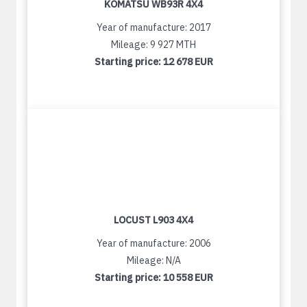
KOMATSU WB93R 4X4
Year of manufacture: 2017
Mileage: 9 927 MTH
Starting price:
12 678 EUR
LOCUST L903 4X4
Year of manufacture: 2006
Mileage: N/A
Starting price:
10 558 EUR