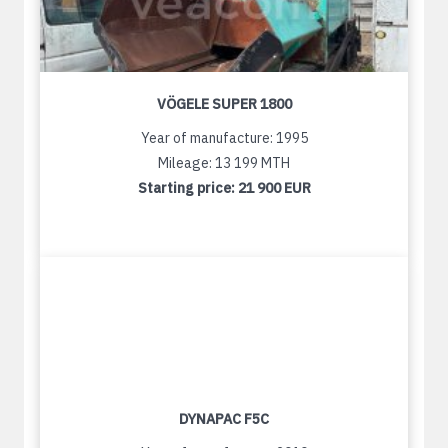
VÖGELE SUPER 1800
Year of manufacture: 1995
Mileage: 13 199 MTH
Starting price:
21 900 EUR
DYNAPAC F5C