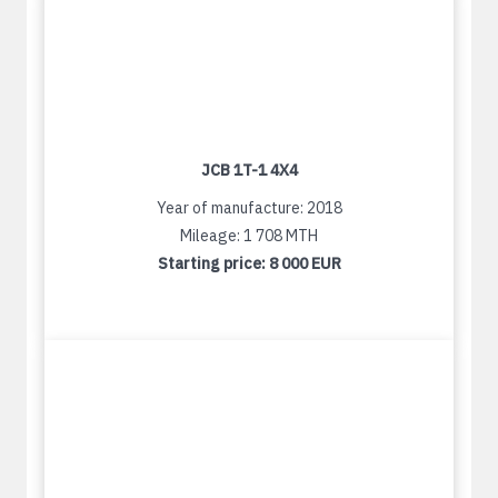
JCB 1T-1 4X4
Year of manufacture: 2018
Mileage: 1 708 MTH
Starting price:
8 000 EUR