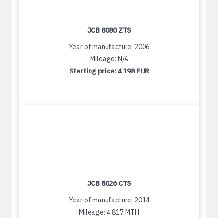
JCB 8080 ZTS
Year of manufacture: 2006
Mileage: N/A
Starting price:
4 198 EUR
JCB 8026 CTS
Year of manufacture: 2014
Mileage: 4 817 MTH