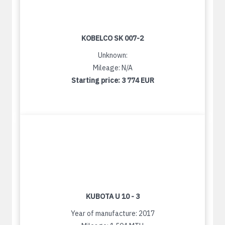
KOBELCO SK 007-2
Unknown:
Mileage: N/A
Starting price:
3 774 EUR
KUBOTA U 10 - 3
Year of manufacture: 2017