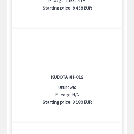
Mileage: 1 504 MTH
Starting price:
8 438 EUR
KUBOTA KH-012
Unknown:
Mileage: N/A
Starting price:
3 180 EUR