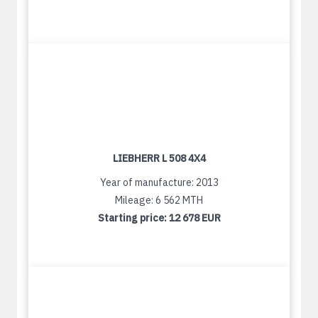
LIEBHERR L 508 4X4
Year of manufacture: 2013
Mileage: 6 562 MTH
Starting price:
12 678 EUR