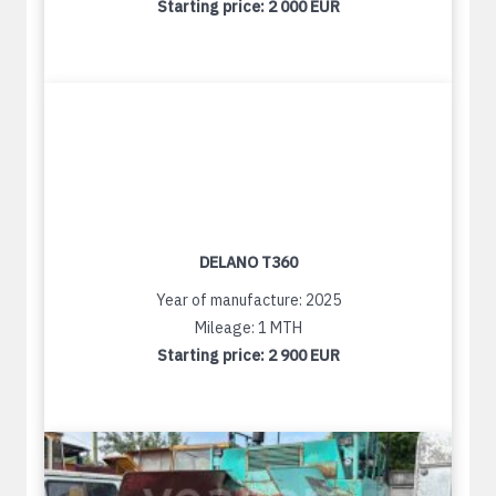
Starting price:
2 000 EUR
DELANO T360
Year of manufacture: 2025
Mileage: 1 MTH
Starting price:
2 900 EUR