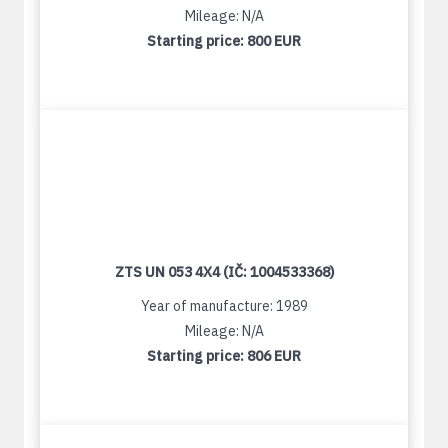
Mileage: N/A
Starting price:
800 EUR
ZTS UN 053 4X4 (IČ: 1004533368)
Year of manufacture: 1989
Mileage: N/A
Starting price:
806 EUR