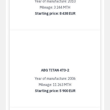
Year of manufacture: 2010
Mileage: 3 244 MTH
Starting price:
8 438 EUR
ABG TITAN 473-2
Year of manufacture: 2006
Mileage: 11 263 MTH
Starting price:
5 900 EUR