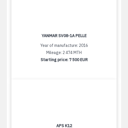
YANMAR SV08-1A PELLE
Year of manufacture: 2016
Mileage: 2 474 MTH
Starting price:
7 500 EUR
APS K12