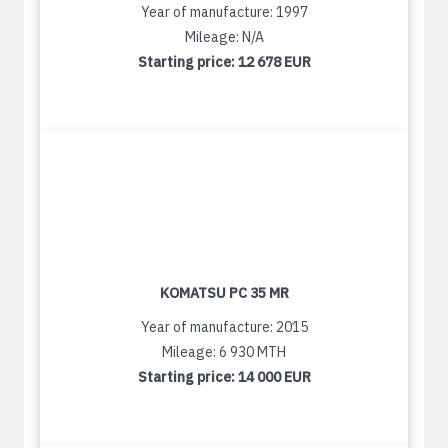
Year of manufacture: 1997
Mileage: N/A
Starting price:
12 678 EUR
KOMATSU PC 35 MR
Year of manufacture: 2015
Mileage: 6 930 MTH
Starting price:
14 000 EUR