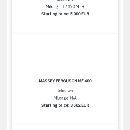
Mileage: 17 370 MTH
Starting price:
5 000 EUR
MASSEY FERGUSON MF 400
Unknown:
Mileage: N/A
Starting price:
3 562 EUR