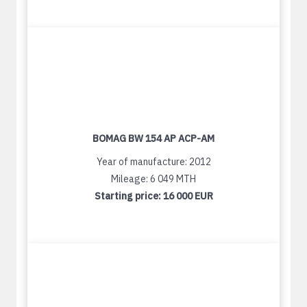
BOMAG BW 154 AP ACP-AM
Year of manufacture: 2012
Mileage: 6 049 MTH
Starting price:
16 000 EUR