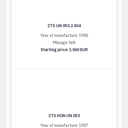
ZTS UN 053.2 4X4
Year of manufacture: 1988
Mileage: N/A
Starting price:
1 060 EUR
ZTS HON UN 053
Year of manufacture: 1987