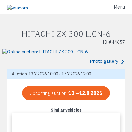
Menu
HITACHI ZX 300 L.CN-6
ID #
44657
Photo gallery
Auction
13.7.2026 10:00 - 15.7.2026 12:00
Upcoming auction:
10.—12.8.2026
Similar vehicles