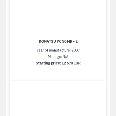
KOMATSU PC 50 MR - 2
Year of manufacture: 2007
Mileage: N/A
Starting price:
12 678 EUR