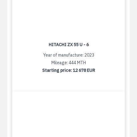
HITACHI ZX 55 U - 6
Year of manufacture: 2023
Mileage: 444 MTH
Starting price:
12 678 EUR