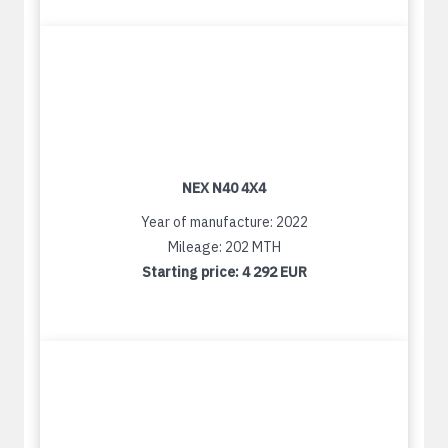
NEX N40 4X4
Year of manufacture: 2022
Mileage: 202 MTH
Starting price:
4 292 EUR