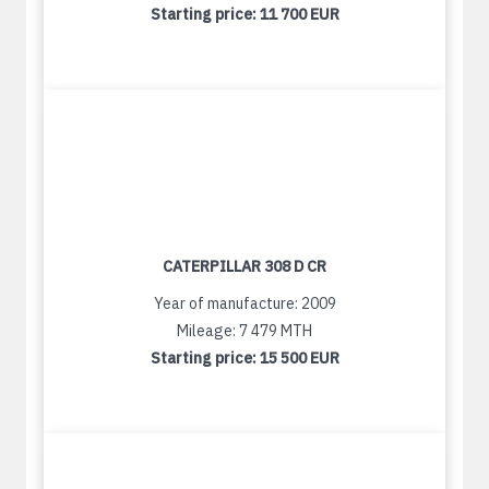
Starting price:
11 700 EUR
CATERPILLAR 308 D CR
Year of manufacture: 2009
Mileage: 7 479 MTH
Starting price:
15 500 EUR