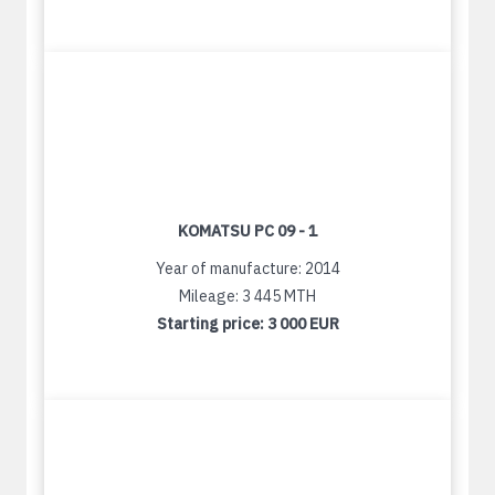
KOMATSU PC 09 - 1
Year of manufacture: 2014
Mileage: 3 445 MTH
Starting price:
3 000 EUR