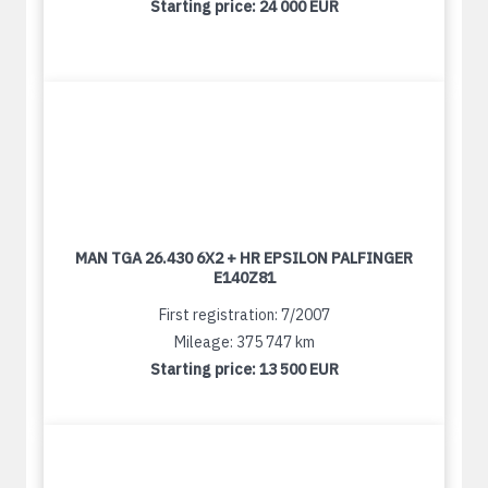
Starting price:
24 000 EUR
MAN TGA 26.430 6X2 + HR EPSILON PALFINGER
E140Z81
First registration: 7/2007
Mileage: 375 747 km
Starting price:
13 500 EUR