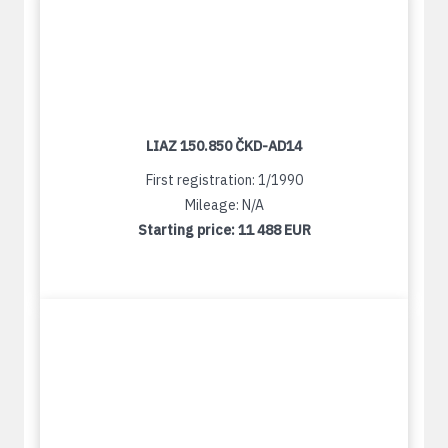
LIAZ 150.850 ČKD-AD14
First registration: 1/1990
Mileage: N/A
Starting price:
11 488 EUR