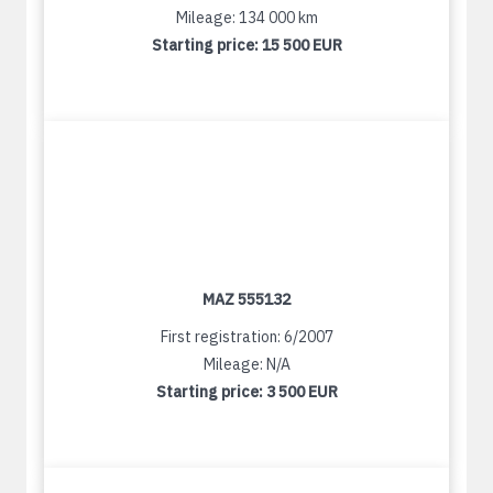
Mileage: 134 000 km
Starting price:
15 500 EUR
MAZ 555132
First registration: 6/2007
Mileage: N/A
Starting price:
3 500 EUR