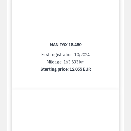
MAN TGX 18.480
First registration: 10/2024
Mileage: 163 533 km
Starting price:
12 055 EUR