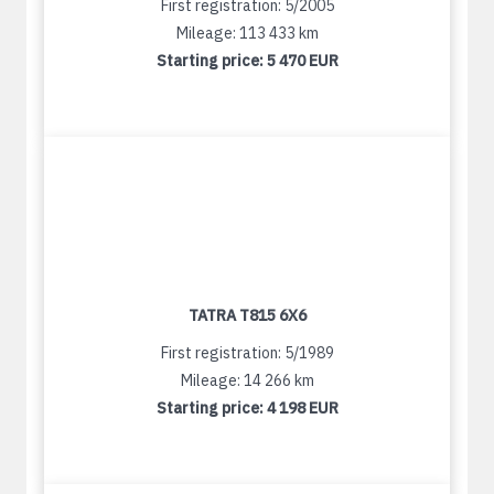
First registration: 5/2005
Mileage: 113 433 km
Starting price:
5 470 EUR
TATRA T815 6X6
First registration: 5/1989
Mileage: 14 266 km
Starting price:
4 198 EUR