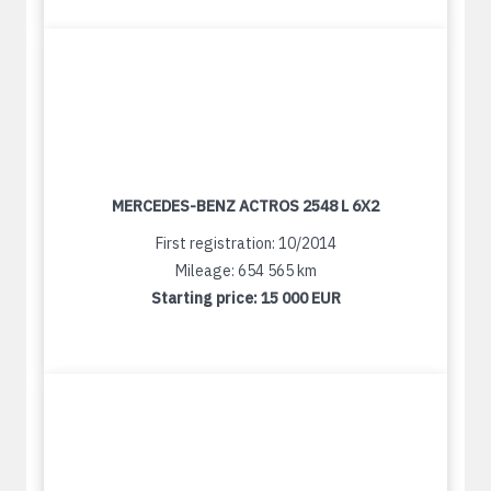
MERCEDES-BENZ ACTROS 2548 L 6X2
First registration: 10/2014
Mileage: 654 565 km
Starting price:
15 000 EUR