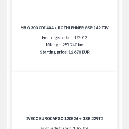
MB G 300 CDI 4X4 + ROTHLEHNER GSR 142 TJV
First registration: 1/2012
Mileage: 257 740 km
Starting price:
12 678 EUR
IVECO EUROCARGO 120E24 + GSR 229TJ
First registration: 10/2004