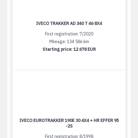
IVECO TRAKKER AD 340 T 46 8X4
First registration: 7/2020
Mileage: 134 586 km
Starting price:
12 678 EUR
IVECO EUROTRAKKER 190E 30 4X4 + HR EFFER 95
-2S
First registration: 8/1998