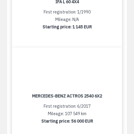
IFA L 60 4X4
First registration: 1/1990
Mileage: N/A
Starting price:
1 145 EUR
MERCEDES-BENZ ACTROS 2540 6X2
First registration: 6/2017
Mileage: 107 549 km
Starting price:
56 000 EUR