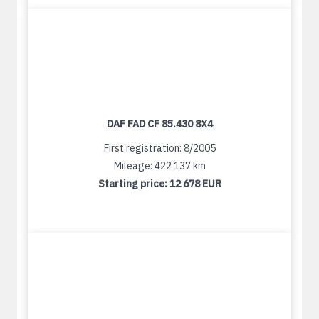
DAF FAD CF 85.430 8X4
First registration: 8/2005
Mileage: 422 137 km
Starting price:
12 678 EUR