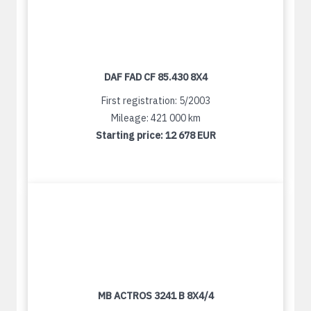
DAF FAD CF 85.430 8X4
First registration: 5/2003
Mileage: 421 000 km
Starting price:
12 678 EUR
MB ACTROS 3241 B 8X4/4