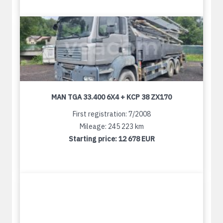
MAN TGA 33.400 6X4 + KCP 38 ZX170
First registration: 7/2008
Mileage: 245 223 km
Starting price:
12 678 EUR