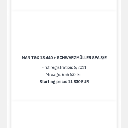
MAN TGX 18.440 + SCHWARZMÜLLER SPA 3/E
First registration: 6/2011
Mileage: 655 632 km
Starting price:
11 830 EUR