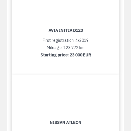
AVIA INITIA D120
First registration: 4/2019
Mileage: 123 772 km
Starting price:
23 000 EUR
NISSAN ATLEON