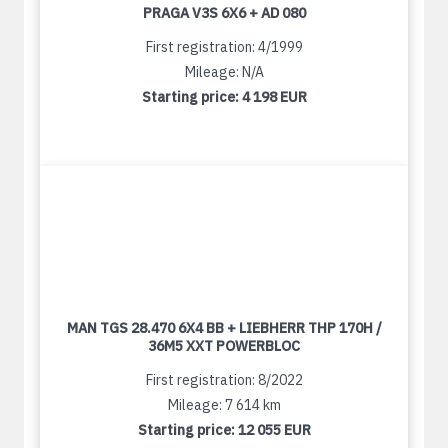
PRAGA V3S 6X6 + AD 080
First registration: 4/1999
Mileage: N/A
Starting price:
4 198 EUR
MAN TGS 28.470 6X4 BB + LIEBHERR THP 170H /
36M5 XXT POWERBLOC
First registration: 8/2022
Mileage: 7 614 km
Starting price:
12 055 EUR