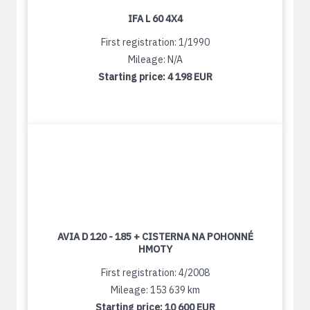
IFA L 60 4X4
First registration: 1/1990
Mileage: N/A
Starting price:
4 198 EUR
AVIA D 120 - 185 + CISTERNA NA POHONNÉ
HMOTY
First registration: 4/2008
Mileage: 153 639 km
Starting price:
10 600 EUR