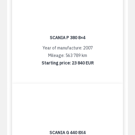
SCANIA P 380 8×4
Year of manufacture: 2007
Mileage: 563 789 km
Starting price:
23 840 EUR
SCANIA G 440 8X4