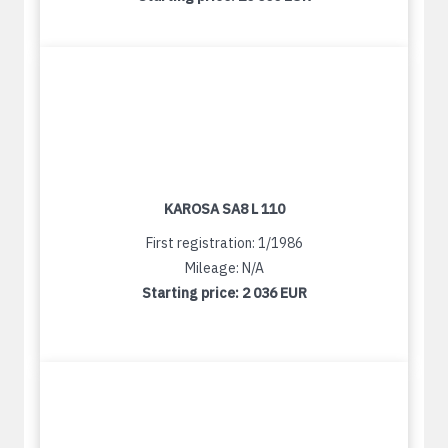
KAROSA SA8 L 110
First registration: 1/1986
Mileage: N/A
Starting price:
2 036 EUR