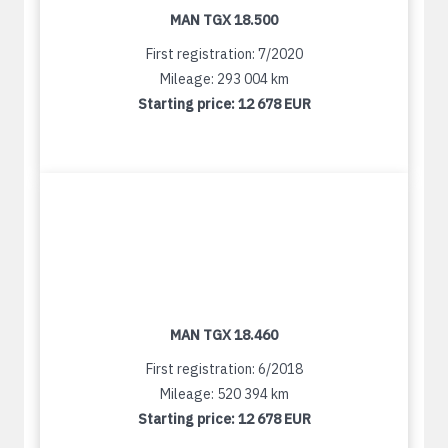
MAN TGX 18.500
First registration: 7/2020
Mileage: 293 004 km
Starting price:
12 678 EUR
MAN TGX 18.460
First registration: 6/2018
Mileage: 520 394 km
Starting price:
12 678 EUR