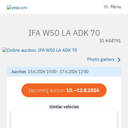
Menu
IFA W50 LA ADK 70
ID #
44791
Photo gallery
Auction
15.6.2026 10:00 - 17.6.2026 12:00
Upcoming auction:
10.—12.8.2026
Similar vehicles