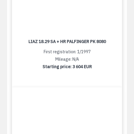
LIAZ 18.29 SA + HR PALFINGER PK 8080
First registration: 1/1997
Mileage: N/A
Starting price:
3 604 EUR