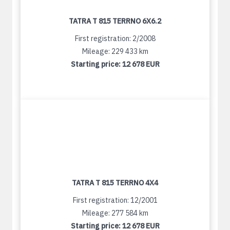
TATRA T 815 TERRNO 6X6.2
First registration: 2/2008
Mileage: 229 433 km
Starting price:
12 678 EUR
TATRA T 815 TERRNO 4X4
First registration: 12/2001
Mileage: 277 584 km
Starting price:
12 678 EUR