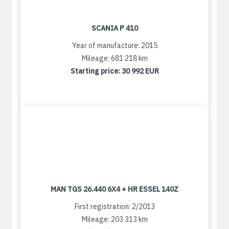
SCANIA P 410
Year of manufacture: 2015
Mileage: 681 218 km
Starting price:
30 992 EUR
MAN TGS 26.440 6X4 + HR ESSEL 140Z
First registration: 2/2013
Mileage: 203 313 km