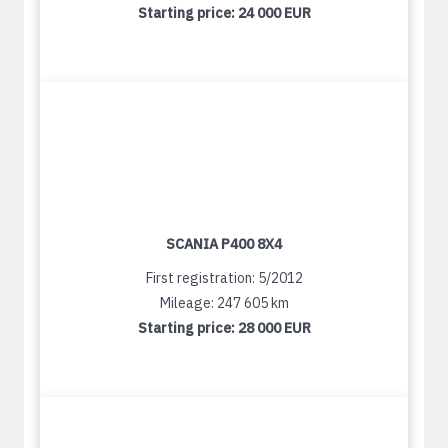
Starting price:
24 000 EUR
SCANIA P400 8X4
First registration: 5/2012
Mileage: 247 605 km
Starting price:
28 000 EUR