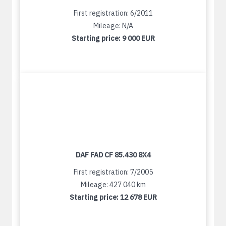
First registration: 6/2011
Mileage: N/A
Starting price:
9 000 EUR
DAF FAD CF 85.430 8X4
First registration: 7/2005
Mileage: 427 040 km
Starting price:
12 678 EUR