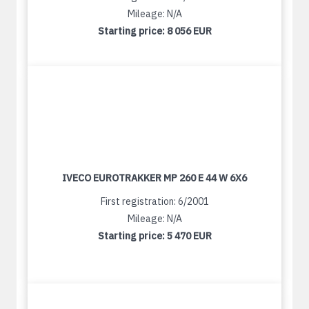
Mileage: N/A
Starting price:
8 056 EUR
IVECO EUROTRAKKER MP 260 E 44 W 6X6
First registration: 6/2001
Mileage: N/A
Starting price:
5 470 EUR