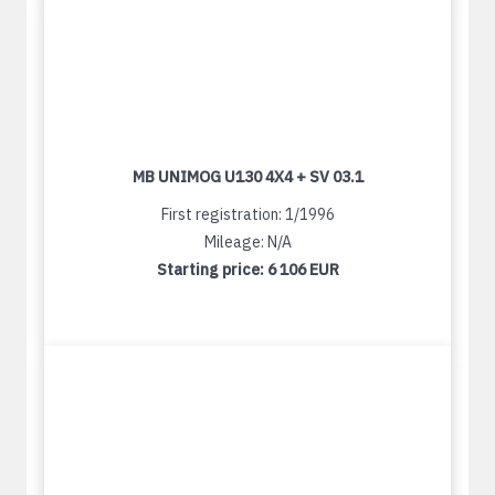
MB UNIMOG U130 4X4 + SV 03.1
First registration: 1/1996
Mileage: N/A
Starting price:
6 106 EUR