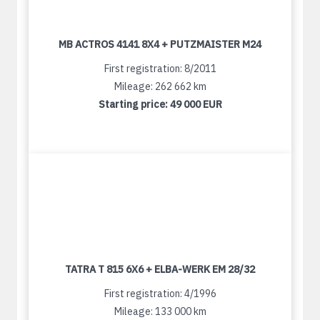
MB ACTROS 4141 8X4 + PUTZMAISTER M24
First registration: 8/2011
Mileage: 262 662 km
Starting price:
49 000 EUR
TATRA T 815 6X6 + ELBA-WERK EM 28/32
First registration: 4/1996
Mileage: 133 000 km