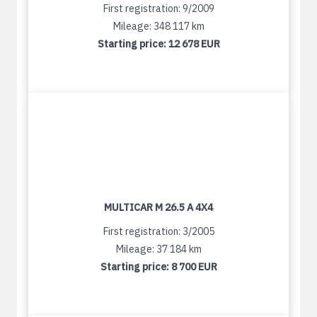
First registration: 9/2009
Mileage: 348 117 km
Starting price:
12 678 EUR
MULTICAR M 26.5 A 4X4
First registration: 3/2005
Mileage: 37 184 km
Starting price:
8 700 EUR