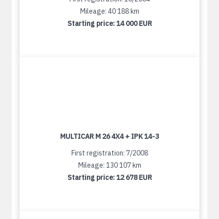
Mileage: 40 188 km
Starting price:
14 000 EUR
MULTICAR M 26 4X4 + IPK 14-3
First registration: 7/2008
Mileage: 130 107 km
Starting price:
12 678 EUR