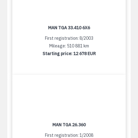
MAN TGA 33.410 6X6
First registration: 8/2003
Mileage: 510 881 km
Starting price:
12 678 EUR
MAN TGA 26.360
First registration: 1/2008