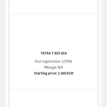
TATRA T 815 6X6
First registration: 1/1986
Mileage: N/A
Starting price:
1 060 EUR