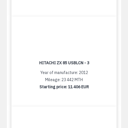
HITACHI ZX 85 USBLCN - 3
Year of manufacture: 2012
Mileage: 23 442 MTH
Starting price:
11 406 EUR