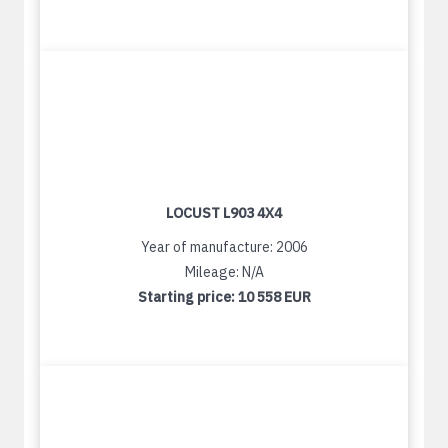
LOCUST L903 4X4
Year of manufacture: 2006
Mileage: N/A
Starting price:
10 558 EUR