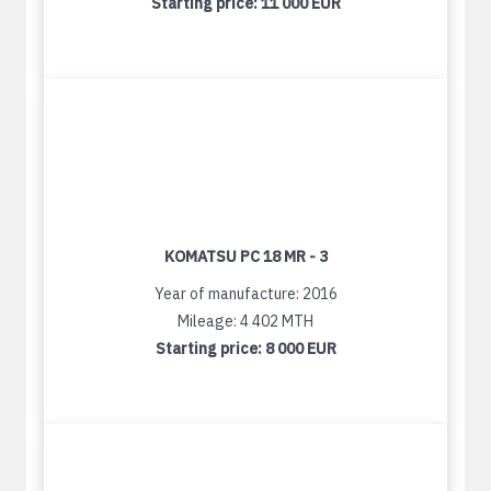
Starting price:
11 000 EUR
KOMATSU PC 18 MR - 3
Year of manufacture: 2016
Mileage: 4 402 MTH
Starting price:
8 000 EUR