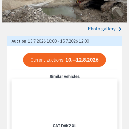
Photo gallery
Auction
13.7.2026 10:00 - 15.7.2026 12:00
Current auctions:
10.—12.8.2026
Similar vehicles
CAT D6K2 XL