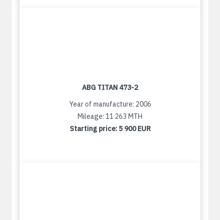
ABG TITAN 473-2
Year of manufacture: 2006
Mileage: 11 263 MTH
Starting price:
5 900 EUR