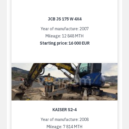
JCB JS 175 W 4X4
Year of manufacture: 2007
Mileage: 12 848 MTH
Starting price:
16 000 EUR
KAISER S2-4
Year of manufacture: 2008
Mileage: 7 814 MTH