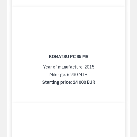
KOMATSU PC 35 MR
Year of manufacture: 2015
Mileage: 6 930 MTH
Starting price:
14 000 EUR