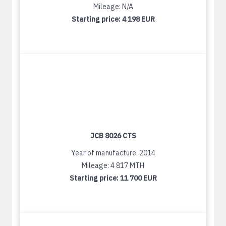
Mileage: N/A
Starting price:
4 198 EUR
JCB 8026 CTS
Year of manufacture: 2014
Mileage: 4 817 MTH
Starting price:
11 700 EUR