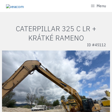
Menu
CATERPILLAR 325 C LR +
KRÁTKÉ RAMENO
ID #
45112