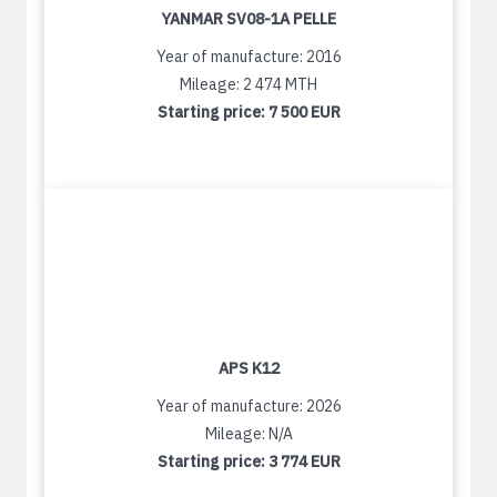
YANMAR SV08-1A PELLE
Year of manufacture: 2016
Mileage: 2 474 MTH
Starting price:
7 500 EUR
APS K12
Year of manufacture: 2026
Mileage: N/A
Starting price:
3 774 EUR