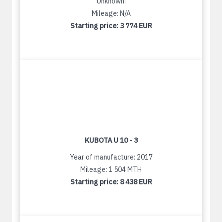
Unknown:
Mileage: N/A
Starting price:
3 774 EUR
KUBOTA U 10 - 3
Year of manufacture: 2017
Mileage: 1 504 MTH
Starting price:
8 438 EUR