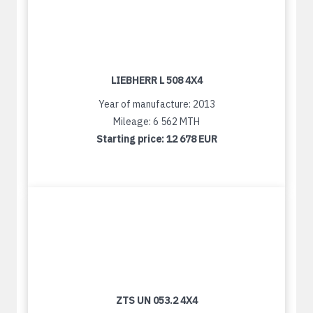
LIEBHERR L 508 4X4
Year of manufacture: 2013
Mileage: 6 562 MTH
Starting price:
12 678 EUR
ZTS UN 053.2 4X4