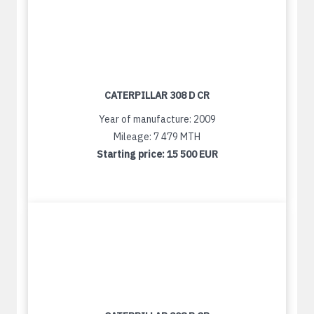
CATERPILLAR 308 D CR
Year of manufacture: 2009
Mileage: 7 479 MTH
Starting price:
15 500 EUR