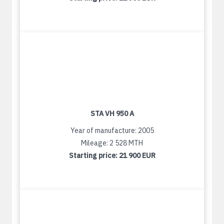
STA VH 950 A
Year of manufacture: 2005
Mileage: 2 528 MTH
Starting price:
21 900 EUR