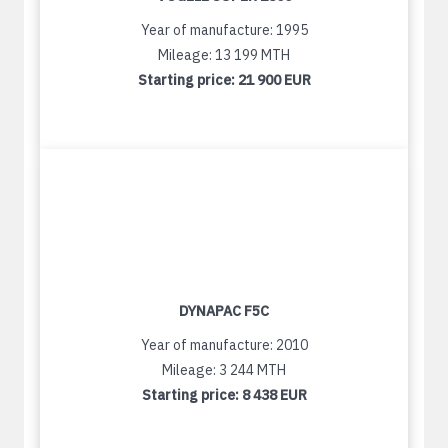
Year of manufacture: 1995
Mileage: 13 199 MTH
Starting price:
21 900 EUR
DYNAPAC F5C
Year of manufacture: 2010
Mileage: 3 244 MTH
Starting price:
8 438 EUR