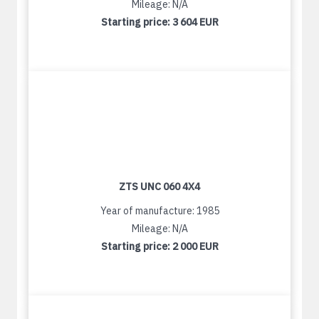
Mileage: N/A
Starting price:
3 604 EUR
ZTS UNC 060 4X4
Year of manufacture: 1985
Mileage: N/A
Starting price:
2 000 EUR