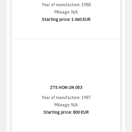
Year of manufacture: 1988
Mileage: N/A
Starting price:
1 060 EUR
ZTS HON UN 053
Year of manufacture: 1987
Mileage: N/A
Starting price:
800 EUR