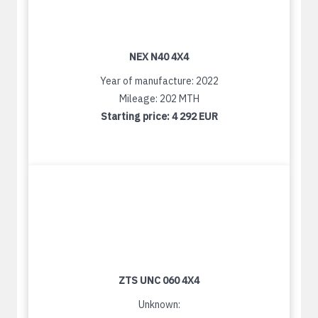
NEX N40 4X4
Year of manufacture: 2022
Mileage: 202 MTH
Starting price:
4 292 EUR
ZTS UNC 060 4X4
Unknown: