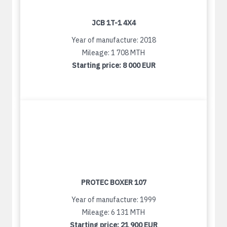
JCB 1T-1 4X4
Year of manufacture: 2018
Mileage: 1 708 MTH
Starting price:
8 000 EUR
PROTEC BOXER 107
Year of manufacture: 1999
Mileage: 6 131 MTH
Starting price:
21 900 EUR