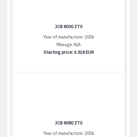
JCB 8030 ZTS
Year of manufacture: 2006
Mileage: N/A
Starting price:
6 318 EUR
JCB 8080 ZTS
Year of manufacture: 2006