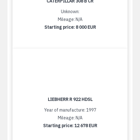
CATERPILLAR 308 B CR
Unknown:
Mileage: N/A
Starting price:
8 000 EUR
LIEBHERR R 922 HDSL
Year of manufacture: 1997
Mileage: N/A
Starting price:
12 678 EUR