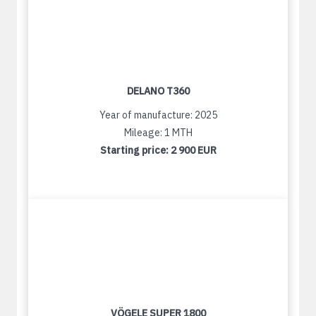
DELANO T360
Year of manufacture: 2025
Mileage: 1 MTH
Starting price:
2 900 EUR
VÖGELE SUPER 1800