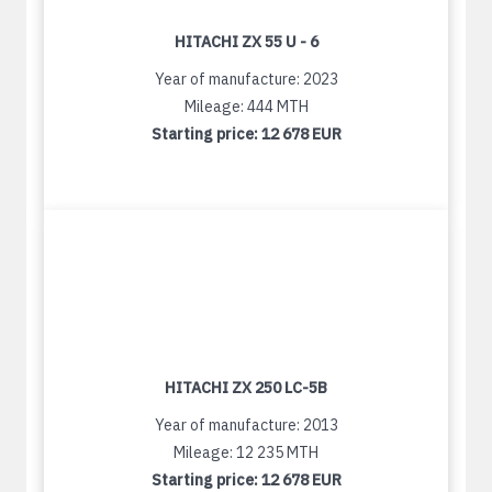
HITACHI ZX 55 U - 6
Year of manufacture: 2023
Mileage: 444 MTH
Starting price:
12 678 EUR
HITACHI ZX 250 LC-5B
Year of manufacture: 2013
Mileage: 12 235 MTH
Starting price:
12 678 EUR