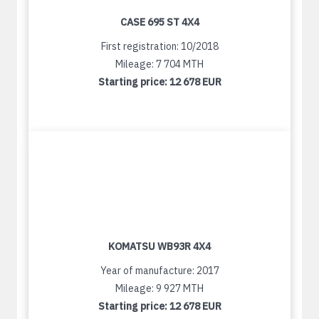
CASE 695 ST 4X4
First registration: 10/2018
Mileage: 7 704 MTH
Starting price:
12 678 EUR
KOMATSU WB93R 4X4
Year of manufacture: 2017
Mileage: 9 927 MTH
Starting price:
12 678 EUR