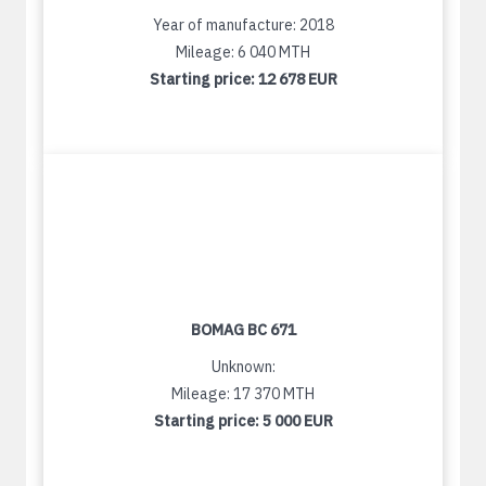
Year of manufacture: 2018
Mileage: 6 040 MTH
Starting price:
12 678 EUR
BOMAG BC 671
Unknown:
Mileage: 17 370 MTH
Starting price:
5 000 EUR