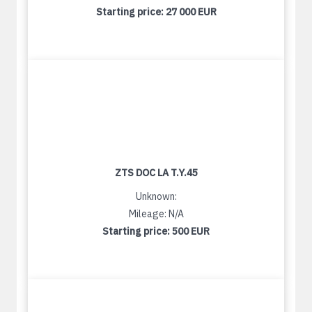
Starting price:
27 000 EUR
ZTS DOC LA T.Y.45
Unknown:
Mileage: N/A
Starting price:
500 EUR