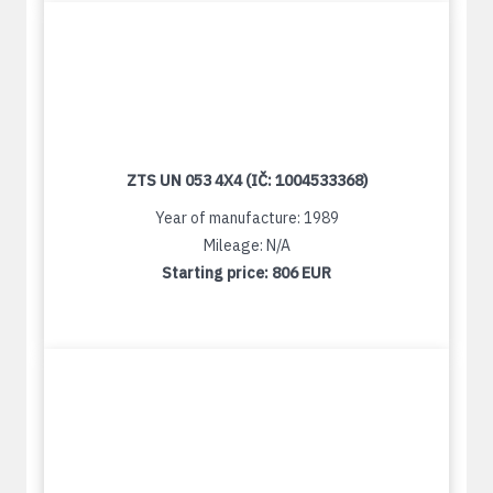
ZTS UN 053 4X4 (IČ: 1004533368)
Year of manufacture: 1989
Mileage: N/A
Starting price:
806 EUR