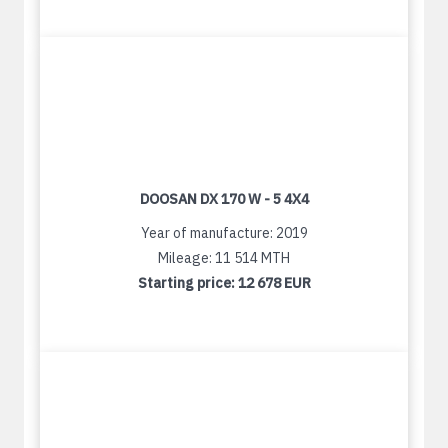
DOOSAN DX 170 W - 5 4X4
Year of manufacture: 2019
Mileage: 11 514 MTH
Starting price:
12 678 EUR