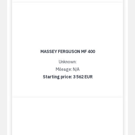
MASSEY FERGUSON MF 400
Unknown:
Mileage: N/A
Starting price:
3 562 EUR