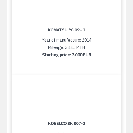
KOMATSU PC 09 - 1
Year of manufacture: 2014
Mileage: 3 445 MTH
Starting price:
3 000 EUR
KOBELCO SK 007-2