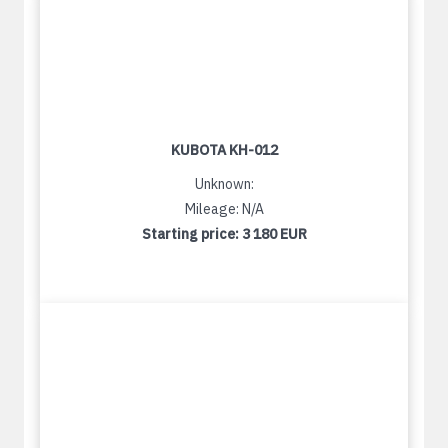
KUBOTA KH-012
Unknown:
Mileage: N/A
Starting price:
3 180 EUR