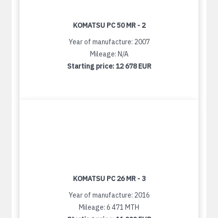
KOMATSU PC 50 MR - 2
Year of manufacture: 2007
Mileage: N/A
Starting price:
12 678 EUR
KOMATSU PC 26 MR - 3
Year of manufacture: 2016
Mileage: 6 471 MTH