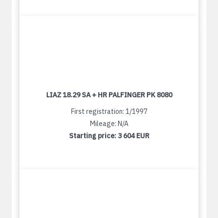
LIAZ 18.29 SA + HR PALFINGER PK 8080
First registration: 1/1997
Mileage: N/A
Starting price:
3 604 EUR