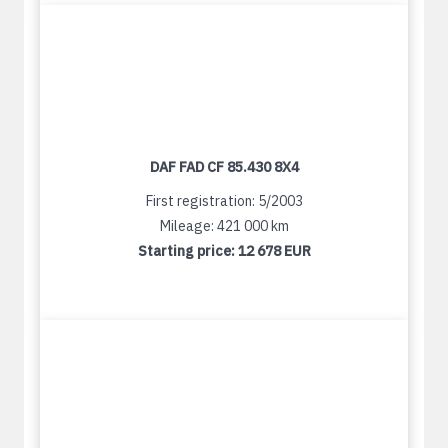
DAF FAD CF 85.430 8X4
First registration: 5/2003
Mileage: 421 000 km
Starting price:
12 678 EUR