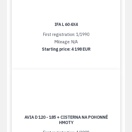
IFA L 60 4X4
First registration: 1/1990
Mileage: N/A
Starting price:
4 198 EUR
AVIA D 120 - 185 + CISTERNA NA POHONNÉ
HMOTY