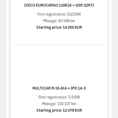
IVECO EUROCARGO 120E24 + GSR 229TJ
First registration: 10/2004
Mileage: 40 188 km
Starting price:
14 000 EUR
MULTICAR M 26 4X4 + IPK 14-3
First registration: 7/2008
Mileage: 130 107 km
Starting price:
12 678 EUR