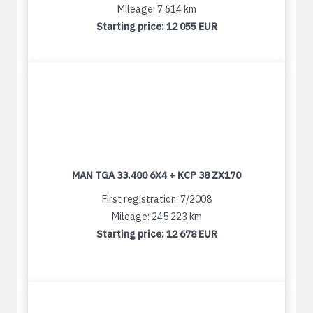
Mileage: 7 614 km
Starting price:
12 055 EUR
MAN TGA 33.400 6X4 + KCP 38 ZX170
First registration: 7/2008
Mileage: 245 223 km
Starting price:
12 678 EUR