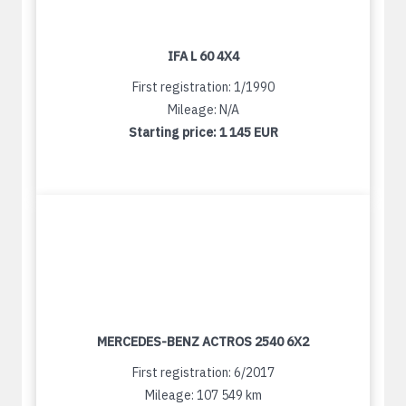
IFA L 60 4X4
First registration: 1/1990
Mileage: N/A
Starting price:
1 145 EUR
MERCEDES-BENZ ACTROS 2540 6X2
First registration: 6/2017
Mileage: 107 549 km