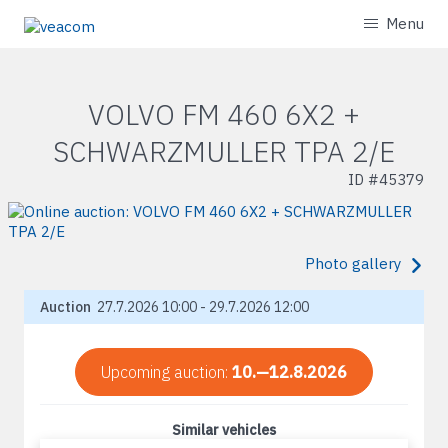
Menu
VOLVO FM 460 6X2 +
SCHWARZMULLER TPA 2/E
ID #
45379
Photo gallery
Auction
27.7.2026 10:00 - 29.7.2026 12:00
Upcoming auction:
10.—12.8.2026
Similar vehicles