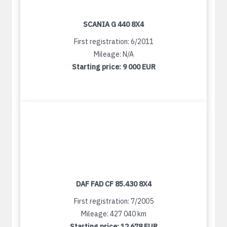
SCANIA G 440 8X4
First registration: 6/2011
Mileage: N/A
Starting price:
9 000 EUR
DAF FAD CF 85.430 8X4
First registration: 7/2005
Mileage: 427 040 km
Starting price:
12 678 EUR