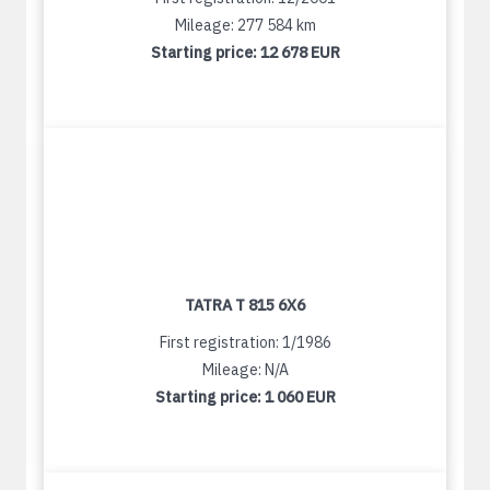
Mileage: 277 584 km
Starting price:
12 678 EUR
TATRA T 815 6X6
First registration: 1/1986
Mileage: N/A
Starting price:
1 060 EUR