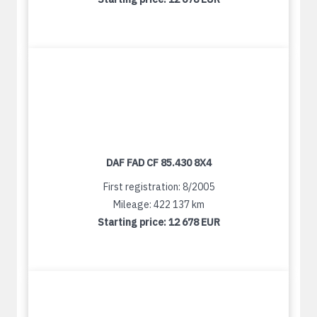
DAF FAD CF 85.430 8X4
First registration: 8/2005
Mileage: 422 137 km
Starting price:
12 678 EUR