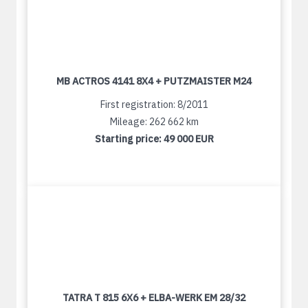
MB ACTROS 4141 8X4 + PUTZMAISTER M24
First registration: 8/2011
Mileage: 262 662 km
Starting price:
49 000 EUR
TATRA T 815 6X6 + ELBA-WERK EM 28/32