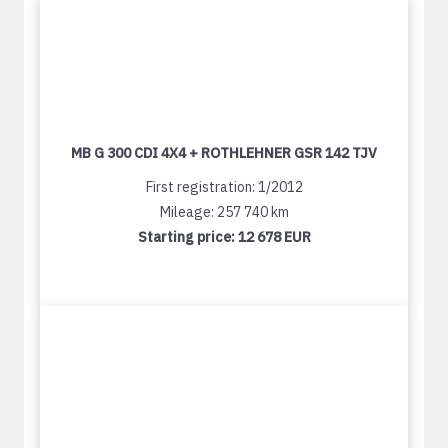
MB G 300 CDI 4X4 + ROTHLEHNER GSR 142 TJV
First registration: 1/2012
Mileage: 257 740 km
Starting price:
12 678 EUR