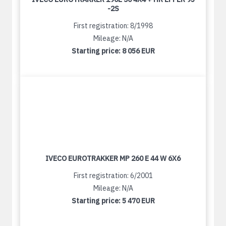
-2S
First registration: 8/1998
Mileage: N/A
Starting price:
8 056 EUR
IVECO EUROTRAKKER MP 260 E 44 W 6X6
First registration: 6/2001
Mileage: N/A
Starting price:
5 470 EUR