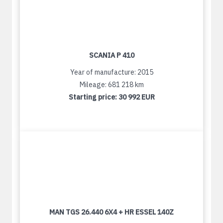
SCANIA P 410
Year of manufacture: 2015
Mileage: 681 218 km
Starting price:
30 992 EUR
MAN TGS 26.440 6X4 + HR ESSEL 140Z