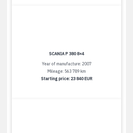
SCANIA P 380 8×4
Year of manufacture: 2007
Mileage: 563 789 km
Starting price:
23 840 EUR