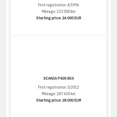
First registration: 4/1996
Mileage: 133 000 km
Starting price:
24 000 EUR
SCANIA P400 8X4
First registration: 5/2012
Mileage: 247 605 km
Starting price:
28 000 EUR