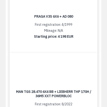
PRAGA V3S 6X6 + AD 080
First registration: 4/1999
Mileage: N/A
Starting price:
4 198 EUR
MAN TGS 28.470 6X4 BB + LIEBHERR THP 170H /
36M5 XXT POWERBLOC
First registration: 8/2022