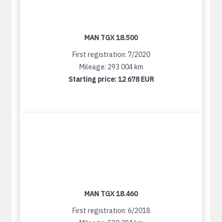
MAN TGX 18.500
First registration: 7/2020
Mileage: 293 004 km
Starting price:
12 678 EUR
MAN TGX 18.460
First registration: 6/2018