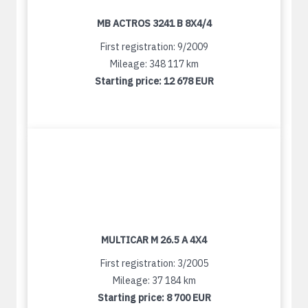
MB ACTROS 3241 B 8X4/4
First registration: 9/2009
Mileage: 348 117 km
Starting price:
12 678 EUR
MULTICAR M 26.5 A 4X4
First registration: 3/2005
Mileage: 37 184 km
Starting price:
8 700 EUR