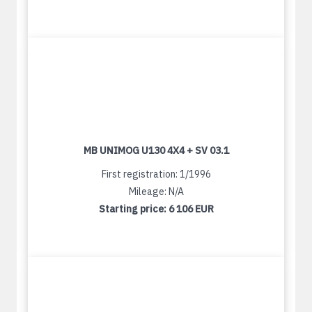
MB UNIMOG U130 4X4 + SV 03.1
First registration: 1/1996
Mileage: N/A
Starting price:
6 106 EUR