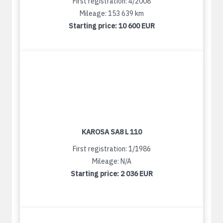
First registration: 4/2008
Mileage: 153 639 km
Starting price:
10 600 EUR
KAROSA SA8 L 110
First registration: 1/1986
Mileage: N/A
Starting price:
2 036 EUR