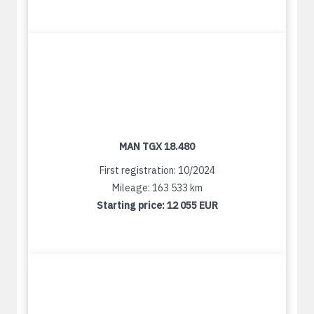
MAN TGX 18.480
First registration: 10/2024
Mileage: 163 533 km
Starting price:
12 055 EUR