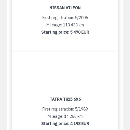
NISSAN ATLEON
First registration: 5/2005
Mileage: 113 433 km
Starting price:
5 470 EUR
TATRA T815 6X6
First registration: 5/1989
Mileage: 14 266 km
Starting price:
4 198 EUR