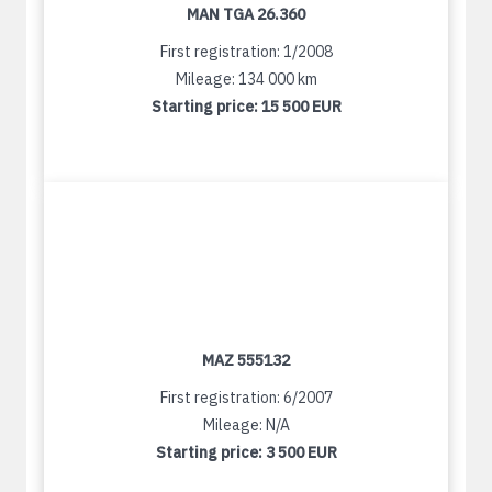
MAN TGA 26.360
First registration: 1/2008
Mileage: 134 000 km
Starting price:
15 500 EUR
MAZ 555132
First registration: 6/2007
Mileage: N/A
Starting price:
3 500 EUR