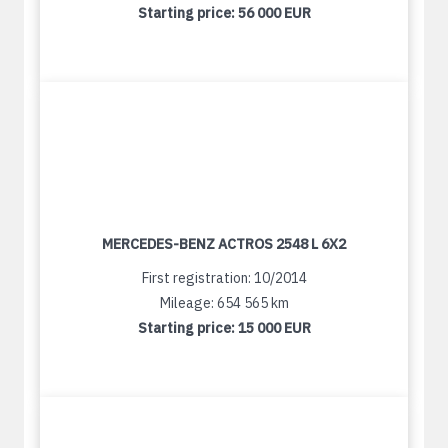
Starting price:
56 000 EUR
MERCEDES-BENZ ACTROS 2548 L 6X2
First registration: 10/2014
Mileage: 654 565 km
Starting price:
15 000 EUR