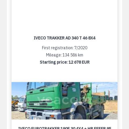
IVECO TRAKKER AD 340 T 46 8X4
First registration: 7/2020
Mileage: 134 586 km
Starting price:
12 678 EUR
IVECO EUROTRAKKER 190E 30 4X4 + HR EFFER 95