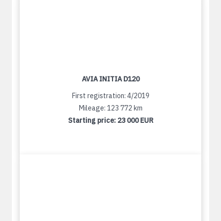
AVIA INITIA D120
First registration: 4/2019
Mileage: 123 772 km
Starting price:
23 000 EUR