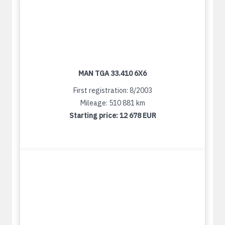
MAN TGA 33.410 6X6
First registration: 8/2003
Mileage: 510 881 km
Starting price:
12 678 EUR