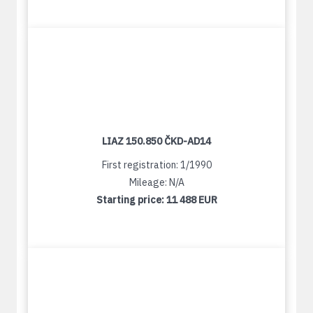
LIAZ 150.850 ČKD-AD14
First registration: 1/1990
Mileage: N/A
Starting price:
11 488 EUR