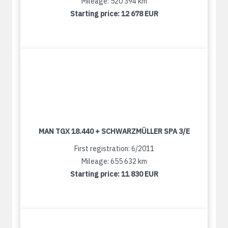
Mileage: 520 394 km
Starting price:
12 678 EUR
MAN TGX 18.440 + SCHWARZMÜLLER SPA 3/E
First registration: 6/2011
Mileage: 655 632 km
Starting price:
11 830 EUR