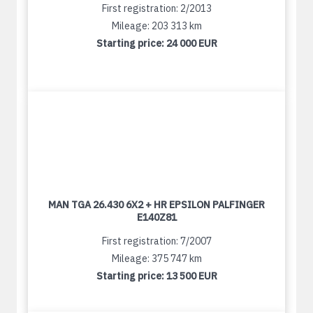
First registration: 2/2013
Mileage: 203 313 km
Starting price:
24 000 EUR
MAN TGA 26.430 6X2 + HR EPSILON PALFINGER
E140Z81
First registration: 7/2007
Mileage: 375 747 km
Starting price:
13 500 EUR