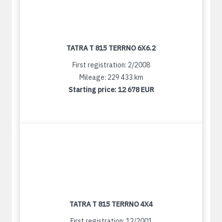
TATRA T 815 TERRNO 6X6.2
First registration: 2/2008
Mileage: 229 433 km
Starting price:
12 678 EUR
TATRA T 815 TERRNO 4X4
First registration: 12/2001