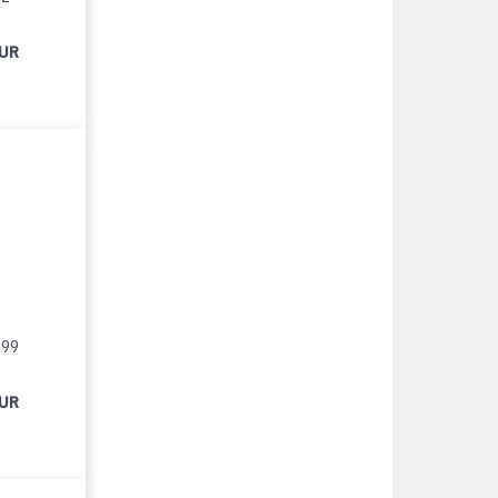
EUR
999
EUR