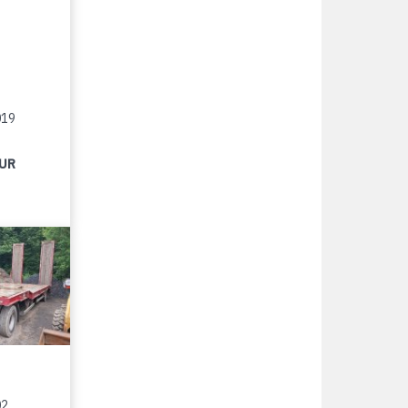
019
EUR
02