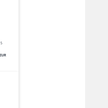
15
 EUR