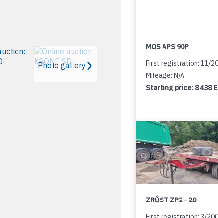
MOS APS 90P
First registration: 11/2
Photo gallery
Mileage: N/A
Starting price:
8 438 
ZRŮST ZP2 - 20
First registration: 3/20