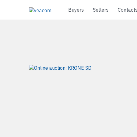
Buyers
Sellers
Contact