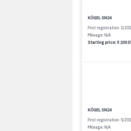
KÖGEL SN24
First registration: 3/20
Mileage: N/A
Starting price:
5 200 
KÖGEL SN24
First registration: 5/20
Mileage: N/A