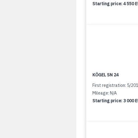
Starting price:
4 550 
KÖGEL SN 24
First registration: 5/20
Mileage: N/A
Starting price:
3 000 