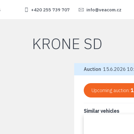
s
+420 255 739 707
info@veacom.cz
KRONE SD
Auction
15.6.2026 10:
Upcoming auction:
1
Similar vehicles