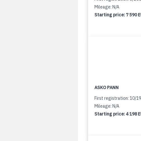
Mileage: N/A
Starting price:
7 590 
ASKO PANN
First registration: 10/1
Mileage: N/A
Starting price:
4 198 