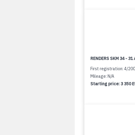
RENDERS SKM 34 - 31 
First registration: 4/20
Mileage: N/A
Starting price:
3 350 