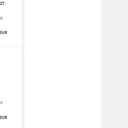
/27
18
 EUR
19
 EUR