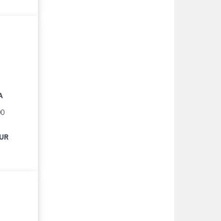
A
00
EUR