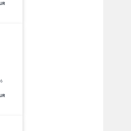
EUR
16
EUR