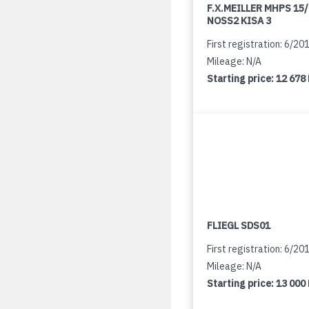
F.X.MEILLER MHPS 15
NOSS2 KISA 3
First registration: 6/20
Mileage: N/A
Starting price:
12 678
FLIEGL SDS01
First registration: 6/20
Mileage: N/A
Starting price:
13 000