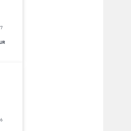
17
EUR
16