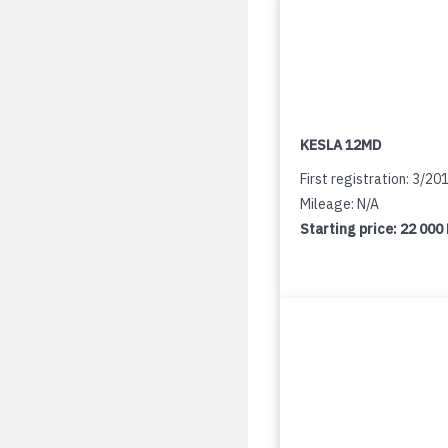
KESLA 12MD
First registration: 3/20
Mileage: N/A
Starting price:
22 000