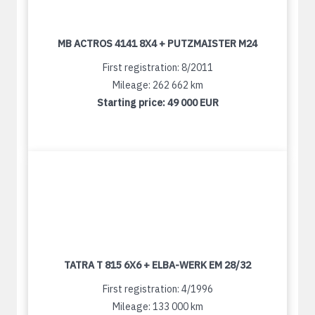
MB ACTROS 4141 8X4 + PUTZMAISTER M24
First registration: 8/2011
Mileage: 262 662 km
Starting price:
49 000 EUR
TATRA T 815 6X6 + ELBA-WERK EM 28/32
First registration: 4/1996
Mileage: 133 000 km