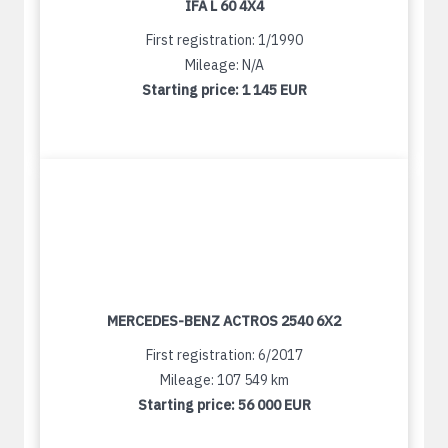
IFA L 60 4X4
First registration: 1/1990
Mileage: N/A
Starting price:
1 145 EUR
MERCEDES-BENZ ACTROS 2540 6X2
First registration: 6/2017
Mileage: 107 549 km
Starting price:
56 000 EUR