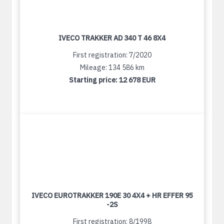
IVECO TRAKKER AD 340 T 46 8X4
First registration: 7/2020
Mileage: 134 586 km
Starting price:
12 678 EUR
IVECO EUROTRAKKER 190E 30 4X4 + HR EFFER 95
-2S
First registration: 8/1998