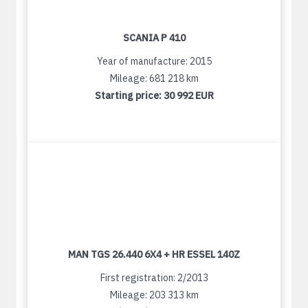
SCANIA P 410
Year of manufacture: 2015
Mileage: 681 218 km
Starting price:
30 992 EUR
MAN TGS 26.440 6X4 + HR ESSEL 140Z
First registration: 2/2013
Mileage: 203 313 km