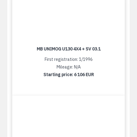
MB UNIMOG U130 4X4 + SV 03.1
First registration: 1/1996
Mileage: N/A
Starting price:
6 106 EUR