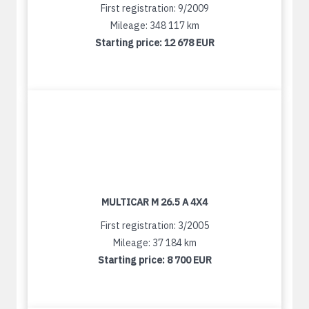
First registration: 9/2009
Mileage: 348 117 km
Starting price:
12 678 EUR
MULTICAR M 26.5 A 4X4
First registration: 3/2005
Mileage: 37 184 km
Starting price:
8 700 EUR