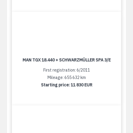
MAN TGX 18.440 + SCHWARZMÜLLER SPA 3/E
First registration: 6/2011
Mileage: 655 632 km
Starting price:
11 830 EUR