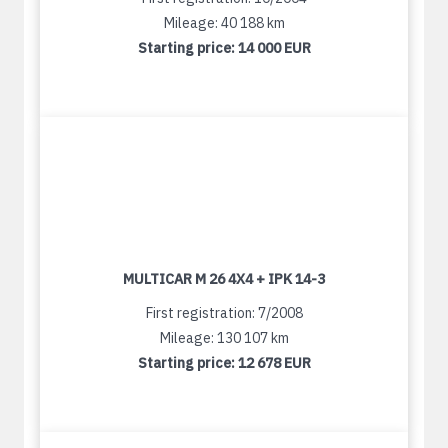
Mileage: 40 188 km
Starting price:
14 000 EUR
MULTICAR M 26 4X4 + IPK 14-3
First registration: 7/2008
Mileage: 130 107 km
Starting price:
12 678 EUR