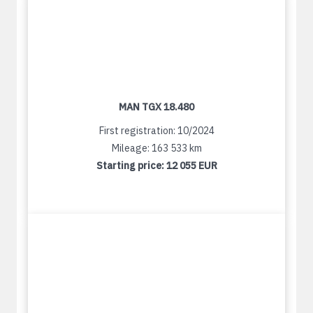
MAN TGX 18.480
First registration: 10/2024
Mileage: 163 533 km
Starting price:
12 055 EUR