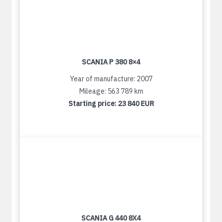
SCANIA P 380 8×4
Year of manufacture: 2007
Mileage: 563 789 km
Starting price:
23 840 EUR
SCANIA G 440 8X4