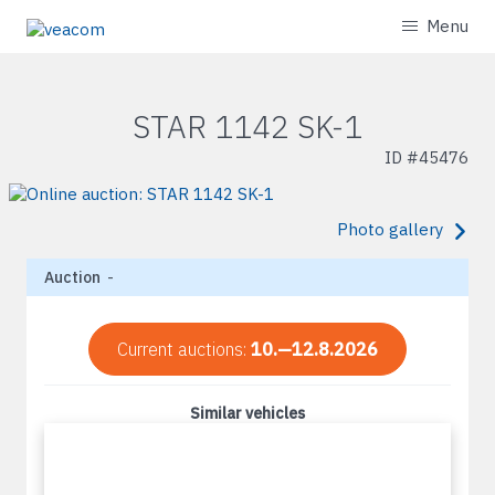
Menu
STAR 1142 SK-1
ID #
45476
Photo gallery
Auction
-
Current auctions:
10.—12.8.2026
Similar vehicles