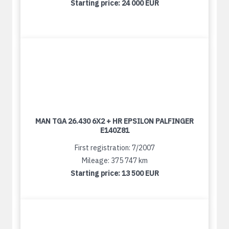
Starting price:
24 000 EUR
MAN TGA 26.430 6X2 + HR EPSILON PALFINGER
E140Z81
First registration: 7/2007
Mileage: 375 747 km
Starting price:
13 500 EUR