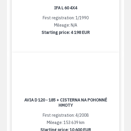
IFA L 60 4X4
First registration: 1/1990
Mileage: N/A
Starting price:
4 198 EUR
AVIA D 120 - 185 + CISTERNA NA POHONNÉ
HMOTY
First registration: 4/2008
Mileage: 153 639 km
Starting price:
10 600 EUR