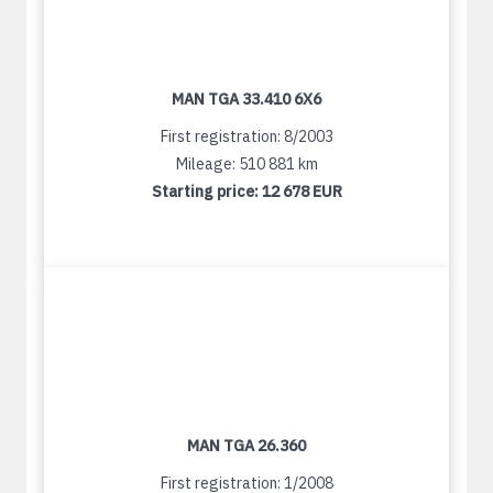
MAN TGA 33.410 6X6
First registration: 8/2003
Mileage: 510 881 km
Starting price:
12 678 EUR
MAN TGA 26.360
First registration: 1/2008