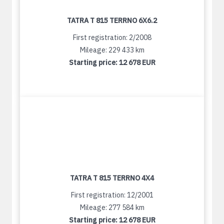
TATRA T 815 TERRNO 6X6.2
First registration: 2/2008
Mileage: 229 433 km
Starting price:
12 678 EUR
TATRA T 815 TERRNO 4X4
First registration: 12/2001
Mileage: 277 584 km
Starting price:
12 678 EUR