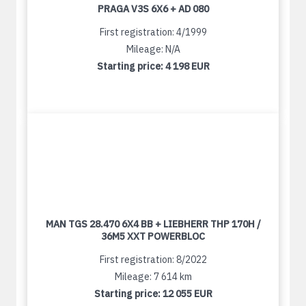
PRAGA V3S 6X6 + AD 080
First registration: 4/1999
Mileage: N/A
Starting price:
4 198 EUR
MAN TGS 28.470 6X4 BB + LIEBHERR THP 170H /
36M5 XXT POWERBLOC
First registration: 8/2022
Mileage: 7 614 km
Starting price:
12 055 EUR