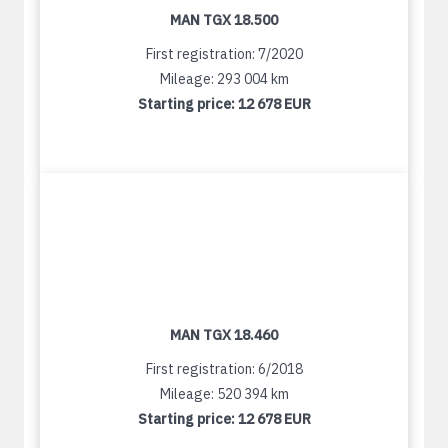
MAN TGX 18.500
First registration: 7/2020
Mileage: 293 004 km
Starting price:
12 678 EUR
MAN TGX 18.460
First registration: 6/2018
Mileage: 520 394 km
Starting price:
12 678 EUR