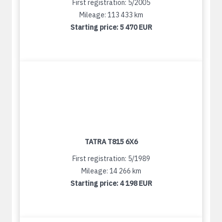
First registration: 5/2005
Mileage: 113 433 km
Starting price:
5 470 EUR
TATRA T815 6X6
First registration: 5/1989
Mileage: 14 266 km
Starting price:
4 198 EUR