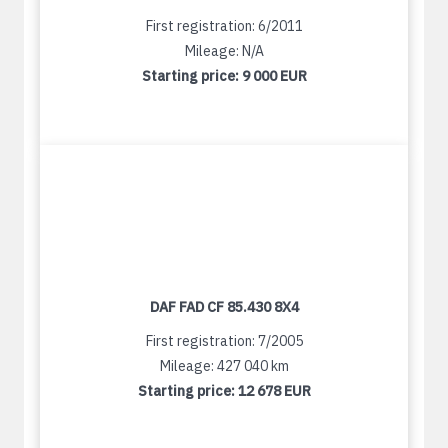
First registration: 6/2011
Mileage: N/A
Starting price:
9 000 EUR
DAF FAD CF 85.430 8X4
First registration: 7/2005
Mileage: 427 040 km
Starting price:
12 678 EUR