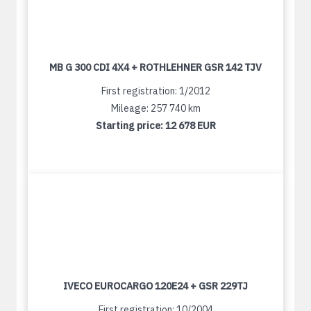
MB G 300 CDI 4X4 + ROTHLEHNER GSR 142 TJV
First registration: 1/2012
Mileage: 257 740 km
Starting price:
12 678 EUR
IVECO EUROCARGO 120E24 + GSR 229TJ
First registration: 10/2004