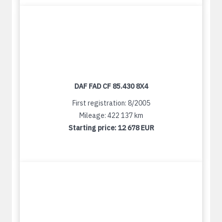
DAF FAD CF 85.430 8X4
First registration: 8/2005
Mileage: 422 137 km
Starting price:
12 678 EUR