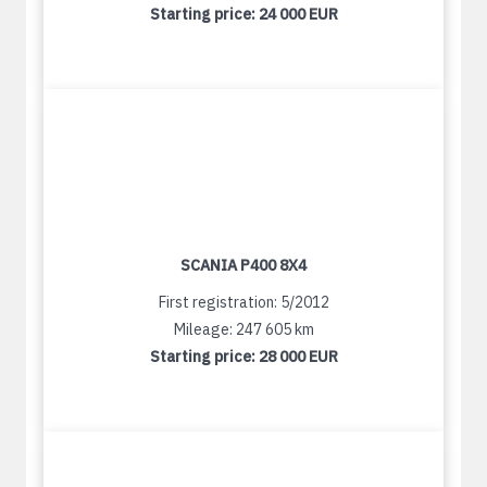
Starting price:
24 000 EUR
SCANIA P400 8X4
First registration: 5/2012
Mileage: 247 605 km
Starting price:
28 000 EUR