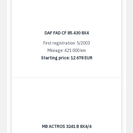
DAF FAD CF 85.430 8X4
First registration: 5/2003
Mileage: 421 000 km
Starting price:
12 678 EUR
MB ACTROS 3241 B 8X4/4