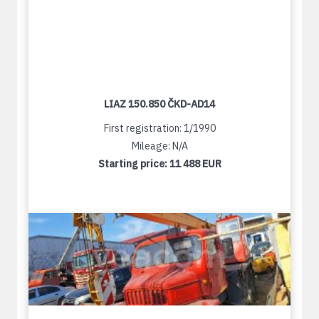
LIAZ 150.850 ČKD-AD14
First registration: 1/1990
Mileage: N/A
Starting price:
11 488 EUR