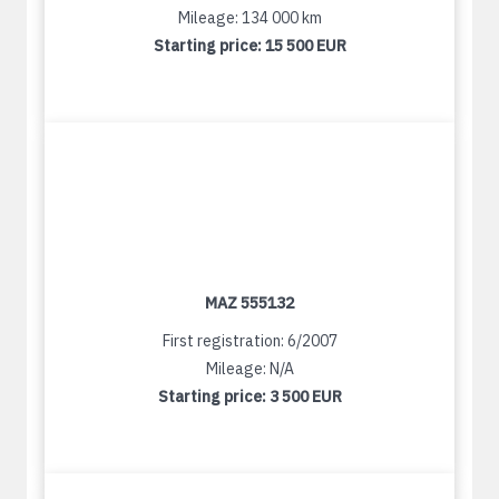
Mileage: 134 000 km
Starting price:
15 500 EUR
MAZ 555132
First registration: 6/2007
Mileage: N/A
Starting price:
3 500 EUR