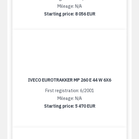
Mileage: N/A
Starting price:
8 056 EUR
IVECO EUROTRAKKER MP 260 E 44 W 6X6
First registration: 6/2001
Mileage: N/A
Starting price:
5 470 EUR