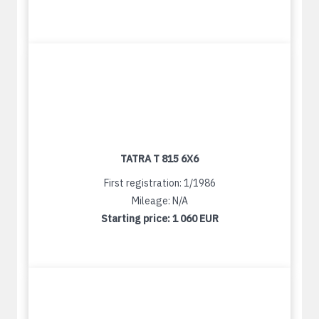
TATRA T 815 6X6
First registration: 1/1986
Mileage: N/A
Starting price:
1 060 EUR