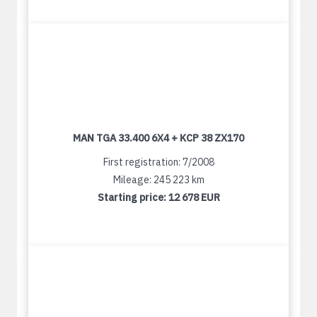
MAN TGA 33.400 6X4 + KCP 38 ZX170
First registration: 7/2008
Mileage: 245 223 km
Starting price:
12 678 EUR