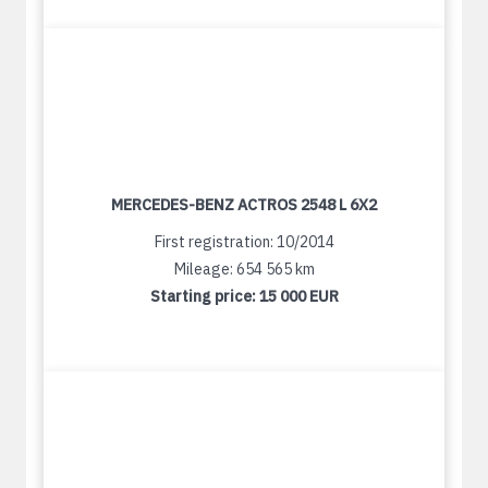
MERCEDES-BENZ ACTROS 2548 L 6X2
First registration: 10/2014
Mileage: 654 565 km
Starting price:
15 000 EUR