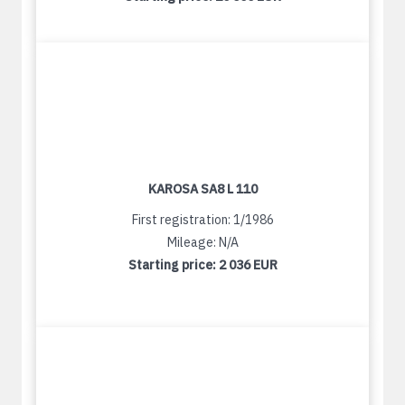
KAROSA SA8 L 110
First registration: 1/1986
Mileage: N/A
Starting price:
2 036 EUR