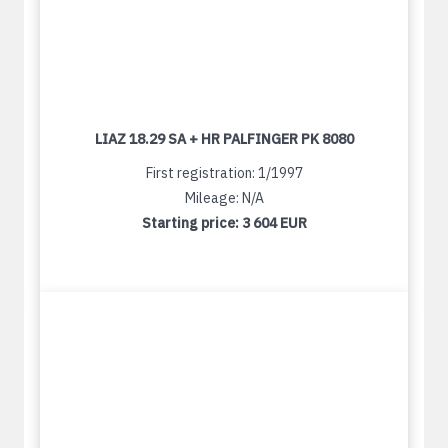
LIAZ 18.29 SA + HR PALFINGER PK 8080
First registration: 1/1997
Mileage: N/A
Starting price:
3 604 EUR