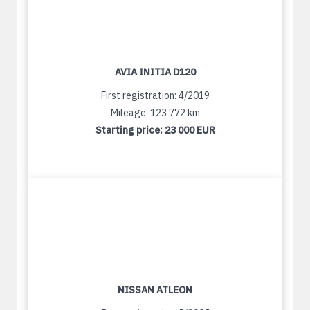
AVIA INITIA D120
First registration: 4/2019
Mileage: 123 772 km
Starting price:
23 000 EUR
NISSAN ATLEON