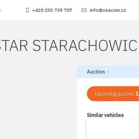
s
+420 255 739 707
info@veacom.cz
STAR STARACHOWIC
Auction
-
Upcoming auction:
1
Similar vehicles