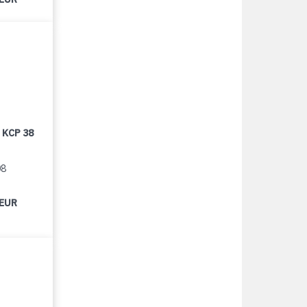
 KCP 38
08
 EUR