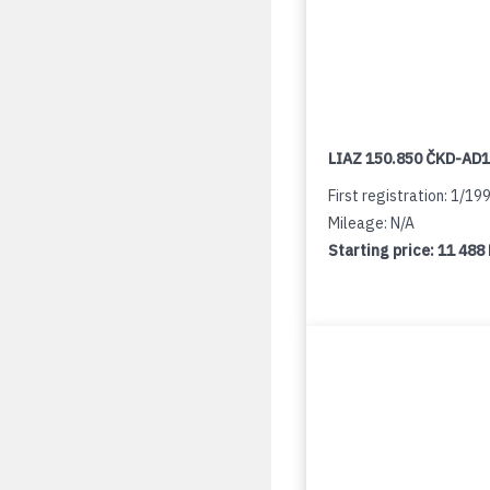
LIAZ 150.850 ČKD-AD
First registration: 1/19
Mileage: N/A
Starting price:
11 488