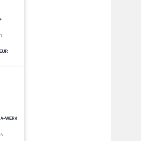
+
11
 EUR
LBA-WERK
96