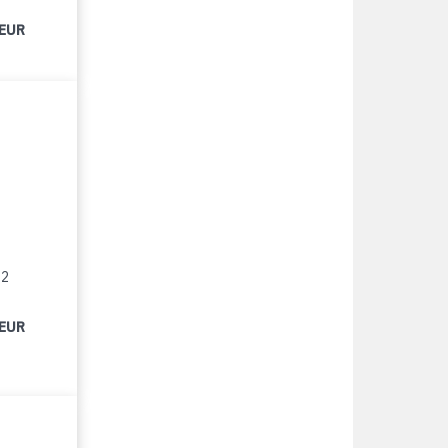
 EUR
12
 EUR