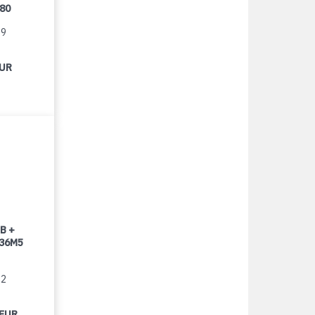
080
99
EUR
B +
 36M5
22
 EUR