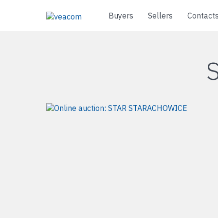
Buyers
Sellers
Contact