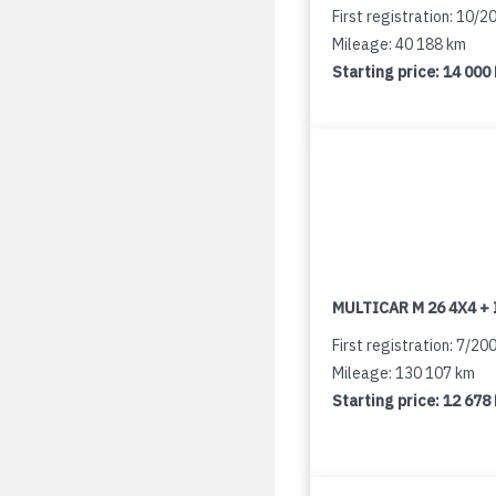
First registration: 10/2
Mileage: 40 188 km
Starting price:
14 000
MULTICAR M 26 4X4 + 
First registration: 7/20
Mileage: 130 107 km
Starting price:
12 678