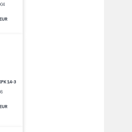
004
 EUR
IPK 14-3
08
 EUR