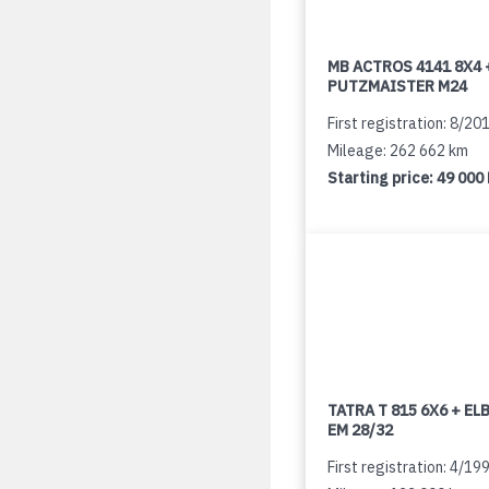
MB ACTROS 4141 8X4 
PUTZMAISTER M24
First registration: 8/20
Mileage: 262 662 km
Starting price:
49 000
TATRA T 815 6X6 + E
EM 28/32
First registration: 4/19