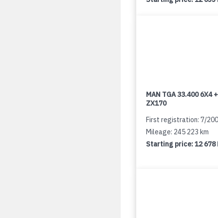
MAN TGA 33.400 6X4 +
ZX170
First registration: 7/20
Mileage: 245 223 km
Starting price:
12 678