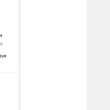
14
90
 EUR