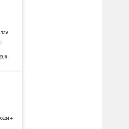
 TJV
12
 EUR
0E24 +