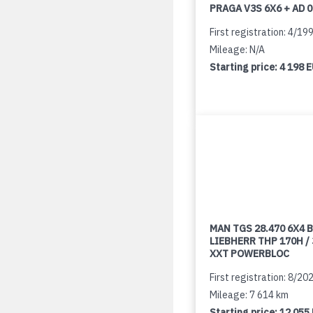
PRAGA V3S 6X6 + AD 
First registration: 4/19
Mileage: N/A
Starting price:
4 198 
MAN TGS 28.470 6X4 B
LIEBHERR THP 170H /
XXT POWERBLOC
First registration: 8/20
Mileage: 7 614 km
Starting price:
12 055