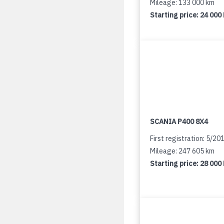
Mileage: 133 000 km
Starting price:
24 000
SCANIA P400 8X4
First registration: 5/20
Mileage: 247 605 km
Starting price:
28 000