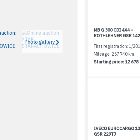
MB G 300 CDI 4X4 +
ROTHLEHNER GSR 142
Photo gallery
First registration: 1/20
Mileage: 257 740 km
Starting price:
12 678
IVECO EUROCARGO 12
GSR 229TJ