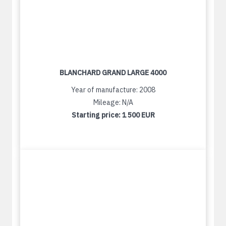
BLANCHARD GRAND LARGE 4000
Year of manufacture: 2008
Mileage: N/A
Starting price:
1 500 EUR