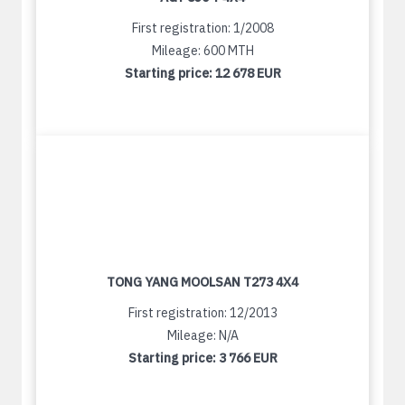
First registration: 1/2008
Mileage: 600 MTH
Starting price:
12 678 EUR
TONG YANG MOOLSAN T273 4X4
First registration: 12/2013
Mileage: N/A
Starting price:
3 766 EUR