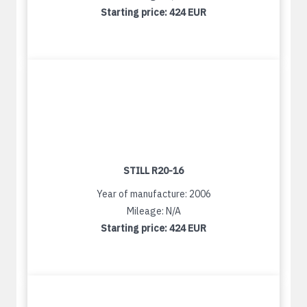
Starting price:
424 EUR
STILL R20-16
Year of manufacture: 2006
Mileage: N/A
Starting price:
424 EUR