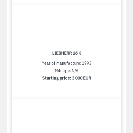
LIEBHERR 26 K
Year of manufacture: 1993
Mileage: N/A
Starting price:
3 000 EUR