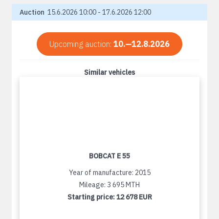
Auction
15.6.2026 10:00 - 17.6.2026 12:00
Upcoming auction:
10.—12.8.2026
Similar vehicles
BOBCAT E 55
Year of manufacture: 2015
Mileage: 3 695 MTH
Starting price:
12 678 EUR