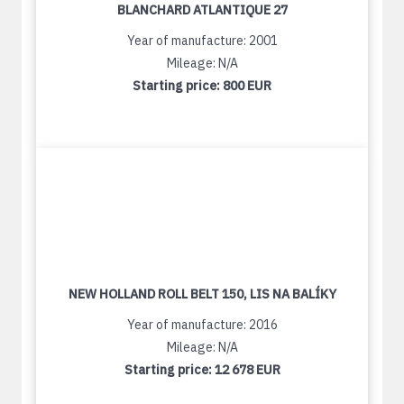
BLANCHARD ATLANTIQUE 27
Year of manufacture: 2001
Mileage: N/A
Starting price:
800 EUR
NEW HOLLAND ROLL BELT 150, LIS NA BALÍKY
Year of manufacture: 2016
Mileage: N/A
Starting price:
12 678 EUR