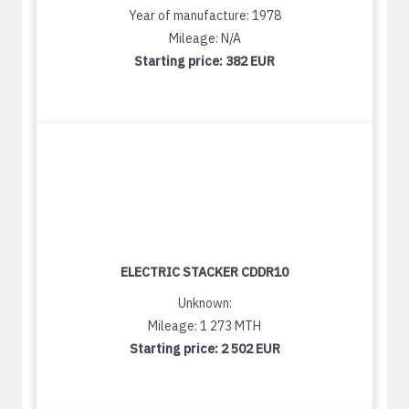
Year of manufacture: 1978
Mileage: N/A
Starting price:
382 EUR
ELECTRIC STACKER CDDR10
Unknown:
Mileage: 1 273 MTH
Starting price:
2 502 EUR