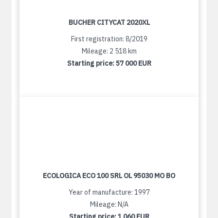
BUCHER CITYCAT 2020XL
First registration: 8/2019
Mileage: 2 518 km
Starting price:
57 000 EUR
ECOLOGICA ECO 100 SRL OL 95030 MO BO
Year of manufacture: 1997
Mileage: N/A
Starting price:
1 060 EUR