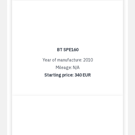
BT SPE160
Year of manufacture: 2010
Mileage: N/A
Starting price:
340 EUR