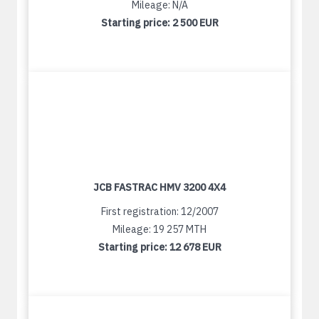
Mileage: N/A
Starting price:
2 500 EUR
JCB FASTRAC HMV 3200 4X4
First registration: 12/2007
Mileage: 19 257 MTH
Starting price:
12 678 EUR