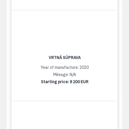
VRTNÁ SÚPRAVA
Year of manufacture: 2020
Mileage: N/A
Starting price:
8 200 EUR