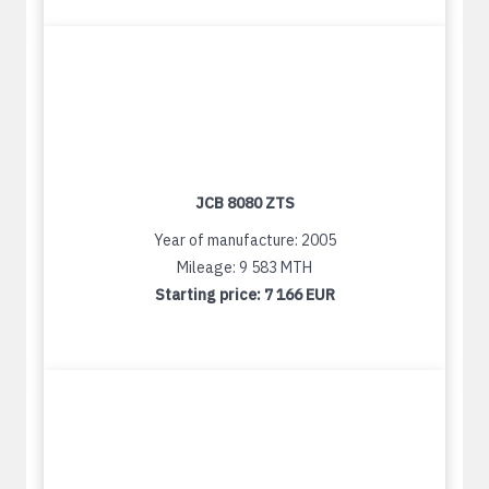
JCB 8080 ZTS
Year of manufacture: 2005
Mileage: 9 583 MTH
Starting price:
7 166 EUR