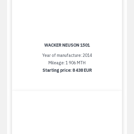
WACKER NEUSON 1501
Year of manufacture: 2014
Mileage: 1 906 MTH
Starting price:
8 438 EUR