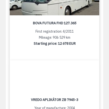
BOVA FUTURA FHD 127.365
First registration: 4/2011
Mileage: 906 529 km
Starting price:
12 678 EUR
VREDO APLIKÁTOR ZB 7945-3
Year of manufacture: 2004