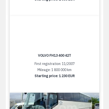
VOLVO FH13 400 42T
First registration: 11/2007
Mileage: 1 800 000 km
Starting price:
1 230 EUR