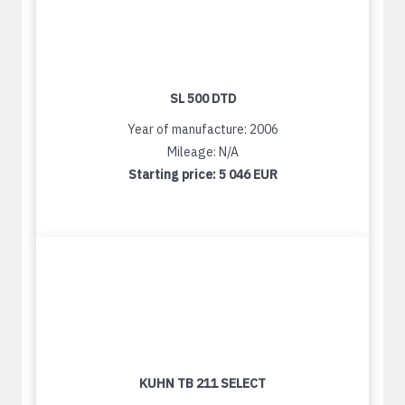
SL 500 DTD
Year of manufacture: 2006
Mileage: N/A
Starting price:
5 046 EUR
KUHN TB 211 SELECT