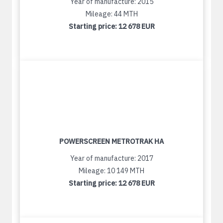
Year of manufacture: 2015
Mileage: 44 MTH
Starting price:
12 678 EUR
POWERSCREEN METROTRAK HA
Year of manufacture: 2017
Mileage: 10 149 MTH
Starting price:
12 678 EUR