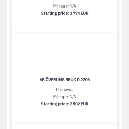
Mileage: N/A
Starting price:
3 774 EUR
AB ÖVERUMS BRUK D 2206
Unknown:
Mileage: N/A
Starting price:
2 502 EUR