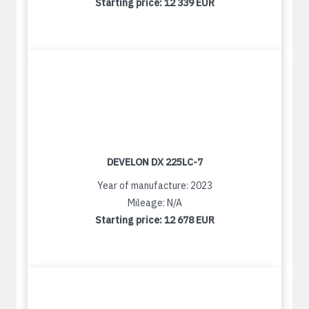
Starting price:
12 339 EUR
DEVELON DX 225LC-7
Year of manufacture: 2023
Mileage: N/A
Starting price:
12 678 EUR