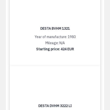
DESTA BVHM 1321
Year of manufacture: 1980
Mileage: N/A
Starting price:
424 EUR
DESTA DVHM 3222 LI