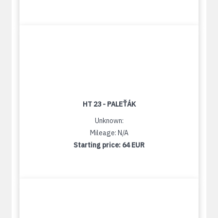
HT 23 - PALEŤÁK
Unknown:
Mileage: N/A
Starting price:
64 EUR