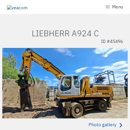
Menu
LIEBHERR A924 C
ID #
45496
Photo gallery