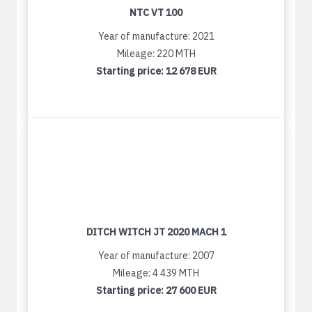
NTC VT 100
Year of manufacture: 2021
Mileage: 220 MTH
Starting price:
12 678 EUR
DITCH WITCH JT 2020 MACH 1
Year of manufacture: 2007
Mileage: 4 439 MTH
Starting price:
27 600 EUR