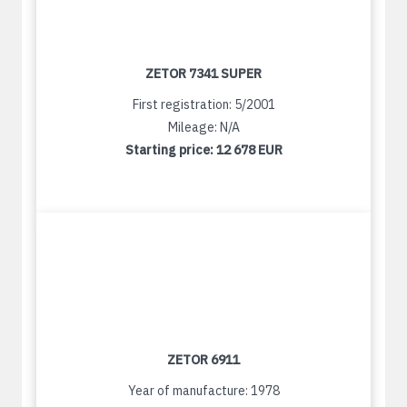
ZETOR 7341 SUPER
First registration: 5/2001
Mileage: N/A
Starting price:
12 678 EUR
ZETOR 6911
Year of manufacture: 1978