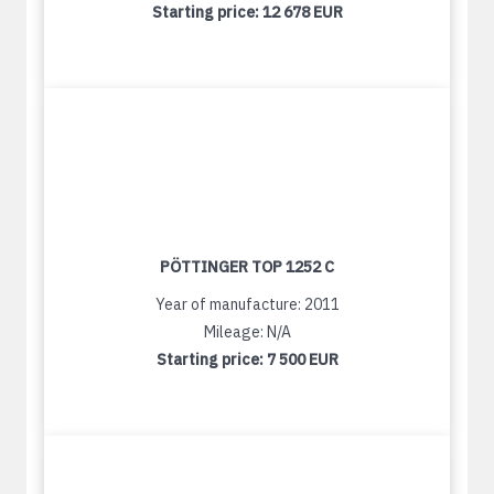
Starting price:
12 678 EUR
PÖTTINGER TOP 1252 C
Year of manufacture: 2011
Mileage: N/A
Starting price:
7 500 EUR