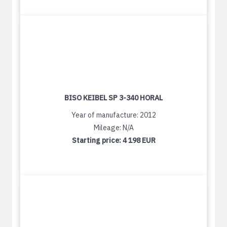
BISO KEIBEL SP 3-340 HORAL
Year of manufacture: 2012
Mileage: N/A
Starting price:
4 198 EUR