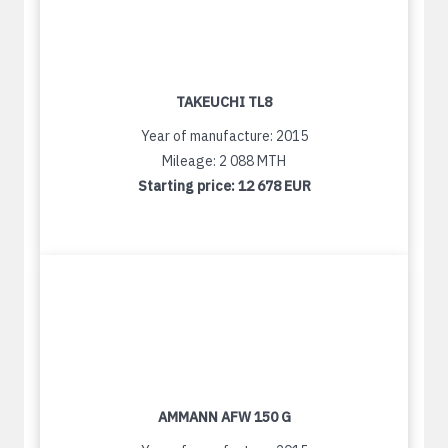
TAKEUCHI TL8
Year of manufacture: 2015
Mileage: 2 088 MTH
Starting price:
12 678 EUR
AMMANN AFW 150 G