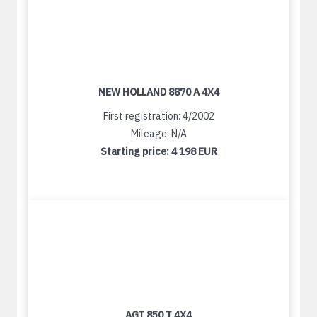
NEW HOLLAND 8870 A 4X4
First registration: 4/2002
Mileage: N/A
Starting price:
4 198 EUR
AGT 850 T 4X4