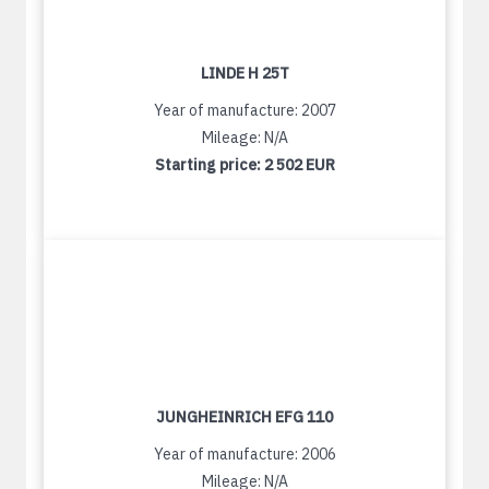
LINDE H 25T
Year of manufacture: 2007
Mileage: N/A
Starting price:
2 502 EUR
JUNGHEINRICH EFG 110
Year of manufacture: 2006
Mileage: N/A