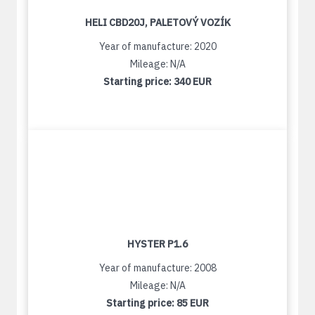
HELI CBD20J, PALETOVÝ VOZÍK
Year of manufacture: 2020
Mileage: N/A
Starting price:
340 EUR
HYSTER P1.6
Year of manufacture: 2008
Mileage: N/A
Starting price:
85 EUR