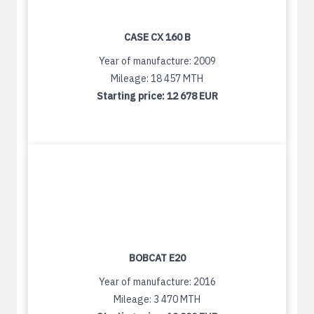
CASE CX 160 B
Year of manufacture: 2009
Mileage: 18 457 MTH
Starting price:
12 678 EUR
BOBCAT E20
Year of manufacture: 2016
Mileage: 3 470 MTH