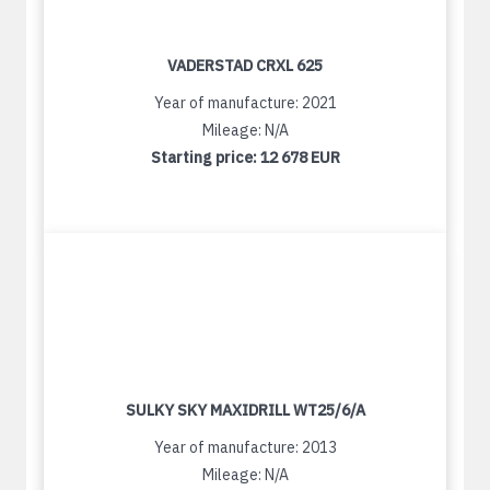
VADERSTAD CRXL 625
Year of manufacture: 2021
Mileage: N/A
Starting price:
12 678 EUR
SULKY SKY MAXIDRILL WT25/6/A
Year of manufacture: 2013
Mileage: N/A