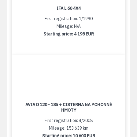
IFA L 60 4X4
First registration: 1/1990
Mileage: N/A
Starting price:
4 198 EUR
AVIA D 120 - 185 + CISTERNA NA POHONNÉ
HMOTY
First registration: 4/2008
Mileage: 153 639 km
Starting price:
10 600 EUR