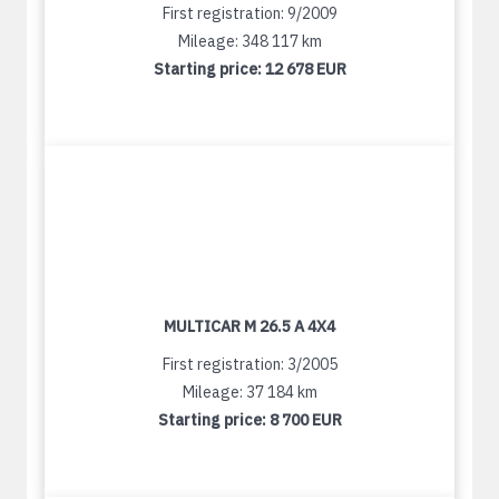
First registration: 9/2009
Mileage: 348 117 km
Starting price:
12 678 EUR
MULTICAR M 26.5 A 4X4
First registration: 3/2005
Mileage: 37 184 km
Starting price:
8 700 EUR