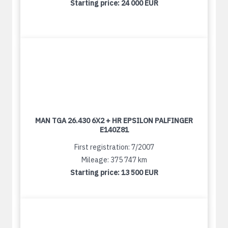
Starting price:
24 000 EUR
MAN TGA 26.430 6X2 + HR EPSILON PALFINGER
E140Z81
First registration: 7/2007
Mileage: 375 747 km
Starting price:
13 500 EUR