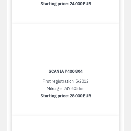
Starting price:
24 000 EUR
SCANIA P400 8X4
First registration: 5/2012
Mileage: 247 605 km
Starting price:
28 000 EUR