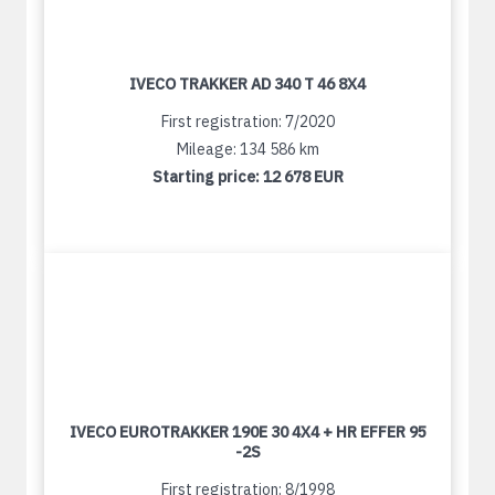
IVECO TRAKKER AD 340 T 46 8X4
First registration: 7/2020
Mileage: 134 586 km
Starting price:
12 678 EUR
IVECO EUROTRAKKER 190E 30 4X4 + HR EFFER 95
-2S
First registration: 8/1998