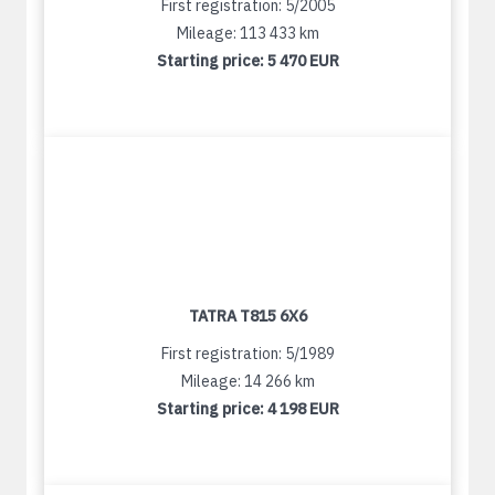
First registration: 5/2005
Mileage: 113 433 km
Starting price:
5 470 EUR
TATRA T815 6X6
First registration: 5/1989
Mileage: 14 266 km
Starting price:
4 198 EUR