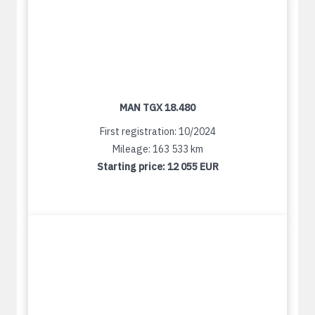
MAN TGX 18.480
First registration: 10/2024
Mileage: 163 533 km
Starting price:
12 055 EUR