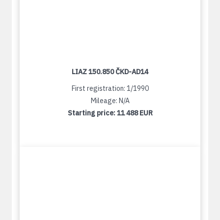
LIAZ 150.850 ČKD-AD14
First registration: 1/1990
Mileage: N/A
Starting price:
11 488 EUR