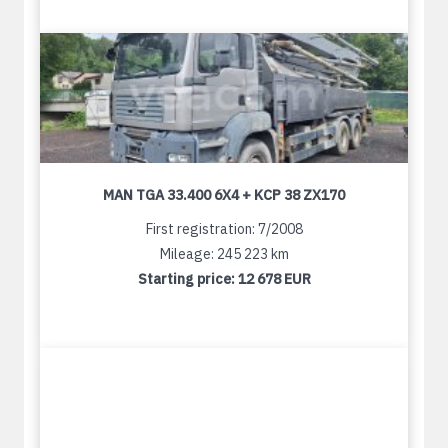
MAN TGA 33.400 6X4 + KCP 38 ZX170
First registration: 7/2008
Mileage: 245 223 km
Starting price:
12 678 EUR