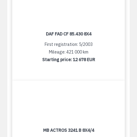
DAF FAD CF 85.430 8X4
First registration: 5/2003
Mileage: 421 000 km
Starting price:
12 678 EUR
MB ACTROS 3241 B 8X4/4