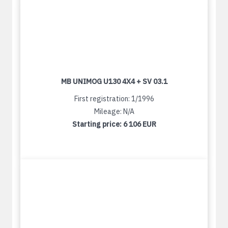
MB UNIMOG U130 4X4 + SV 03.1
First registration: 1/1996
Mileage: N/A
Starting price:
6 106 EUR