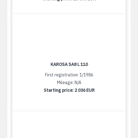
KAROSA SA8 L 110
First registration: 1/1986
Mileage: N/A
Starting price:
2 036 EUR