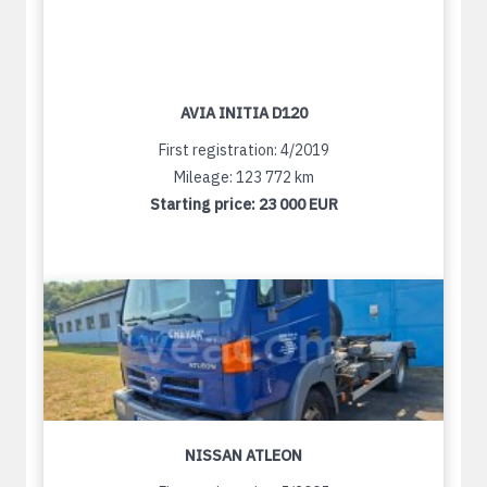
AVIA INITIA D120
First registration: 4/2019
Mileage: 123 772 km
Starting price:
23 000 EUR
NISSAN ATLEON