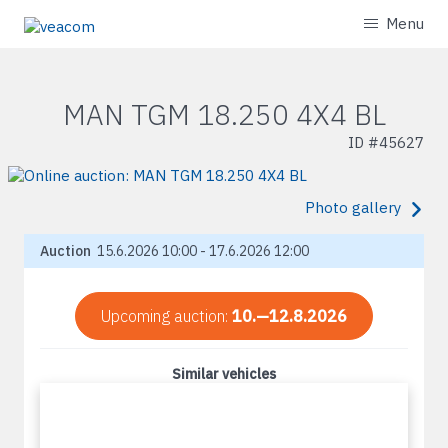
Menu
MAN TGM 18.250 4X4 BL
ID #
45627
Photo gallery
Auction
15.6.2026 10:00 - 17.6.2026 12:00
Upcoming auction:
10.—12.8.2026
Similar vehicles