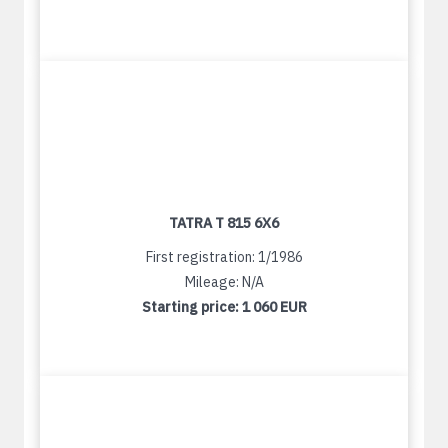
TATRA T 815 6X6
First registration: 1/1986
Mileage: N/A
Starting price:
1 060 EUR