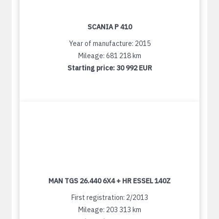
SCANIA P 410
Year of manufacture: 2015
Mileage: 681 218 km
Starting price:
30 992 EUR
MAN TGS 26.440 6X4 + HR ESSEL 140Z
First registration: 2/2013
Mileage: 203 313 km