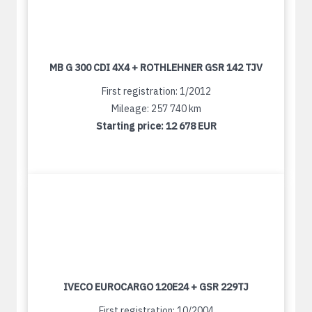
MB G 300 CDI 4X4 + ROTHLEHNER GSR 142 TJV
First registration: 1/2012
Mileage: 257 740 km
Starting price:
12 678 EUR
IVECO EUROCARGO 120E24 + GSR 229TJ
First registration: 10/2004