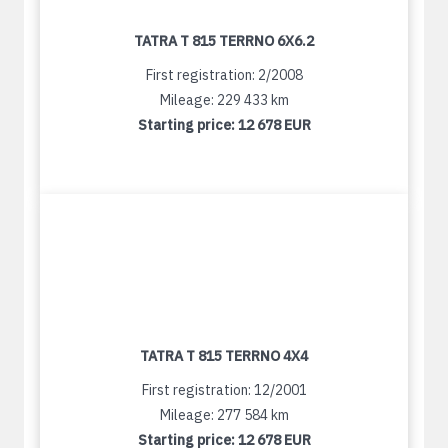
TATRA T 815 TERRNO 6X6.2
First registration: 2/2008
Mileage: 229 433 km
Starting price:
12 678 EUR
TATRA T 815 TERRNO 4X4
First registration: 12/2001
Mileage: 277 584 km
Starting price:
12 678 EUR