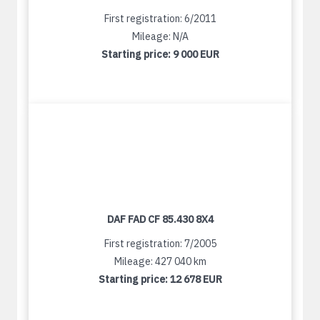
First registration: 6/2011
Mileage: N/A
Starting price:
9 000 EUR
DAF FAD CF 85.430 8X4
First registration: 7/2005
Mileage: 427 040 km
Starting price:
12 678 EUR