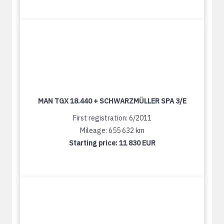
MAN TGX 18.440 + SCHWARZMÜLLER SPA 3/E
First registration: 6/2011
Mileage: 655 632 km
Starting price:
11 830 EUR