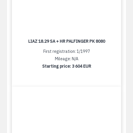
LIAZ 18.29 SA + HR PALFINGER PK 8080
First registration: 1/1997
Mileage: N/A
Starting price:
3 604 EUR