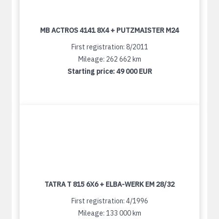
MB ACTROS 4141 8X4 + PUTZMAISTER M24
First registration: 8/2011
Mileage: 262 662 km
Starting price:
49 000 EUR
TATRA T 815 6X6 + ELBA-WERK EM 28/32
First registration: 4/1996
Mileage: 133 000 km