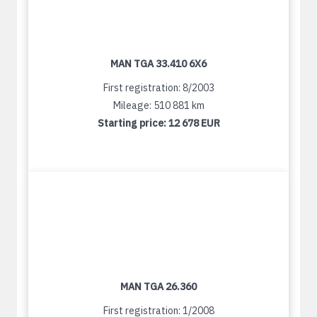
MAN TGA 33.410 6X6
First registration: 8/2003
Mileage: 510 881 km
Starting price:
12 678 EUR
MAN TGA 26.360
First registration: 1/2008