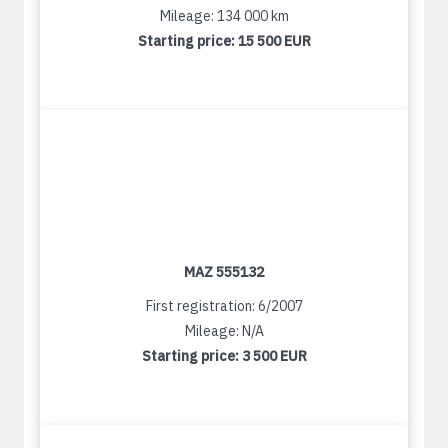
Mileage: 134 000 km
Starting price:
15 500 EUR
MAZ 555132
First registration: 6/2007
Mileage: N/A
Starting price:
3 500 EUR