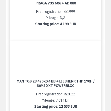
PRAGA V3S 6X6 + AD 080
First registration: 4/1999
Mileage: N/A
Starting price:
4 198 EUR
MAN TGS 28.470 6X4 BB + LIEBHERR THP 170H /
36M5 XXT POWERBLOC
First registration: 8/2022
Mileage: 7 614 km
Starting price:
12 055 EUR