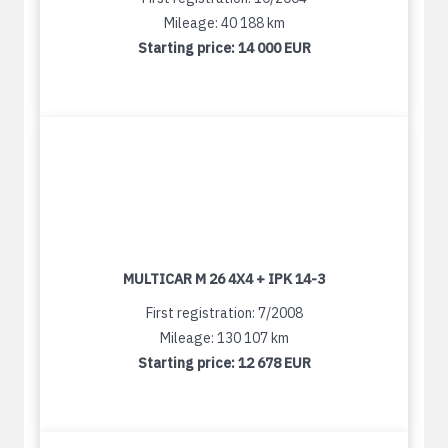
Mileage: 40 188 km
Starting price:
14 000 EUR
MULTICAR M 26 4X4 + IPK 14-3
First registration: 7/2008
Mileage: 130 107 km
Starting price:
12 678 EUR