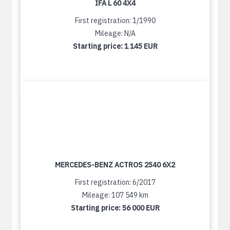
IFA L 60 4X4
First registration: 1/1990
Mileage: N/A
Starting price:
1 145 EUR
MERCEDES-BENZ ACTROS 2540 6X2
First registration: 6/2017
Mileage: 107 549 km
Starting price:
56 000 EUR