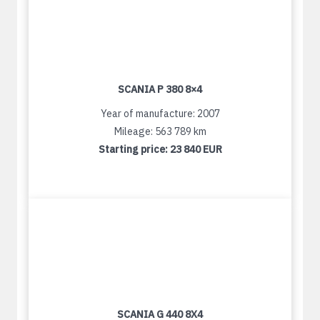
SCANIA P 380 8×4
Year of manufacture: 2007
Mileage: 563 789 km
Starting price:
23 840 EUR
SCANIA G 440 8X4