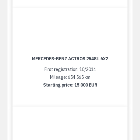
MERCEDES-BENZ ACTROS 2548 L 6X2
First registration: 10/2014
Mileage: 654 565 km
Starting price:
15 000 EUR