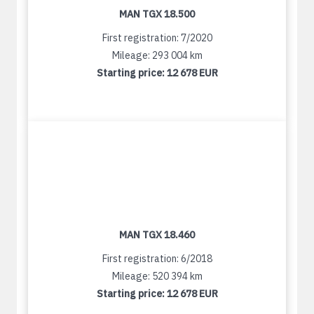
MAN TGX 18.500
First registration: 7/2020
Mileage: 293 004 km
Starting price:
12 678 EUR
MAN TGX 18.460
First registration: 6/2018
Mileage: 520 394 km
Starting price:
12 678 EUR