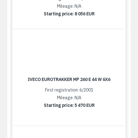
Mileage: N/A
Starting price:
8 056 EUR
IVECO EUROTRAKKER MP 260 E 44 W 6X6
First registration: 6/2001
Mileage: N/A
Starting price:
5 470 EUR