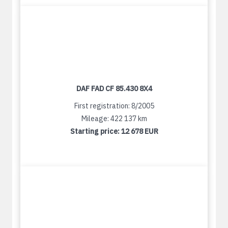
DAF FAD CF 85.430 8X4
First registration: 8/2005
Mileage: 422 137 km
Starting price:
12 678 EUR