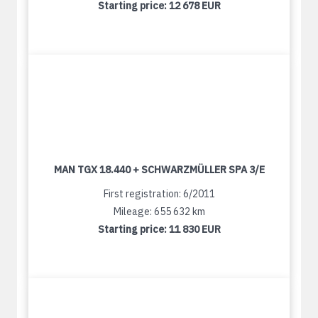
Starting price:
12 678 EUR
MAN TGX 18.440 + SCHWARZMÜLLER SPA 3/E
First registration: 6/2011
Mileage: 655 632 km
Starting price:
11 830 EUR