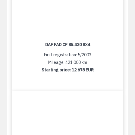
DAF FAD CF 85.430 8X4
First registration: 5/2003
Mileage: 421 000 km
Starting price:
12 678 EUR