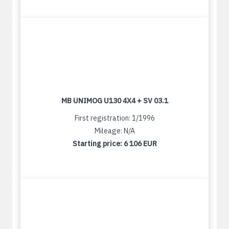
MB UNIMOG U130 4X4 + SV 03.1
First registration: 1/1996
Mileage: N/A
Starting price:
6 106 EUR