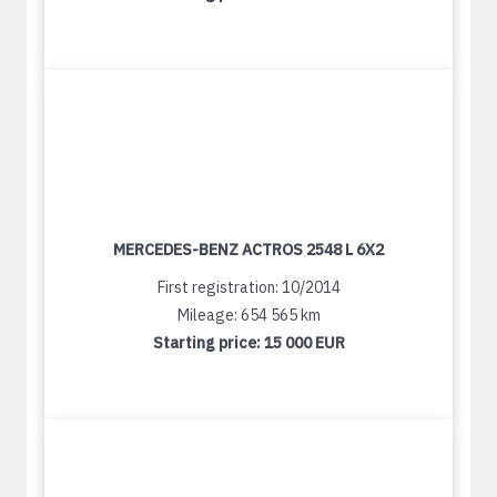
MERCEDES-BENZ ACTROS 2548 L 6X2
First registration: 10/2014
Mileage: 654 565 km
Starting price:
15 000 EUR