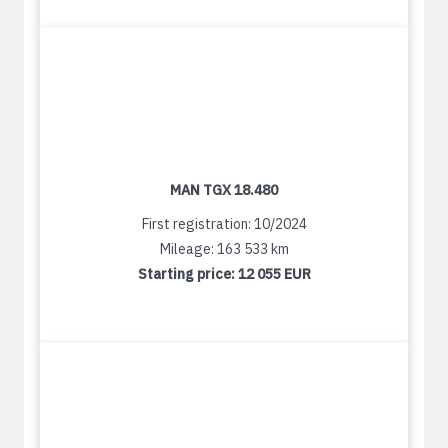
MAN TGX 18.480
First registration: 10/2024
Mileage: 163 533 km
Starting price:
12 055 EUR