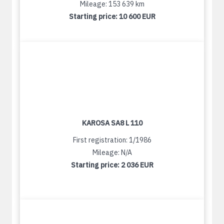
Mileage: 153 639 km
Starting price:
10 600 EUR
KAROSA SA8 L 110
First registration: 1/1986
Mileage: N/A
Starting price:
2 036 EUR