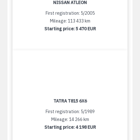
NISSAN ATLEON
First registration: 5/2005
Mileage: 113 433 km
Starting price:
5 470 EUR
TATRA T815 6X6
First registration: 5/1989
Mileage: 14 266 km
Starting price:
4 198 EUR