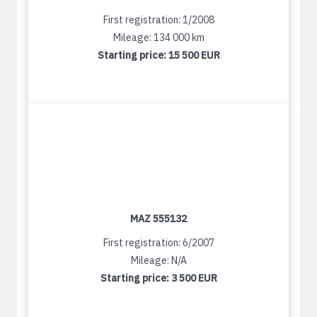
First registration: 1/2008
Mileage: 134 000 km
Starting price:
15 500 EUR
MAZ 555132
First registration: 6/2007
Mileage: N/A
Starting price:
3 500 EUR