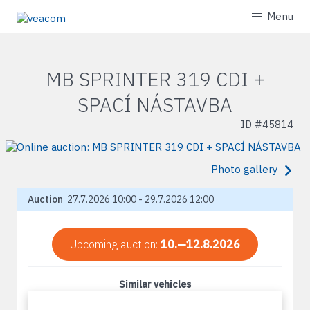
Menu
MB SPRINTER 319 CDI +
SPACÍ NÁSTAVBA
ID #
45814
Photo gallery
Auction
27.7.2026 10:00 - 29.7.2026 12:00
Upcoming auction:
10.—12.8.2026
Similar vehicles