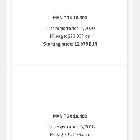
MAN TGX 18.500
First registration: 7/2020
Mileage: 293 004 km
Starting price:
12 678 EUR
MAN TGX 18.460
First registration: 6/2018
Mileage: 520 394 km