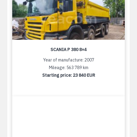
SCANIA P 380 8×4
Year of manufacture: 2007
Mileage: 563 789 km
Starting price:
23 840 EUR