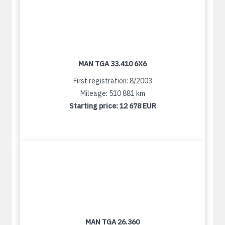
MAN TGA 33.410 6X6
First registration: 8/2003
Mileage: 510 881 km
Starting price:
12 678 EUR
MAN TGA 26.360