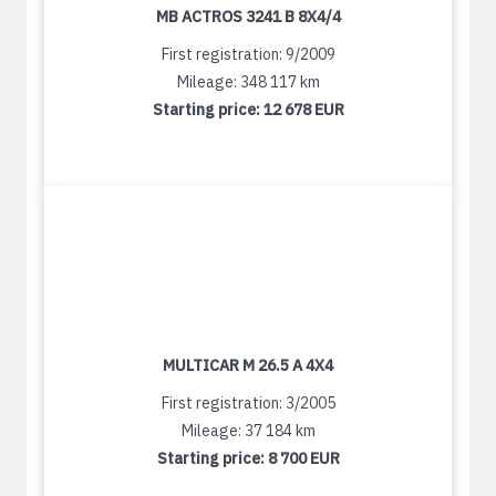
MB ACTROS 3241 B 8X4/4
First registration: 9/2009
Mileage: 348 117 km
Starting price:
12 678 EUR
MULTICAR M 26.5 A 4X4
First registration: 3/2005
Mileage: 37 184 km
Starting price:
8 700 EUR