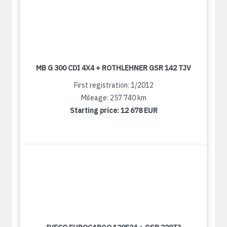
MB G 300 CDI 4X4 + ROTHLEHNER GSR 142 TJV
First registration: 1/2012
Mileage: 257 740 km
Starting price:
12 678 EUR