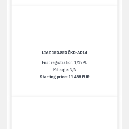
LIAZ 150.850 ČKD-AD14
First registration: 1/1990
Mileage: N/A
Starting price:
11 488 EUR