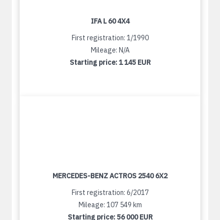
IFA L 60 4X4
First registration: 1/1990
Mileage: N/A
Starting price:
1 145 EUR
MERCEDES-BENZ ACTROS 2540 6X2
First registration: 6/2017
Mileage: 107 549 km
Starting price:
56 000 EUR