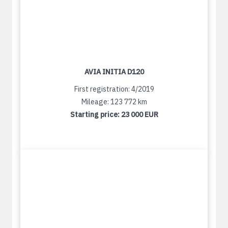
AVIA INITIA D120
First registration: 4/2019
Mileage: 123 772 km
Starting price:
23 000 EUR