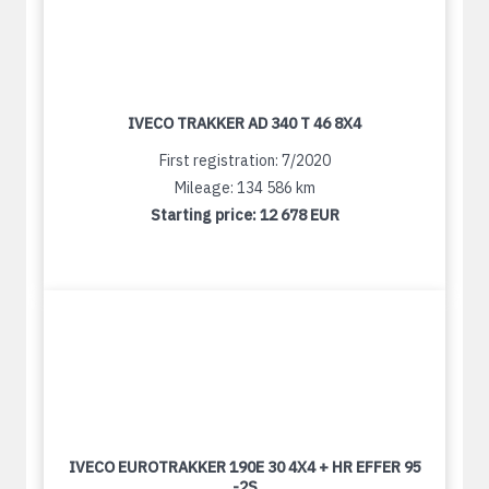
IVECO TRAKKER AD 340 T 46 8X4
First registration: 7/2020
Mileage: 134 586 km
Starting price:
12 678 EUR
IVECO EUROTRAKKER 190E 30 4X4 + HR EFFER 95
-2S