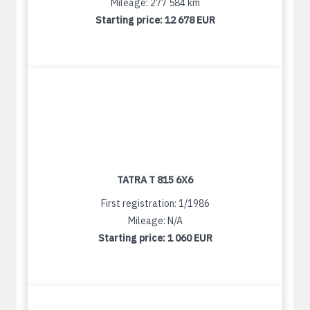
Mileage: 277 584 km
Starting price:
12 678 EUR
TATRA T 815 6X6
First registration: 1/1986
Mileage: N/A
Starting price:
1 060 EUR