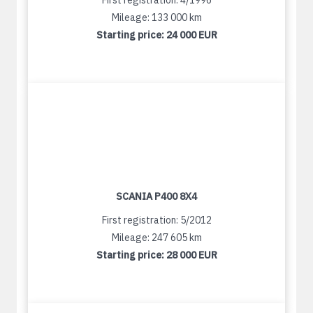
First registration: 4/1996
Mileage: 133 000 km
Starting price:
24 000 EUR
SCANIA P400 8X4
First registration: 5/2012
Mileage: 247 605 km
Starting price:
28 000 EUR