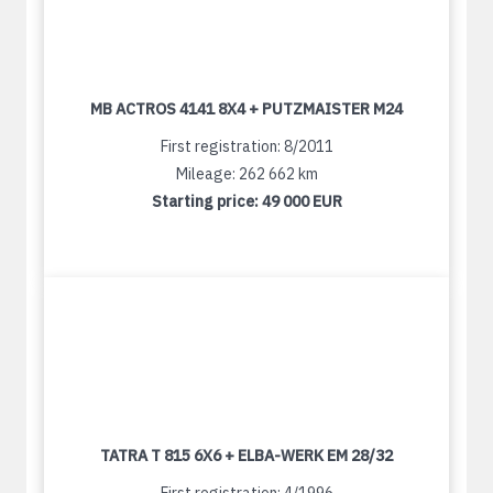
MB ACTROS 4141 8X4 + PUTZMAISTER M24
First registration: 8/2011
Mileage: 262 662 km
Starting price:
49 000 EUR
TATRA T 815 6X6 + ELBA-WERK EM 28/32