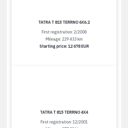
TATRA T 815 TERRNO 6X6.2
First registration: 2/2008
Mileage: 229 433 km
Starting price:
12 678 EUR
TATRA T 815 TERRNO 4X4
First registration: 12/2001