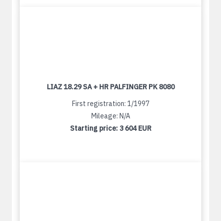
LIAZ 18.29 SA + HR PALFINGER PK 8080
First registration: 1/1997
Mileage: N/A
Starting price:
3 604 EUR