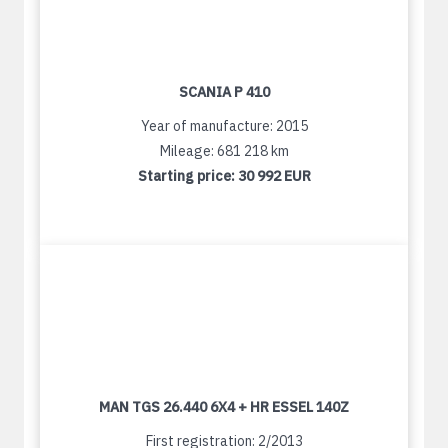
SCANIA P 410
Year of manufacture: 2015
Mileage: 681 218 km
Starting price:
30 992 EUR
MAN TGS 26.440 6X4 + HR ESSEL 140Z
First registration: 2/2013