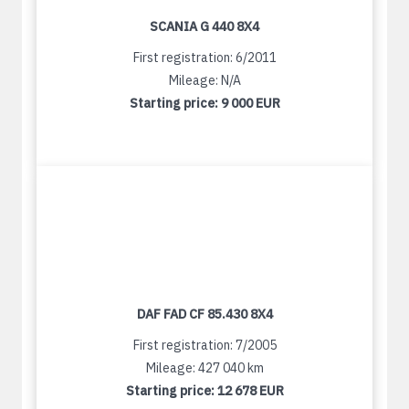
SCANIA G 440 8X4
First registration: 6/2011
Mileage: N/A
Starting price:
9 000 EUR
DAF FAD CF 85.430 8X4
First registration: 7/2005
Mileage: 427 040 km
Starting price:
12 678 EUR