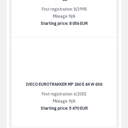
First registration: 8/1998
Mileage: N/A
Starting price:
8 056 EUR
IVECO EUROTRAKKER MP 260 E 44 W 6X6
First registration: 6/2001
Mileage: N/A
Starting price:
5 470 EUR