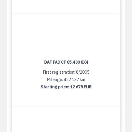
DAF FAD CF 85.430 8X4
First registration: 8/2005
Mileage: 422 137 km
Starting price:
12 678 EUR