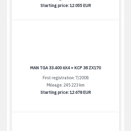
Starting price:
12 055 EUR
MAN TGA 33.400 6X4 + KCP 38 ZX170
First registration: 7/2008
Mileage: 245 223 km
Starting price:
12 678 EUR