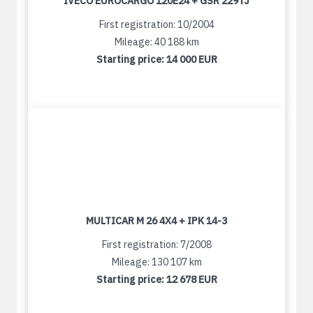
IVECO EUROCARGO 120E24 + GSR 229TJ
First registration: 10/2004
Mileage: 40 188 km
Starting price:
14 000 EUR
MULTICAR M 26 4X4 + IPK 14-3
First registration: 7/2008
Mileage: 130 107 km
Starting price:
12 678 EUR