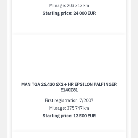
Mileage: 203 313 km
Starting price:
24 000 EUR
MAN TGA 26.430 6X2 + HR EPSILON PALFINGER
E140Z81
First registration: 7/2007
Mileage: 375 747 km
Starting price:
13 500 EUR