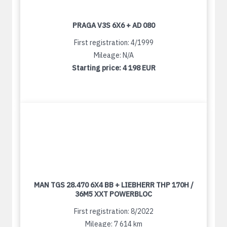
PRAGA V3S 6X6 + AD 080
First registration: 4/1999
Mileage: N/A
Starting price:
4 198 EUR
MAN TGS 28.470 6X4 BB + LIEBHERR THP 170H /
36M5 XXT POWERBLOC
First registration: 8/2022
Mileage: 7 614 km