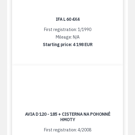
IFA L 60 4X4
First registration: 1/1990
Mileage: N/A
Starting price:
4 198 EUR
AVIA D 120 - 185 + CISTERNA NA POHONNÉ
HMOTY
First registration: 4/2008