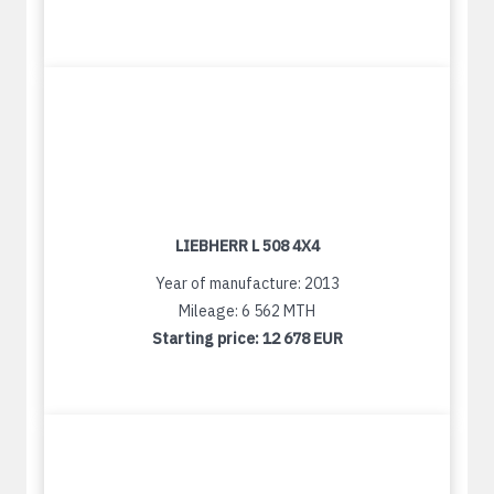
LIEBHERR L 508 4X4
Year of manufacture: 2013
Mileage: 6 562 MTH
Starting price:
12 678 EUR