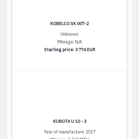
KOBELCO SK 007-2
Unknown:
Mileage: N/A
Starting price:
3 774 EUR
KUBOTA U 10 - 3
Year of manufacture: 2017