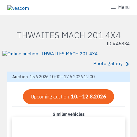
Menu
THWAITES MACH 201 4X4
ID #
45834
Photo gallery
Auction
15.6.2026 10:00 - 17.6.2026 12:00
Upcoming auction:
10.—12.8.2026
Similar vehicles