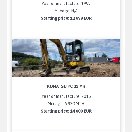
Year of manufacture: 1997
Mileage: N/A
Starting price:
12 678 EUR
KOMATSU PC 35 MR
Year of manufacture: 2015
Mileage: 6 930 MTH
Starting price:
14 000 EUR