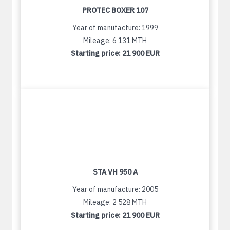
PROTEC BOXER 107
Year of manufacture: 1999
Mileage: 6 131 MTH
Starting price:
21 900 EUR
STA VH 950 A
Year of manufacture: 2005
Mileage: 2 528 MTH
Starting price:
21 900 EUR