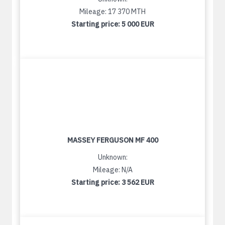
Mileage: 17 370 MTH
Starting price:
5 000 EUR
MASSEY FERGUSON MF 400
Unknown:
Mileage: N/A
Starting price:
3 562 EUR