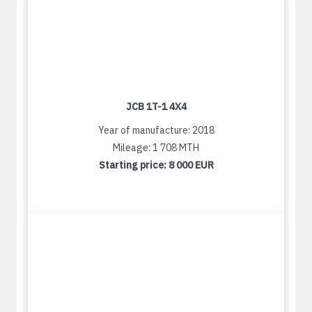
JCB 1T-1 4X4
Year of manufacture: 2018
Mileage: 1 708 MTH
Starting price:
8 000 EUR