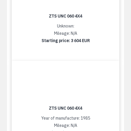
ZTS UNC 060 4X4
Unknown:
Mileage: N/A
Starting price:
3 604 EUR
ZTS UNC 060 4X4
Year of manufacture: 1985
Mileage: N/A