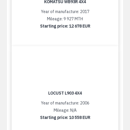
KOMATSU WB93R 4X4
Year of manufacture: 2017
Mileage: 9 927 MTH
Starting price:
12 678 EUR
LOCUST L903 4X4
Year of manufacture: 2006
Mileage: N/A
Starting price:
10 558 EUR