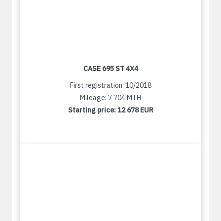
CASE 695 ST 4X4
First registration: 10/2018
Mileage: 7 704 MTH
Starting price:
12 678 EUR