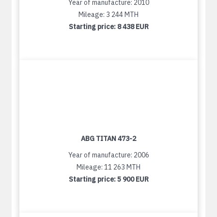
Year of manufacture: 2010
Mileage: 3 244 MTH
Starting price:
8 438 EUR
ABG TITAN 473-2
Year of manufacture: 2006
Mileage: 11 263 MTH
Starting price:
5 900 EUR