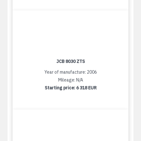
JCB 8030 ZTS
Year of manufacture: 2006
Mileage: N/A
Starting price:
6 318 EUR