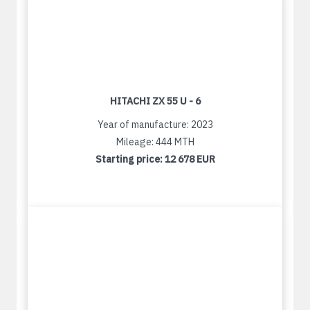
HITACHI ZX 55 U - 6
Year of manufacture: 2023
Mileage: 444 MTH
Starting price:
12 678 EUR