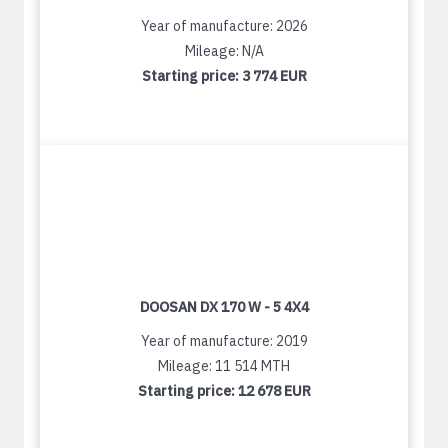
Year of manufacture: 2026
Mileage: N/A
Starting price:
3 774 EUR
DOOSAN DX 170 W - 5 4X4
Year of manufacture: 2019
Mileage: 11 514 MTH
Starting price:
12 678 EUR