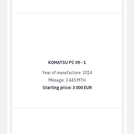
KOMATSU PC 09 - 1
Year of manufacture: 2014
Mileage: 3 445 MTH
Starting price:
3 000 EUR