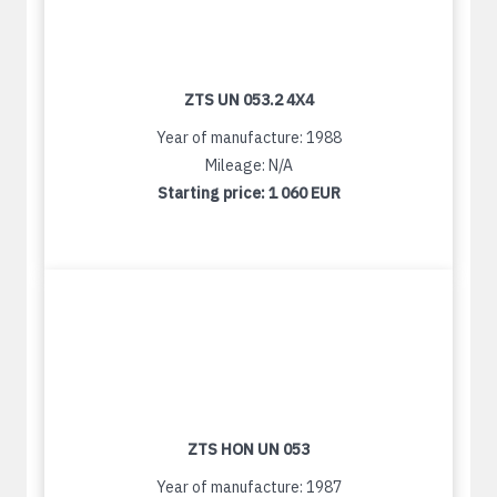
ZTS UN 053.2 4X4
Year of manufacture: 1988
Mileage: N/A
Starting price:
1 060 EUR
ZTS HON UN 053
Year of manufacture: 1987