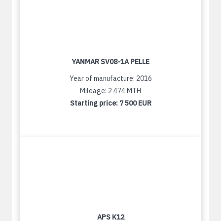
YANMAR SV08-1A PELLE
Year of manufacture: 2016
Mileage: 2 474 MTH
Starting price:
7 500 EUR
APS K12