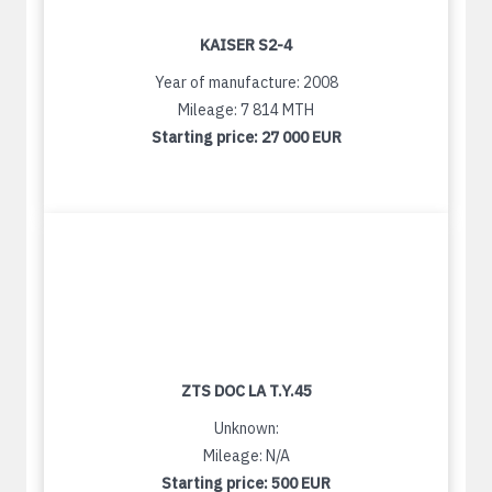
KAISER S2-4
Year of manufacture: 2008
Mileage: 7 814 MTH
Starting price:
27 000 EUR
ZTS DOC LA T.Y.45
Unknown:
Mileage: N/A
Starting price:
500 EUR