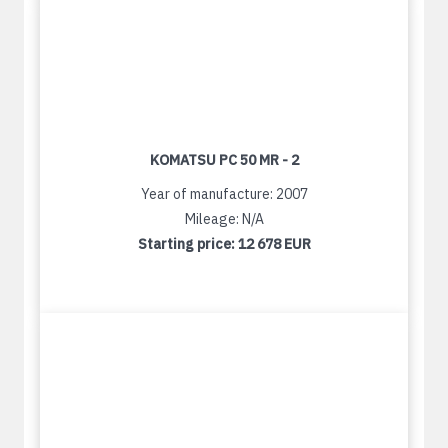
KOMATSU PC 50 MR - 2
Year of manufacture: 2007
Mileage: N/A
Starting price:
12 678 EUR