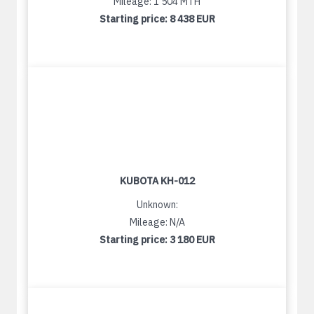
Mileage: 1 504 MTH
Starting price:
8 438 EUR
KUBOTA KH-012
Unknown:
Mileage: N/A
Starting price:
3 180 EUR