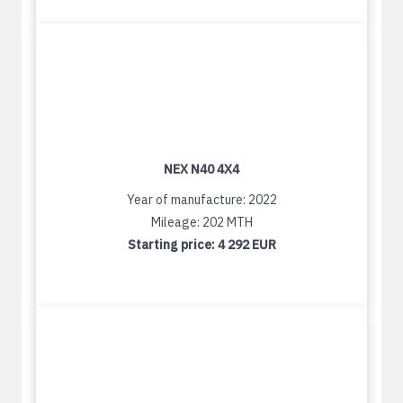
NEX N40 4X4
Year of manufacture: 2022
Mileage: 202 MTH
Starting price:
4 292 EUR