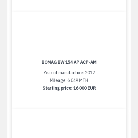
BOMAG BW 154 AP ACP-AM
Year of manufacture: 2012
Mileage: 6 049 MTH
Starting price:
16 000 EUR