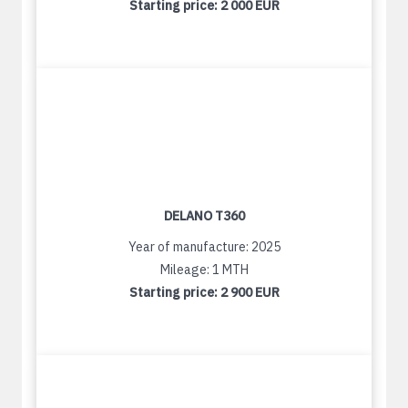
Starting price:
2 000 EUR
DELANO T360
Year of manufacture: 2025
Mileage: 1 MTH
Starting price:
2 900 EUR