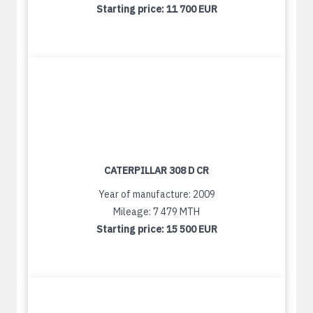
Starting price:
11 700 EUR
CATERPILLAR 308 D CR
Year of manufacture: 2009
Mileage: 7 479 MTH
Starting price:
15 500 EUR