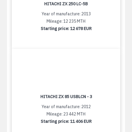
HITACHI ZX 250 LC-5B
Year of manufacture: 2013
Mileage: 12 235 MTH
Starting price:
12 678 EUR
HITACHI ZX 85 USBLCN - 3
Year of manufacture: 2012
Mileage: 23 442 MTH
Starting price:
11 406 EUR