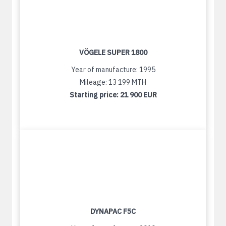
VÖGELE SUPER 1800
Year of manufacture: 1995
Mileage: 13 199 MTH
Starting price:
21 900 EUR
DYNAPAC F5C