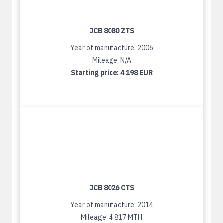
JCB 8080 ZTS
Year of manufacture: 2006
Mileage: N/A
Starting price:
4 198 EUR
JCB 8026 CTS
Year of manufacture: 2014
Mileage: 4 817 MTH