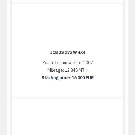
JCB JS 175 W 4X4
Year of manufacture: 2007
Mileage: 12 848 MTH
Starting price:
16 000 EUR