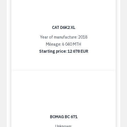
CAT D6K2 XL
Year of manufacture: 2018
Mileage: 6 040 MTH
Starting price:
12 678 EUR
BOMAG BC 671
Unknown: