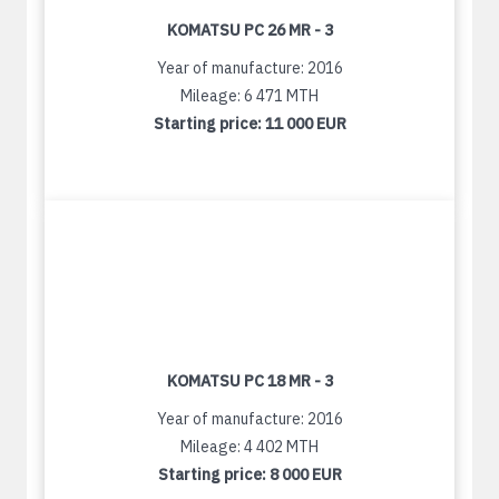
KOMATSU PC 26 MR - 3
Year of manufacture: 2016
Mileage: 6 471 MTH
Starting price:
11 000 EUR
KOMATSU PC 18 MR - 3
Year of manufacture: 2016
Mileage: 4 402 MTH
Starting price:
8 000 EUR