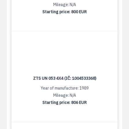
Mileage: N/A
Starting price:
800 EUR
ZTS UN 053 4X4 (IČ: 1004533368)
Year of manufacture: 1989
Mileage: N/A
Starting price:
806 EUR