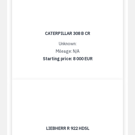
CATERPILLAR 308 B CR
Unknown:
Mileage: N/A
Starting price:
8 000 EUR
LIEBHERR R 922 HDSL