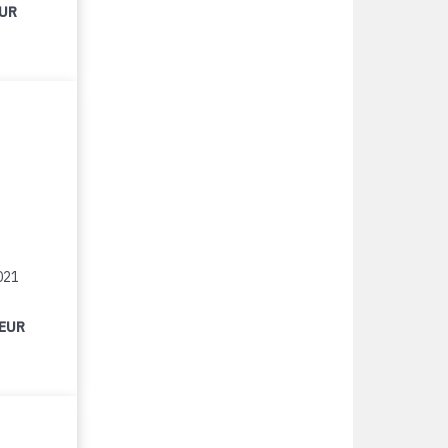
EUR
021
 EUR