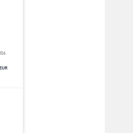
016
 EUR