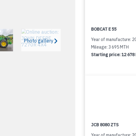
BOBCAT E 55
Year of manufacture: 2
Photo gallery
Mileage: 3 695 MTH
Starting price:
12 678
JCB 8080 ZTS
Year of manufacture: 2