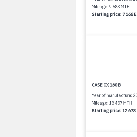
Mileage: 9 583 MTH
Starting price:
7 166 
CASE CX 160 B
Year of manufacture: 2
Mileage: 18 457 MTH
Starting price:
12 678