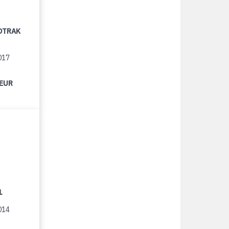
OTRAK
017
 EUR
1
014