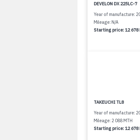
DEVELON DX 225LC-7
Year of manufacture: 2
Mileage: N/A
Starting price:
12 678
TAKEUCHI TL8
Year of manufacture: 2
Mileage: 2 088 MTH
Starting price:
12 678