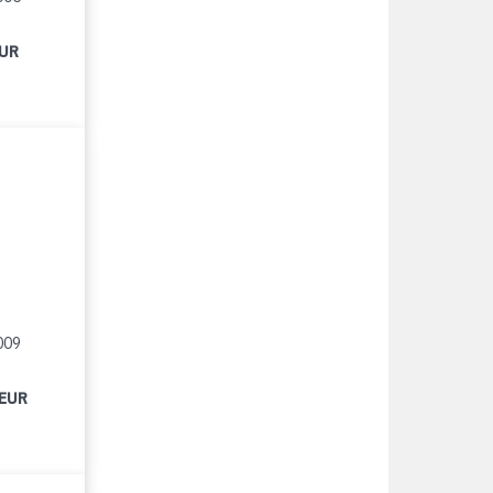
EUR
009
 EUR