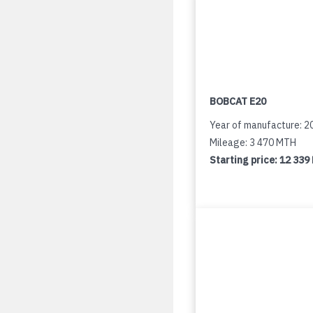
BOBCAT E20
Year of manufacture: 2
Mileage: 3 470 MTH
Starting price:
12 339