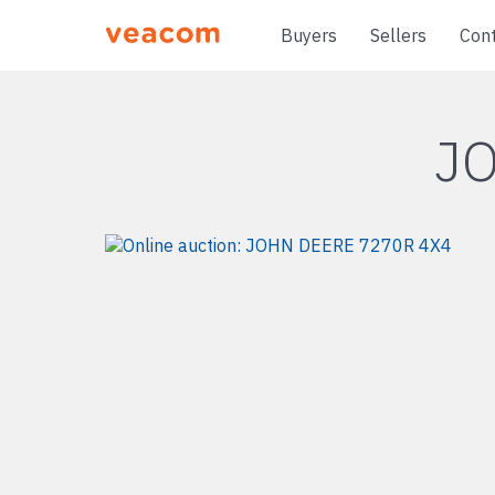
Buyers
Sellers
Con
J