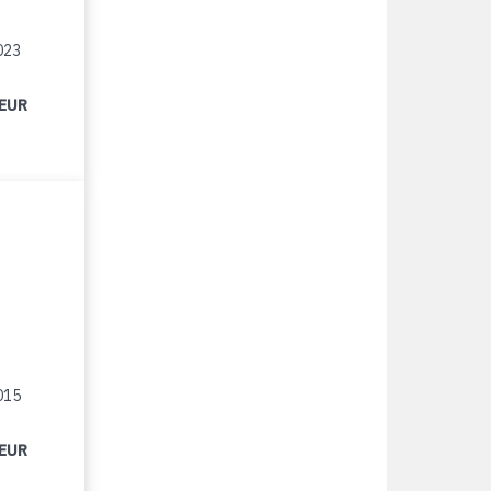
023
 EUR
015
 EUR