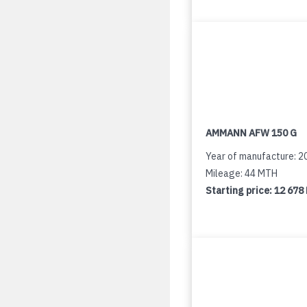
AMMANN AFW 150 G
Year of manufacture: 2
Mileage: 44 MTH
Starting price:
12 678