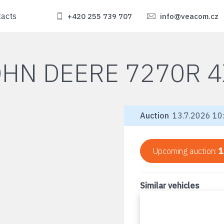
tacts
+420 255 739 707
info@veacom.cz
OHN DEERE 7270R 4
Auction
13.7.2026 10:
Upcoming auction:
1
Similar vehicles