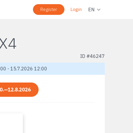
Navig
EN
Register
Login
X4
ID #
46247
00 - 15.7.2026 12:00
0.—12.8.2026