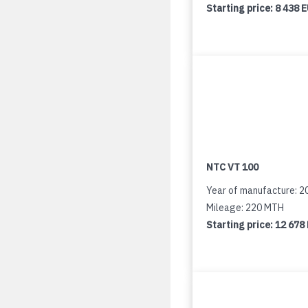
Starting price:
8 438 
NTC VT 100
Year of manufacture: 2
Mileage: 220 MTH
Starting price:
12 678