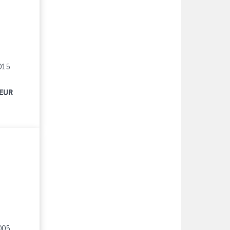
015
 EUR
005