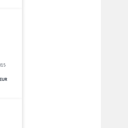
015
 EUR