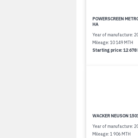
POWERSCREEN METR
HA
Year of manufacture: 2
Mileage: 10 149 MTH
Starting price:
12 678
WACKER NEUSON 150
Year of manufacture: 2
Mileage: 1 906 MTH