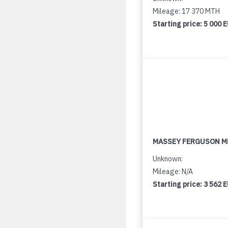
Mileage: 17 370 MTH
Starting price:
5 000 
MASSEY FERGUSON M
Unknown:
Mileage: N/A
Starting price:
3 562 