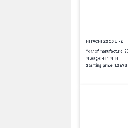
HITACHI ZX 55 U - 6
Year of manufacture: 2
Mileage: 444 MTH
Starting price:
12 678