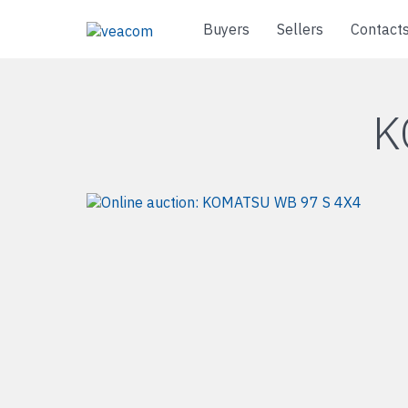
Buyers
Sellers
Contact
K