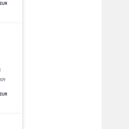
 EUR
R
009
 EUR