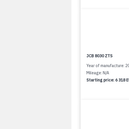
JCB 8030 ZTS
Year of manufacture: 2
Mileage: N/A
Starting price:
6 318 