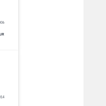
006
EUR
014