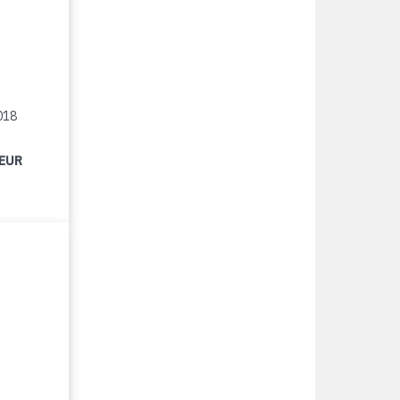
018
 EUR