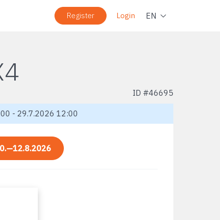
Navig
EN
Register
Login
X4
ID #
46695
00 - 29.7.2026 12:00
0.—12.8.2026