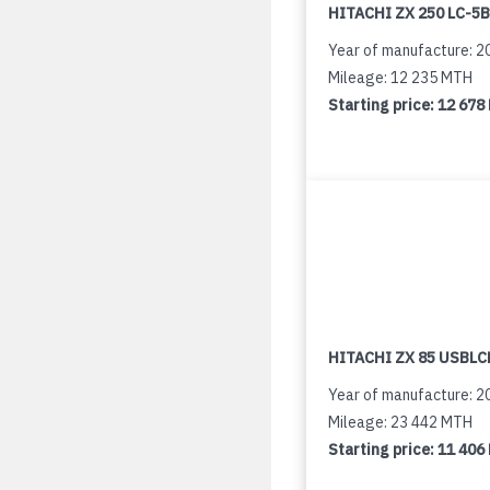
HITACHI ZX 250 LC-5B
Year of manufacture: 2
Mileage: 12 235 MTH
Starting price:
12 678
HITACHI ZX 85 USBLCN
Year of manufacture: 2
Mileage: 23 442 MTH
Starting price:
11 406