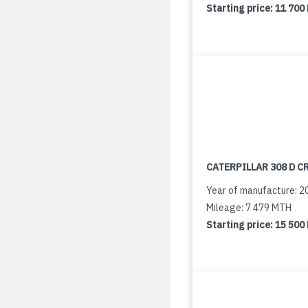
Starting price:
11 700
CATERPILLAR 308 D C
Year of manufacture: 2
Mileage: 7 479 MTH
Starting price:
15 500