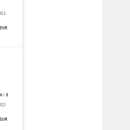
013
 EUR
 - 3
012
 EUR