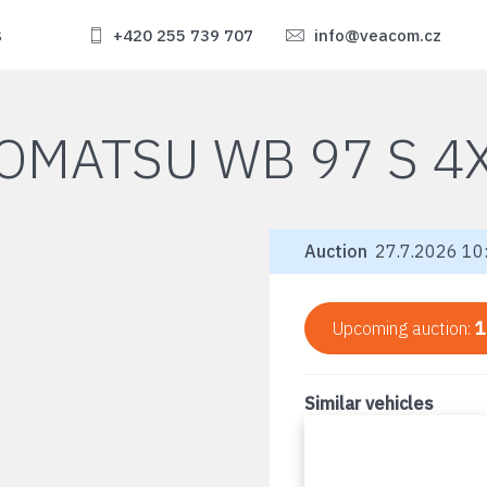
s
+420 255 739 707
info@veacom.cz
OMATSU WB 97 S 4
Auction
27.7.2026 10:
Upcoming auction:
1
Similar vehicles