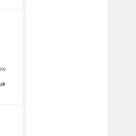
006
EUR