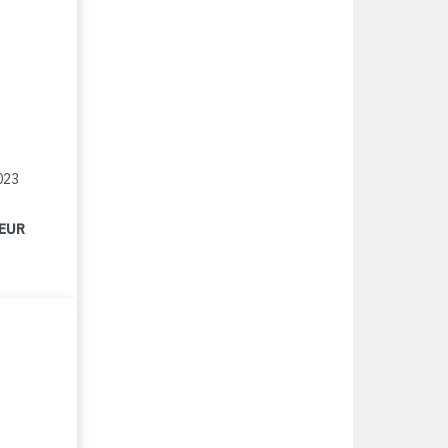
023
 EUR