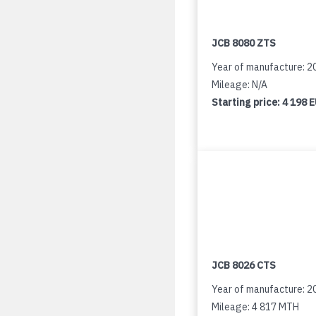
JCB 8080 ZTS
Year of manufacture: 2
Mileage: N/A
Starting price:
4 198 
JCB 8026 CTS
Year of manufacture: 2
Mileage: 4 817 MTH