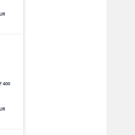
EUR
F 400
EUR