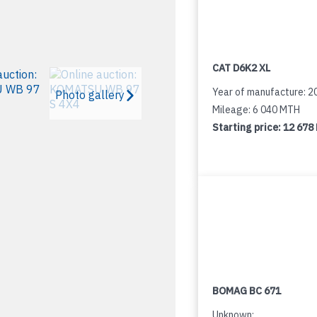
CAT D6K2 XL
Year of manufacture: 2
Photo gallery
Mileage: 6 040 MTH
Starting price:
12 678
BOMAG BC 671
Unknown: