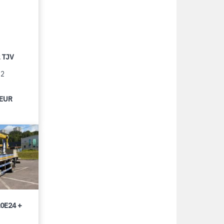
 TJV
12
 EUR
0E24 +