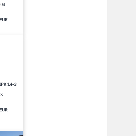
004
 EUR
IPK 14-3
08
 EUR