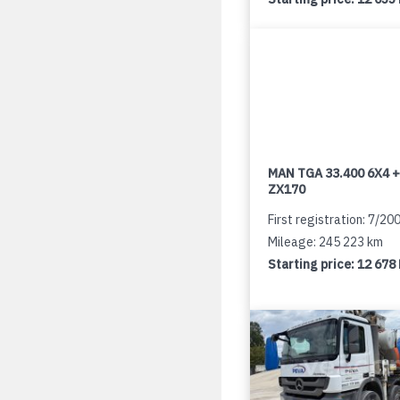
MAN TGA 33.400 6X4 +
ZX170
First registration: 7/20
Mileage: 245 223 km
Starting price:
12 678