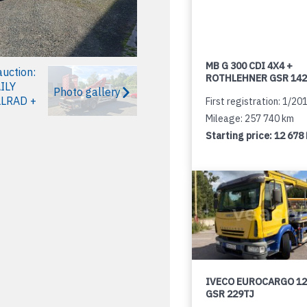
MB G 300 CDI 4X4 +
ROTHLEHNER GSR 142
Photo gallery
First registration: 1/20
Mileage: 257 740 km
Starting price:
12 678
IVECO EUROCARGO 12
GSR 229TJ