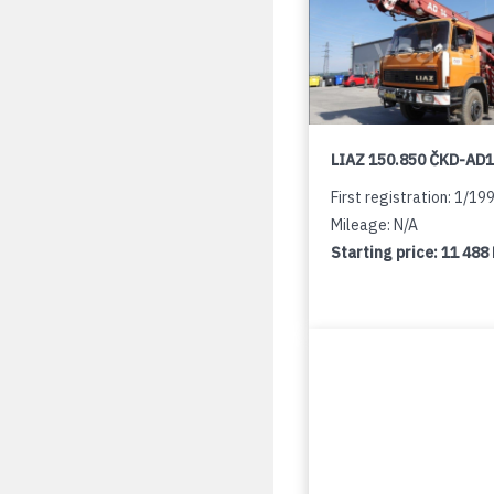
LIAZ 150.850 ČKD-AD
First registration: 1/19
Mileage: N/A
Starting price:
11 488