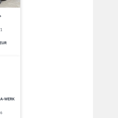
+
11
 EUR
LBA-WERK
96