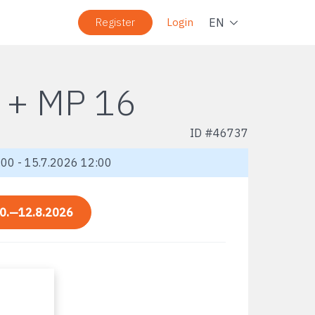
Navig
EN
Register
Login
 + MP 16
ID #
46737
00 - 15.7.2026 12:00
0.—12.8.2026