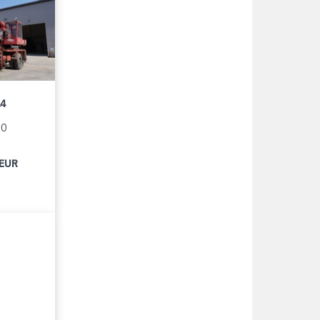
14
90
 EUR