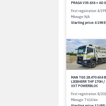
PRAGA V3S 6X6 + AD 
First registration: 4/19
Mileage: N/A
Starting price:
4 198 
MAN TGS 28.470 6X4 B
LIEBHERR THP 170H /
XXT POWERBLOC
First registration: 8/20
Mileage: 7 614 km
Starting price:
12 055