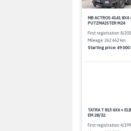
MB ACTROS 4141 8X4 
PUTZMAISTER M24
First registration: 8/20
Mileage: 262 662 km
Starting price:
49 000
TATRA T 815 6X6 + E
EM 28/32
First registration: 4/19