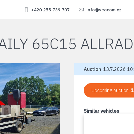
s
+420 255 739 707
info@veacom.cz
AILY 65C15 ALLRAD
Auction
13.7.2026 10:
Upcoming auction:
1
Similar vehicles