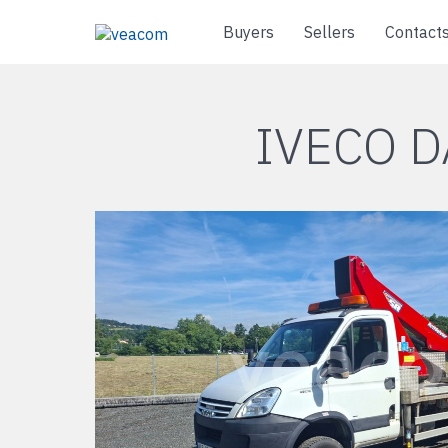
Buyers
Sellers
Contact
IVECO D