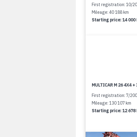
First registration: 10/2
Mileage: 40 188 km
Starting price:
14 000
MULTICAR M 26 4X4 + 
First registration: 7/20
Mileage: 130 107 km
Starting price:
12 678