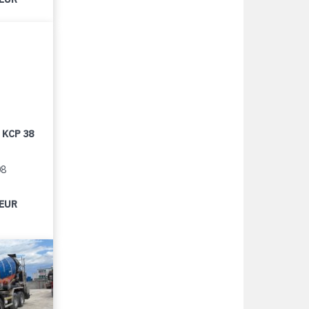
 KCP 38
08
 EUR