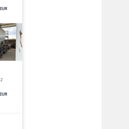
 EUR
12
 EUR