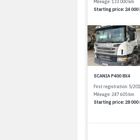
Mileage: 133 000 km
Starting price:
24 000
SCANIA P400 8X4
First registration: 5/20
Mileage: 247 605 km
Starting price:
28 000