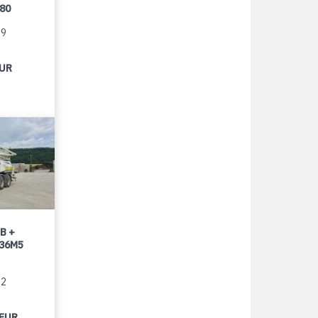
080
99
EUR
B +
 36M5
22
 EUR