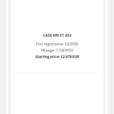
CASE 695 ST 4X4
First registration: 10/2018
Mileage: 7 704 MTH
Starting price:
12 678 EUR