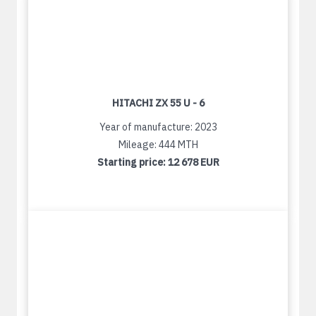
HITACHI ZX 55 U - 6
Year of manufacture: 2023
Mileage: 444 MTH
Starting price:
12 678 EUR