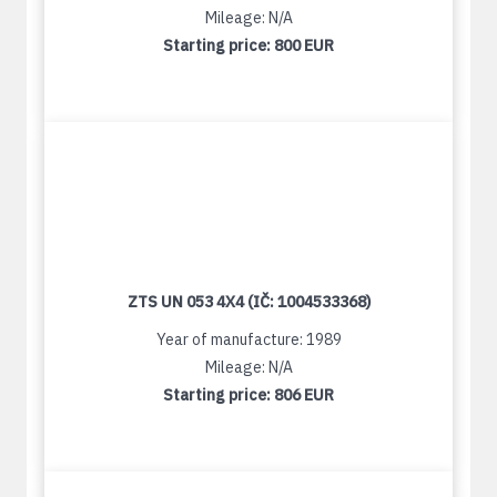
Mileage: N/A
Starting price:
800 EUR
ZTS UN 053 4X4 (IČ: 1004533368)
Year of manufacture: 1989
Mileage: N/A
Starting price:
806 EUR