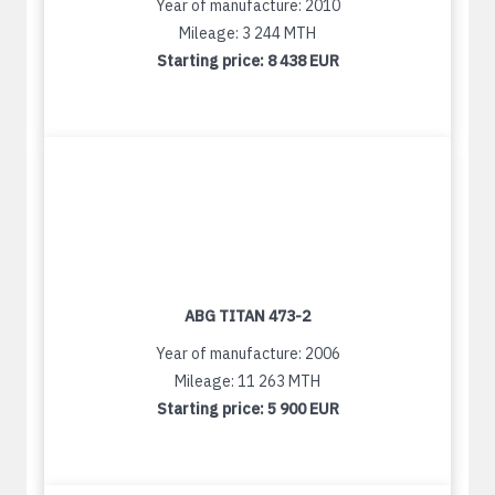
Year of manufacture: 2010
Mileage: 3 244 MTH
Starting price:
8 438 EUR
ABG TITAN 473-2
Year of manufacture: 2006
Mileage: 11 263 MTH
Starting price:
5 900 EUR