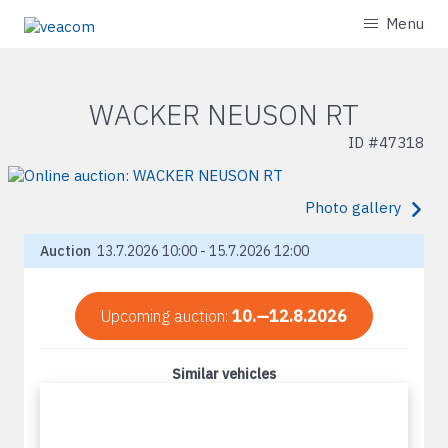
Menu
WACKER NEUSON RT
ID #
47318
Photo gallery
Auction
13.7.2026 10:00 - 15.7.2026 12:00
Upcoming auction:
10.—12.8.2026
Similar vehicles