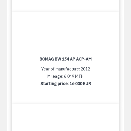
BOMAG BW 154 AP ACP-AM
Year of manufacture: 2012
Mileage: 6 049 MTH
Starting price:
16 000 EUR