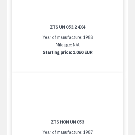
ZTS UN 053.2 4X4
Year of manufacture: 1988
Mileage: N/A
Starting price:
1 060 EUR
ZTS HON UN 053
Year of manufacture: 1987