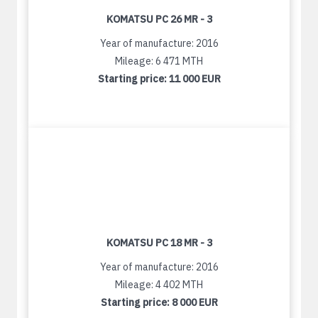
KOMATSU PC 26 MR - 3
Year of manufacture: 2016
Mileage: 6 471 MTH
Starting price:
11 000 EUR
KOMATSU PC 18 MR - 3
Year of manufacture: 2016
Mileage: 4 402 MTH
Starting price:
8 000 EUR