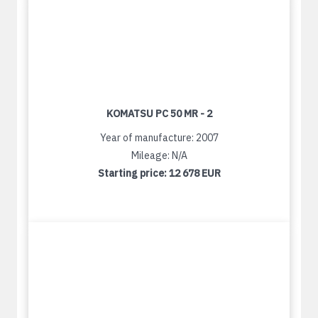
KOMATSU PC 50 MR - 2
Year of manufacture: 2007
Mileage: N/A
Starting price:
12 678 EUR