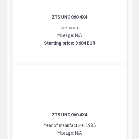
ZTS UNC 060 4X4
Unknown:
Mileage: N/A
Starting price:
3 604 EUR
ZTS UNC 060 4X4
Year of manufacture: 1985
Mileage: N/A