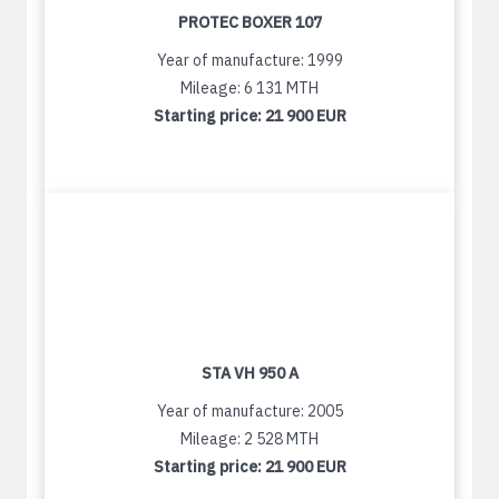
PROTEC BOXER 107
Year of manufacture: 1999
Mileage: 6 131 MTH
Starting price:
21 900 EUR
STA VH 950 A
Year of manufacture: 2005
Mileage: 2 528 MTH
Starting price:
21 900 EUR