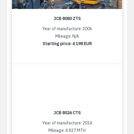
JCB 8080 ZTS
Year of manufacture: 2006
Mileage: N/A
Starting price:
4 198 EUR
JCB 8026 CTS
Year of manufacture: 2014
Mileage: 4 817 MTH