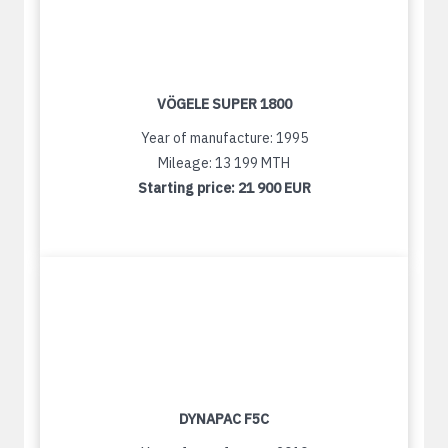
VÖGELE SUPER 1800
Year of manufacture: 1995
Mileage: 13 199 MTH
Starting price:
21 900 EUR
DYNAPAC F5C