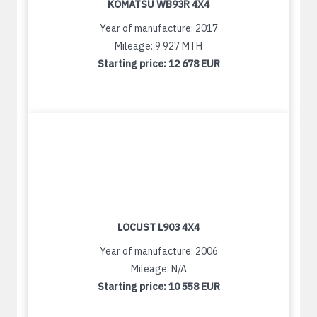
KOMATSU WB93R 4X4
Year of manufacture: 2017
Mileage: 9 927 MTH
Starting price:
12 678 EUR
LOCUST L903 4X4
Year of manufacture: 2006
Mileage: N/A
Starting price:
10 558 EUR