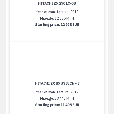
HITACHI ZX 250 LC-5B
Year of manufacture: 2013
Mileage: 12 235 MTH
Starting price:
12 678 EUR
HITACHI ZX 85 USBLCN - 3
Year of manufacture: 2012
Mileage: 23 442 MTH
Starting price:
11 406 EUR