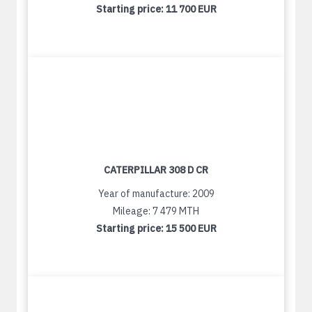
Starting price:
11 700 EUR
CATERPILLAR 308 D CR
Year of manufacture: 2009
Mileage: 7 479 MTH
Starting price:
15 500 EUR