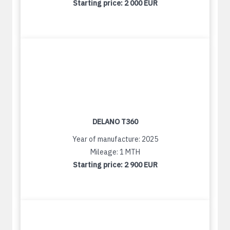
Starting price:
2 000 EUR
DELANO T360
Year of manufacture: 2025
Mileage: 1 MTH
Starting price:
2 900 EUR