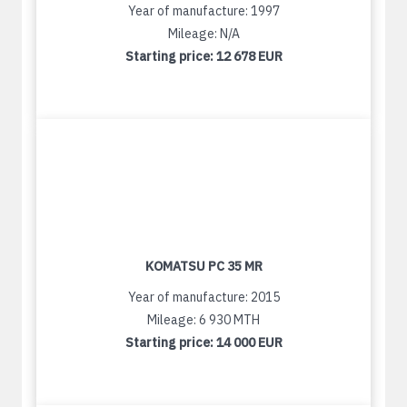
Year of manufacture: 1997
Mileage: N/A
Starting price:
12 678 EUR
KOMATSU PC 35 MR
Year of manufacture: 2015
Mileage: 6 930 MTH
Starting price:
14 000 EUR