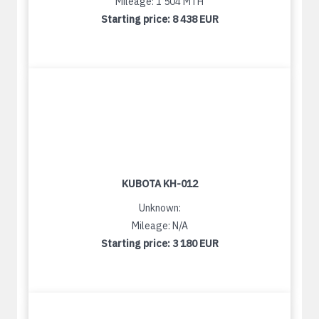
Mileage: 1 504 MTH
Starting price:
8 438 EUR
KUBOTA KH-012
Unknown:
Mileage: N/A
Starting price:
3 180 EUR