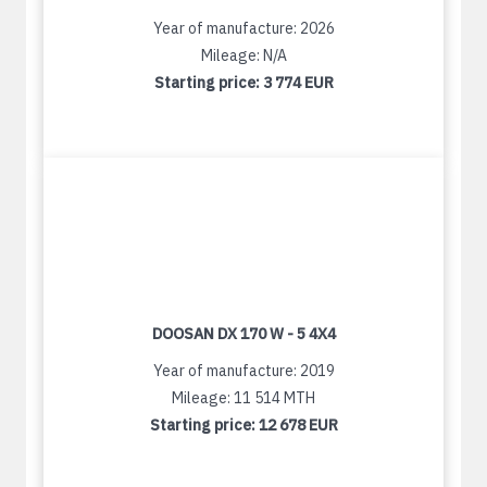
Year of manufacture: 2026
Mileage: N/A
Starting price:
3 774 EUR
DOOSAN DX 170 W - 5 4X4
Year of manufacture: 2019
Mileage: 11 514 MTH
Starting price:
12 678 EUR