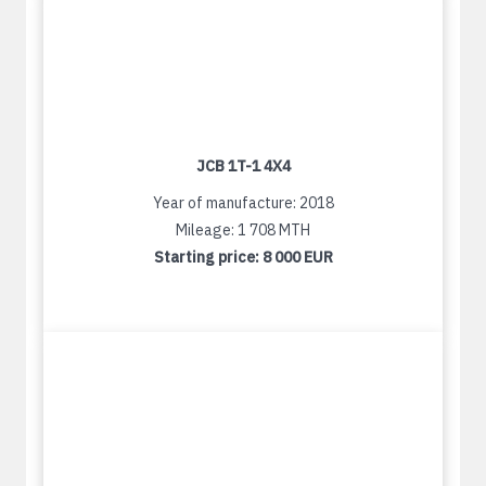
JCB 1T-1 4X4
Year of manufacture: 2018
Mileage: 1 708 MTH
Starting price:
8 000 EUR