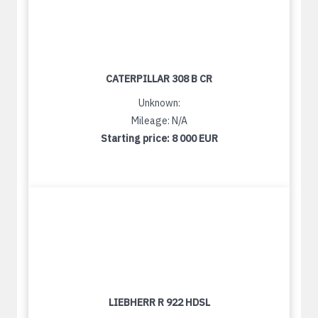
CATERPILLAR 308 B CR
Unknown:
Mileage: N/A
Starting price:
8 000 EUR
LIEBHERR R 922 HDSL