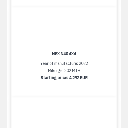
NEX N40 4X4
Year of manufacture: 2022
Mileage: 202 MTH
Starting price:
4 292 EUR