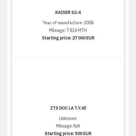
KAISER S2-4
Year of manufacture: 2008
Mileage: 7 814 MTH
Starting price:
27 000 EUR
ZTS DOC LA T.Y.45
Unknown:
Mileage: N/A
Starting price:
500 EUR