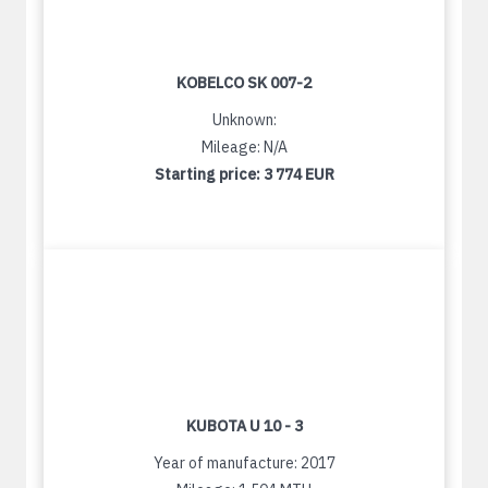
KOBELCO SK 007-2
Unknown:
Mileage: N/A
Starting price:
3 774 EUR
KUBOTA U 10 - 3
Year of manufacture: 2017