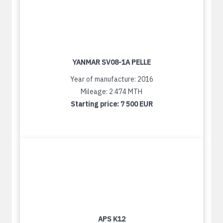
YANMAR SV08-1A PELLE
Year of manufacture: 2016
Mileage: 2 474 MTH
Starting price:
7 500 EUR
APS K12