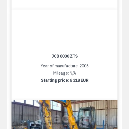
JCB 8030 ZTS
Year of manufacture: 2006
Mileage: N/A
Starting price:
6 318 EUR