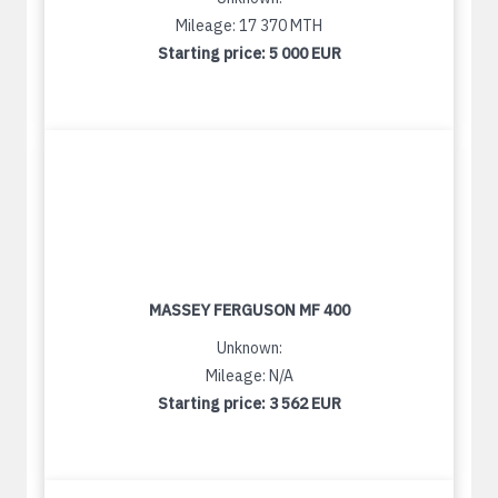
Mileage: 17 370 MTH
Starting price:
5 000 EUR
MASSEY FERGUSON MF 400
Unknown:
Mileage: N/A
Starting price:
3 562 EUR