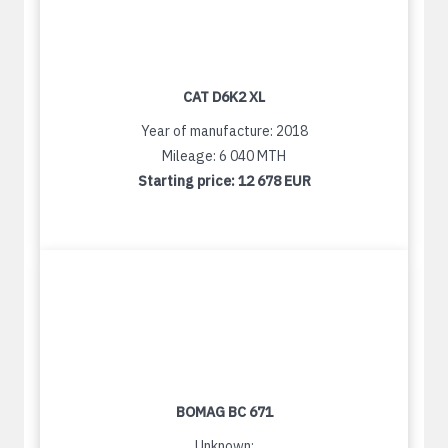
CAT D6K2 XL
Year of manufacture: 2018
Mileage: 6 040 MTH
Starting price:
12 678 EUR
BOMAG BC 671
Unknown: