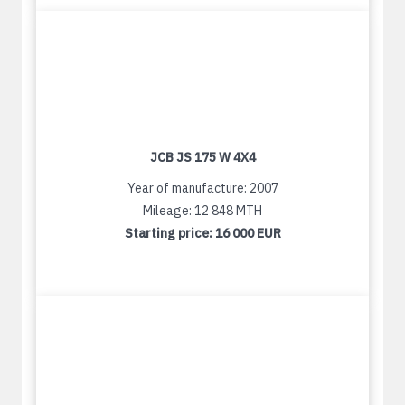
JCB JS 175 W 4X4
Year of manufacture: 2007
Mileage: 12 848 MTH
Starting price:
16 000 EUR