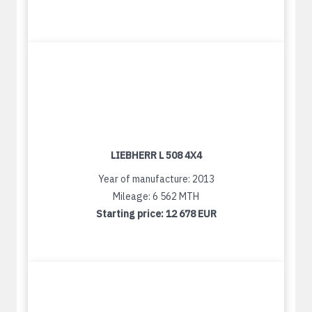
LIEBHERR L 508 4X4
Year of manufacture: 2013
Mileage: 6 562 MTH
Starting price:
12 678 EUR