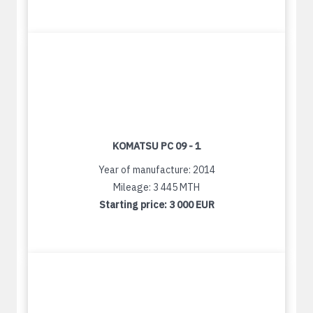
KOMATSU PC 09 - 1
Year of manufacture: 2014
Mileage: 3 445 MTH
Starting price:
3 000 EUR