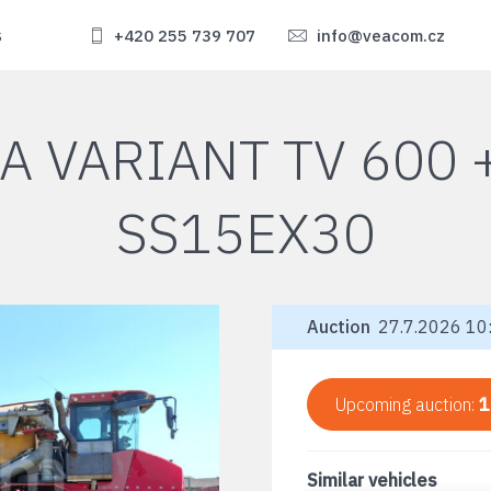
s
+420 255 739 707
info@veacom.cz
A VARIANT TV 600
SS15EX30
Auction
27.7.2026 10:
Upcoming auction:
1
Similar vehicles