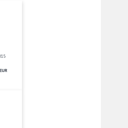
015
 EUR