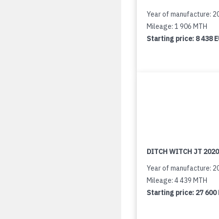
Year of manufacture: 2
Mileage: 1 906 MTH
Starting price:
8 438 
DITCH WITCH JT 2020
Year of manufacture: 2
Mileage: 4 439 MTH
Starting price:
27 600