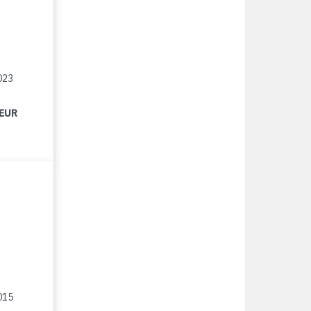
023
 EUR
015