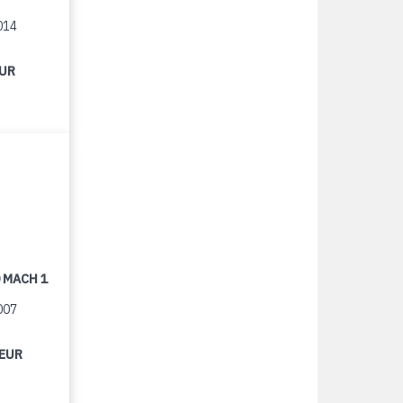
014
EUR
 MACH 1
007
 EUR