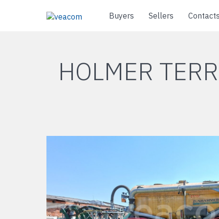
Buyers
Sellers
Contact
HOLMER TERR