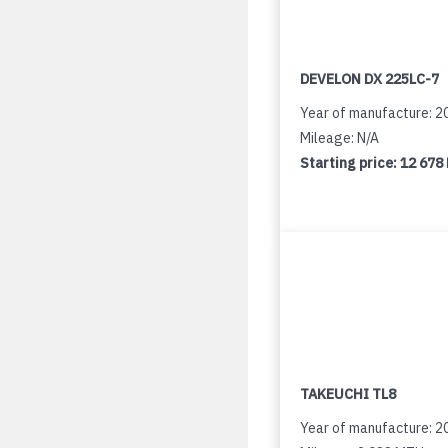
DEVELON DX 225LC-7
Year of manufacture: 2
Mileage: N/A
Starting price:
12 678
TAKEUCHI TL8
Year of manufacture: 2