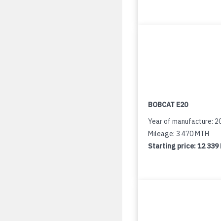
BOBCAT E20
Year of manufacture: 2
Mileage: 3 470 MTH
Starting price:
12 339