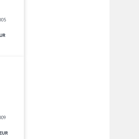
005
EUR
009
 EUR