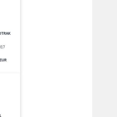
OTRAK
017
 EUR
1