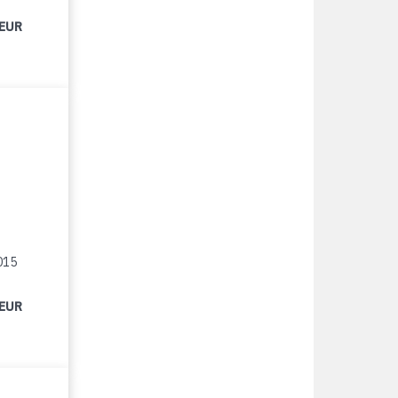
 EUR
015
 EUR