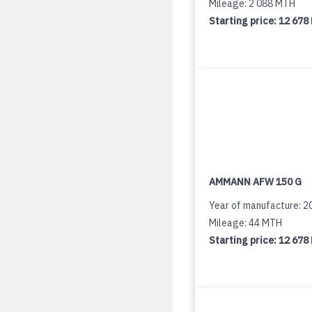
Mileage: 2 088 MTH
Starting price:
12 678
AMMANN AFW 150 G
Year of manufacture: 2
Mileage: 44 MTH
Starting price:
12 678