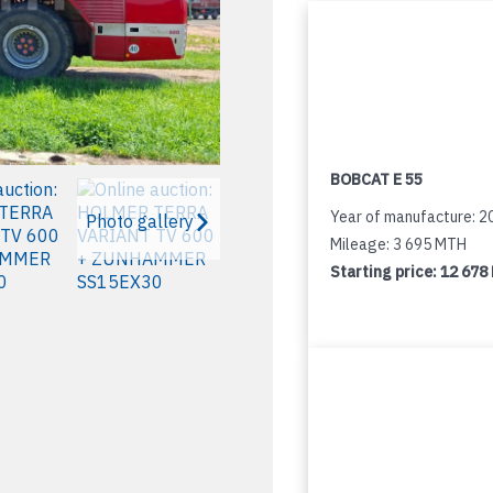
BOBCAT E 55
Year of manufacture: 2
Photo gallery
Mileage: 3 695 MTH
Starting price:
12 678