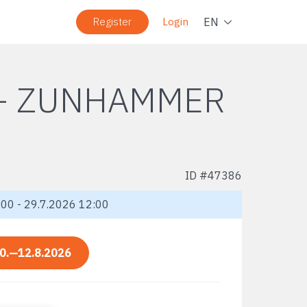
Navig
EN
Register
Login
 + ZUNHAMMER
ID #
47386
00 - 29.7.2026 12:00
0.—12.8.2026