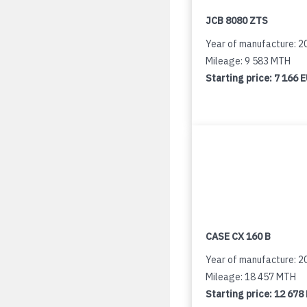
JCB 8080 ZTS
Year of manufacture: 2
Mileage: 9 583 MTH
Starting price:
7 166 
CASE CX 160 B
Year of manufacture: 2
Mileage: 18 457 MTH
Starting price:
12 678