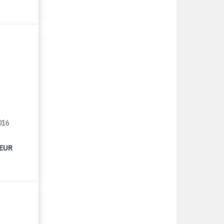
016
 EUR