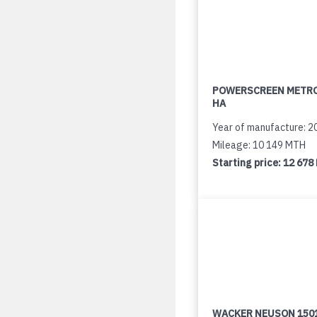
POWERSCREEN METR
HA
Year of manufacture: 2
Mileage: 10 149 MTH
Starting price:
12 678
WACKER NEUSON 150